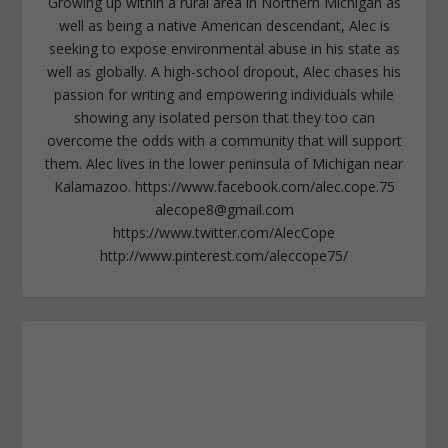
Growing up within a rural area in Northern Michigan as
well as being a native American descendant, Alec is
seeking to expose environmental abuse in his state as
well as globally. A high-school dropout, Alec chases his
passion for writing and empowering individuals while
showing any isolated person that they too can
overcome the odds with a community that will support
them. Alec lives in the lower peninsula of Michigan near
Kalamazoo. https://www.facebook.com/alec.cope.75
alecope8@gmail.com
https://www.twitter.com/AlecCope
http://www.pinterest.com/aleccope75/