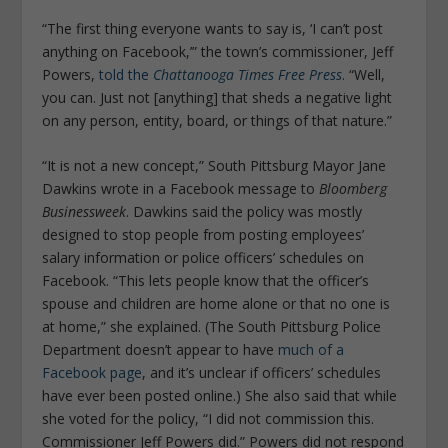
“The first thing everyone wants to say is, ‘I can’t post
anything on Facebook,’” the town’s commissioner, Jeff
Powers,
told the
Chattanooga Times Free Press
. “Well,
you can. Just not [anything] that sheds a negative light
on any person, entity, board, or things of that nature.”
“It is not a new concept,” South Pittsburg Mayor Jane
Dawkins wrote in a Facebook message to
Bloomberg
Businessweek
. Dawkins said the policy was mostly
designed to stop people from posting employees’
salary information or police officers’ schedules on
Facebook. “This lets people know that the officer’s
spouse and children are home alone or that no one is
at home,” she explained. (The South Pittsburg Police
Department doesn’t appear to have
much of a
Facebook page
, and it’s unclear if officers’ schedules
have ever been posted online.) She also said that while
she voted for the policy, “I did not commission this.
Commissioner Jeff Powers did.” Powers did not respond