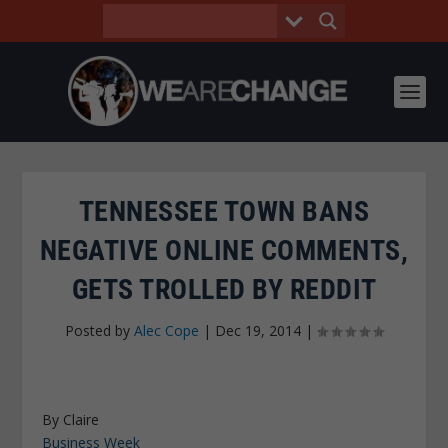
TENNESSEE TOWN BANS
NEGATIVE ONLINE COMMENTS,
GETS TROLLED BY REDDIT
Posted by
Alec Cope
|
Dec 19, 2014
|
By Claire
Business Week