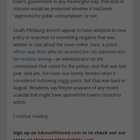
town’s government in any meaningful way, that kind of
criticism would be protected whether it had been
“approved for public consumption” or not.
South Pittsburg doesn’t appear to have adopted its new
policy in response to something negative that was
written or said about the town online. Sure,
a police
officer was fired after he arrested the city administrator
for reckless driving
—an administrator on the
commission that voted for the policy—but that was last
year. And yes,
the town was briefly derided when it
considered outlawing saggy pants
, but that was back in
August. Residents say they’re unaware of any recent
scandal that might have spurred the town’s council to
action.
Continue reading
…
Sign up on
lukeunfiltered.com
or to check out our
store on
thebestpoliticalshirts.com
.