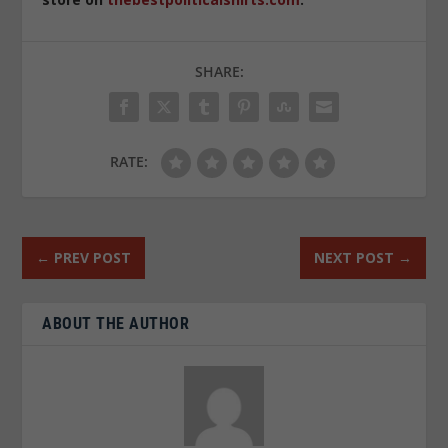
SHARE:
RATE:
←
PREV POST
NEXT POST
→
ABOUT THE AUTHOR