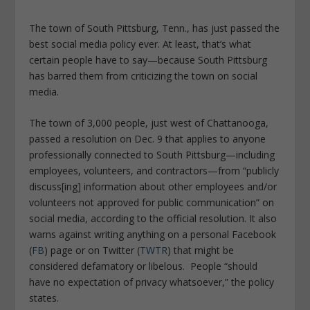
The town of South Pittsburg, Tenn., has just passed the
best social media policy ever. At least, that’s what
certain people have to say—because South Pittsburg
has barred them from criticizing the town on social
media.
The town of 3,000 people, just west of Chattanooga,
passed a resolution on Dec. 9 that applies to anyone
professionally connected to South Pittsburg—including
employees, volunteers, and contractors—from “publicly
discuss[ing] information about other employees and/or
volunteers not approved for public communication” on
social media, according to the official resolution. It also
warns against writing anything on a personal
Facebook
(
FB
)
page or on
Twitter (
TWTR
)
that might be
considered defamatory or libelous. People “should
have no expectation of privacy whatsoever,” the policy
states.