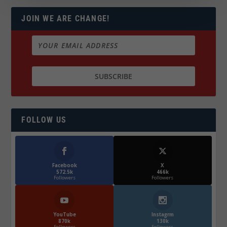
JOIN WE ARE CHANGE!
FOLLOW US
Facebook
X
572.5k
466k
Followers
Followers
YouTube
Instagrm
870k
130k
Followers
Followers