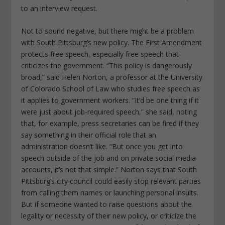
to an interview request.
Not to sound negative, but there might be a problem
with South Pittsburg’s new policy. The First Amendment
protects free speech, especially free speech that
criticizes the government. “This policy is dangerously
broad,” said Helen Norton, a professor at the University
of Colorado School of Law who studies free speech as
it applies to government workers. “It’d be one thing if it
were just about job-required speech,” she said, noting
that, for example, press secretaries can be fired if they
say something in their official role that an
administration doesn’t like. “But once you get into
speech outside of the job and on private social media
accounts, it’s not that simple.” Norton says that South
Pittsburg’s city council could easily stop relevant parties
from calling them names or launching personal insults.
But if someone wanted to raise questions about the
legality or necessity of their new policy, or criticize the