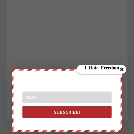
SUBSCRIBE!