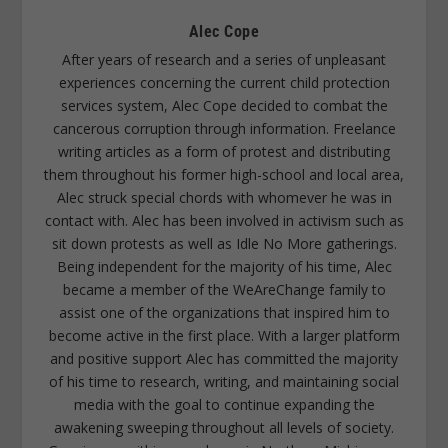
Alec Cope
After years of research and a series of unpleasant
experiences concerning the current child protection
services system, Alec Cope decided to combat the
cancerous corruption through information. Freelance
writing articles as a form of protest and distributing
them throughout his former high-school and local area,
Alec struck special chords with whomever he was in
contact with. Alec has been involved in activism such as
sit down protests as well as Idle No More gatherings.
Being independent for the majority of his time, Alec
became a member of the WeAreChange family to
assist one of the organizations that inspired him to
become active in the first place. With a larger platform
and positive support Alec has committed the majority
of his time to research, writing, and maintaining social
media with the goal to continue expanding the
awakening sweeping throughout all levels of society.