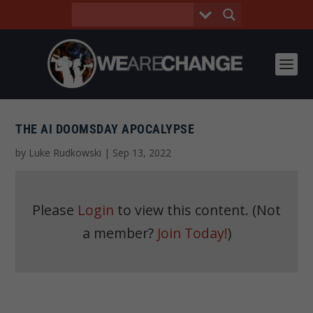
THE AI DOOMSDAY APOCALYPSE
by
Luke Rudkowski
|
Sep 13, 2022
Please
Login
to view this content.
(Not
a member?
Join Today!
)