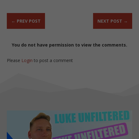
←
PREV POST
NEXT POST
→
You do not have permission to view the comments.
Please
Login
to post a comment