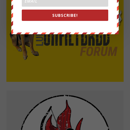
SUBSCRIBE!