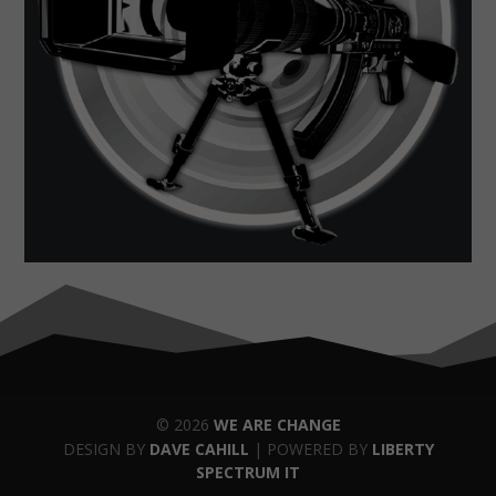
© 2026
WE ARE CHANGE
DESIGN BY
DAVE CAHILL
| POWERED BY
LIBERTY
SPECTRUM IT