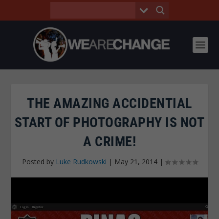
THE AMAZING ACCIDENTIAL
START OF PHOTOGRAPHY IS NOT
A CRIME!
Posted by
Luke Rudkowski
|
May 21, 2014
|