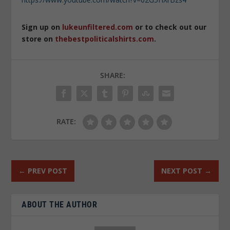
Sign up on
lukeunfiltered.com
or to check out our
store on
thebestpoliticalshirts.com
.
SHARE:
RATE:
←
PREV POST
NEXT POST
→
ABOUT THE AUTHOR