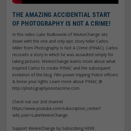
THE AMAZING ACCIDENTIAL START
OF PHOTOGRAPHY IS NOT A CRIME!
In this video Luke Rudkowski of WeAreChange sits
down with the one and only epic story teller Carlos
Miller from Photography Is Not A Crime (PINAC). Carlos
recounts a story in which he was assaulted simply for
taking pictures. WeAreChange learns more about what
inspired Carlos to create PINAC and the subsequent
evolution of the blog. Film power tripping Police officers
& know your rights Learn more about PINAC @
http://photographyisnotacrime.com
Check out our 2nd channel
https://www.youtube.com/subscription_center?
add_user=LukeWeAreChange
Support WeAreChange by Subscribing HERE