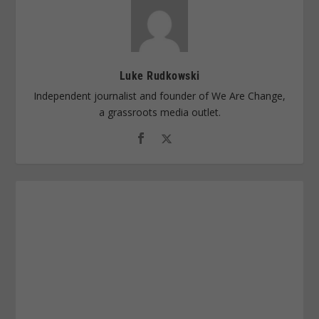
Luke Rudkowski
Independent journalist and founder of We Are Change,
a grassroots media outlet.