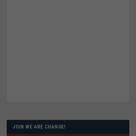
JOIN WE ARE CHANGE!