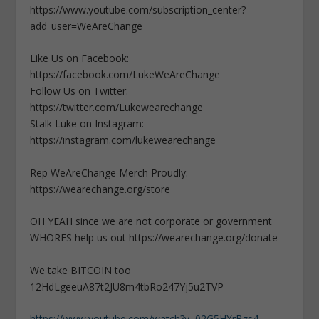
https://www.youtube.com/subscription_center?
add_user=WeAreChange
Like Us on Facebook:
https://facebook.com/LukeWeAreChange
Follow Us on Twitter:
https://twitter.com/Lukewearechange
Stalk Luke on Instagram:
https://instagram.com/lukewearechange
Rep WeAreChange Merch Proudly:
https://wearechange.org/store
OH YEAH since we are not corporate or government
WHORES help us out https://wearechange.org/donate
We take BITCOIN too
12HdLgeeuA87t2JU8m4tbRo247Yj5u2TVP
https://www.youtube.com/watch?v=02G5HXrBzs4