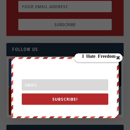
FOLLOW US
Facebook
X
572.5k
466k
Followers
Followers
SUBSCRIBE!
YouTube
Instagrm
870k
130k
Followers
Followers