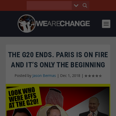
THE G20 ENDS. PARIS IS ON FIRE
AND IT’S ONLY THE BEGINNING
Posted by
Jason Bermas
|
Dec 1, 2018
|