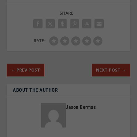
SHARE:
RATE:
←
PREV POST
NEXT POST
→
ABOUT THE AUTHOR
Jason Bermas