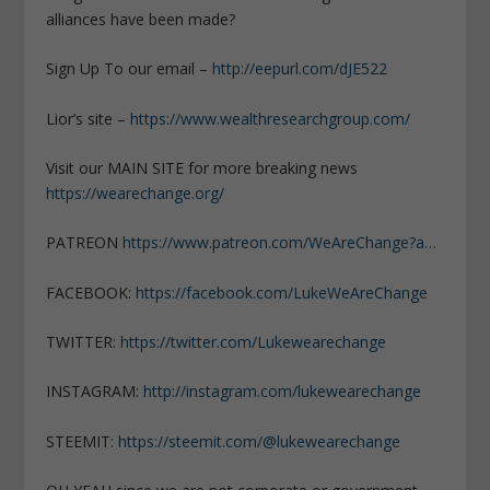
alliances have been made?
Sign Up To our email –
http://eepurl.com/dJE522
Lior’s site –
https://www.wealthresearchgroup.com/
Visit our MAIN SITE for more breaking news
https://wearechange.org/
PATREON
https://www.patreon.com/WeAreChange?a…
FACEBOOK:
https://facebook.com/LukeWeAreChange
TWITTER:
https://twitter.com/Lukewearechange
INSTAGRAM:
http://instagram.com/lukewearechange
STEEMIT:
https://steemit.com/@lukewearechange