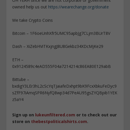
OH YEAH since we are not corporate or government
owned help us out
https://wearechange.org/donate
We take Crypto Coins
Bitcoin – 1F6oeUnhXfr5UMC95apbJg7CLjm3BUrT8V
Dash – XiZebHViTKxjngJ8U8Gekbz34XDcMjKe29
ETH –
0x9124589c4eAD555F04a7214214c86EA80E129abB
Bittube –
bxdigY3LEr3hL2cScYqTJaiafeDxhpt9bK9FcxXbkuFeDyc9
sZfF97iAmqSPR6NyfQ8wp34d7PeAU95gsZYQBpib1YEK
z5aY4
Sign up on
lukeunfiltered.com
or to check out our
store on
thebestpoliticalshirts.com
.