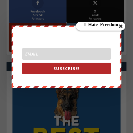
Facebook
X
572.5k
466k
Followers
Followers
YouTube
Instagrm
870k
130k
Followers
Followers
SUBSCRIBE!