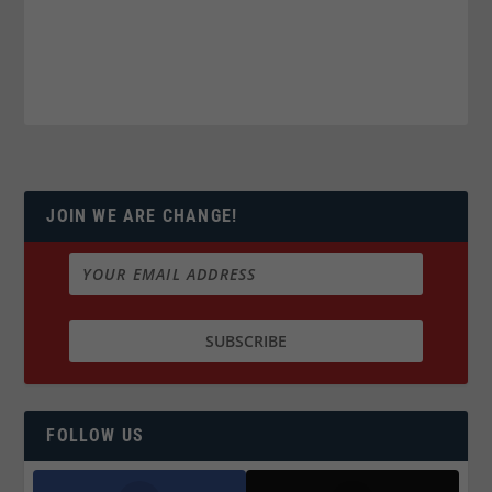
JOIN WE ARE CHANGE!
FOLLOW US