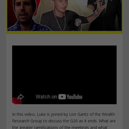
In this video, Luke is joined by Lior Gantz of the Wealth
Research Group to discuss the G20 as it ends. What are
the greater ramifications of the meetings and what