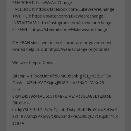
SNAPCHAT: LukeWeAreChange
FACEBOOK: https://facebook.com/LukeWeAreChange
TWITTER: https://twitter.com/Lukewearechange
INSTAGRAM: http://instagram.com/lukewearechange
STEEMIT: https://steemit.com/@lukewearechange
OH YEAH since we are not corporate or government
owned help us out https://wearechange.org/donate
We take Crypto Coins
Bitcoin – 1F6oeUnhXfr5UMC95apbJg7CLjm3BUrT8V
Dash – XiZebHViTKxjngJ8U8Gekbz34XDcMjKe29
ETH –
0x9124589c4eAD555F04a7214214c86EA80E129abB
Bittube –
bxdigY3LEr3hL2cScYqTJaiafeDxhpt9bK9FcxXbkuFeDyc9
sZfF97iAmqSPR6NyfQ8wp34d7PeAU95gsZYQBpib1YEK
z5aY4