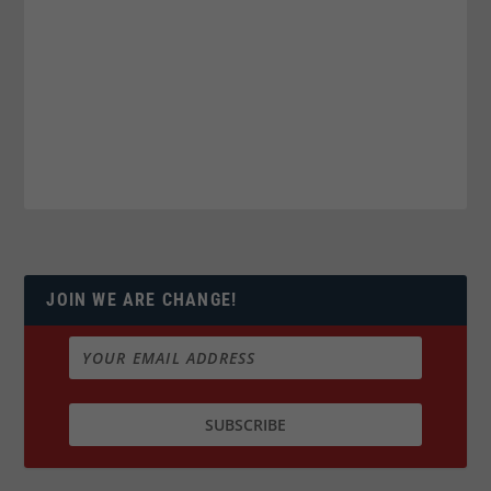
JOIN WE ARE CHANGE!