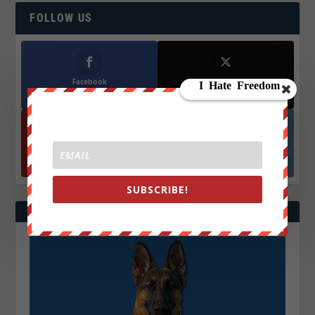
FOLLOW US
Facebook
X
572.5k
466k
Followers
Followers
YouTube
Instagrm
870k
130k
Followers
Followers
SUBSCRIBE!