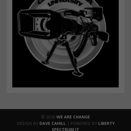
© 2026
WE ARE CHANGE
DESIGN BY
DAVE CAHILL
| POWERED BY
LIBERTY
SPECTRUM IT