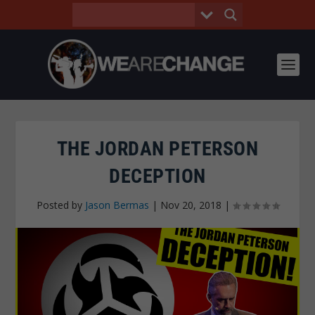
THE JORDAN PETERSON
DECEPTION
Posted by
Jason Bermas
|
Nov 20, 2018
|