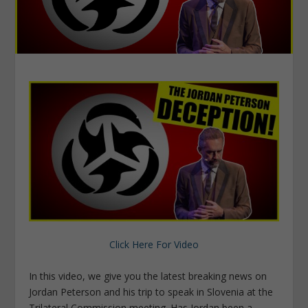
Click Here For Video
In this video, we give you the latest breaking news on
Jordan Peterson and his trip to speak in Slovenia at the
Trilateral Commission meeting. Has Jordan been a