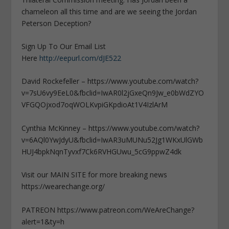
chameleon all this time and are we seeing the Jordan
Peterson Deception?
Sign Up To Our Email List
Here
http://eepurl.com/dJE522
David Rockefeller – https://www.youtube.com/watch?
v=7sU6vy9EeL0&fbclid=IwAR0l2jGxeQn9Jw_e0bWdZYO
VFGQOjxod7oqWOLKvpiGKpdioAt1V4IzlArM
Cynthia McKinney – https://www.youtube.com/watch?
v=6AQl0YwJdyU&fbclid=IwAR3uMUNu52Jg1WKxUlGWb
HUJ4bpkNqnTyvxf7Ck6RVHGUwu_5cG9ppwZ4dk
Visit our MAIN SITE for more breaking news
https://wearechange.org/
PATREON https://www.patreon.com/WeAreChange?
alert=1&ty=h