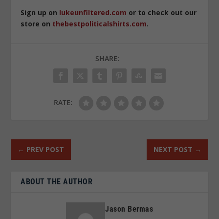
Sign up on
lukeunfiltered.com
or to check out our
store on
thebestpoliticalshirts.com
.
SHARE:
RATE:
←
PREV POST
NEXT POST
→
ABOUT THE AUTHOR
Jason Bermas