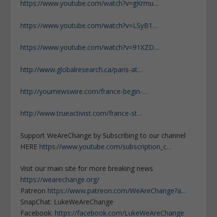
https://www.youtube.com/watch?v=gKrmu…
https://www.youtube.com/watch?v=LSyB1…
https://www.youtube.com/watch?v=91XZD…
http://www.globalresearch.ca/paris-at…
http://yournewswire.com/france-begin-…
http://www.trueactivist.com/france-st…
Support WeAreChange by Subscribing to our channel
HERE
https://www.youtube.com/subscription_c…
Visit our main site for more breaking news
https://wearechange.org/
Patreon
https://www.patreon.com/WeAreChange?a…
SnapChat: LukeWeAreChange
Facebook:
https://facebook.com/LukeWeAreChange