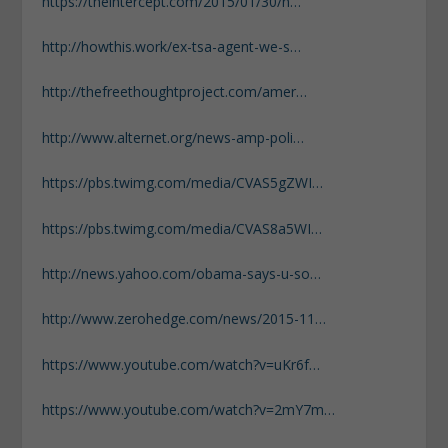
https://theintercept.com/2015/01/30/n…
http://howthis.work/ex-tsa-agent-we-s…
http://thefreethoughtproject.com/amer…
http://www.alternet.org/news-amp-poli…
https://pbs.twimg.com/media/CVAS5gZWI…
https://pbs.twimg.com/media/CVAS8a5WI…
http://news.yahoo.com/obama-says-u-so…
http://www.zerohedge.com/news/2015-11…
https://www.youtube.com/watch?v=uKr6f…
https://www.youtube.com/watch?v=2mY7m…