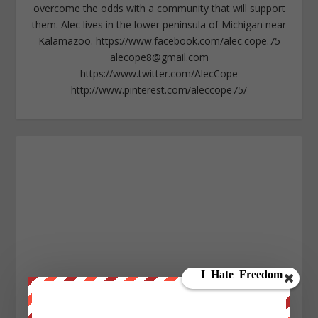
overcome the odds with a community that will support
them. Alec lives in the lower peninsula of Michigan near
Kalamazoo. https://www.facebook.com/alec.cope.75
alecope8@gmail.com
https://www.twitter.com/AlecCope
http://www.pinterest.com/aleccope75/