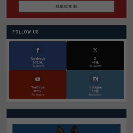
FOLLOW US
Facebook
X
572.5k
466k
Followers
Followers
YouTube
Instagrm
870k
130k
Followers
Followers