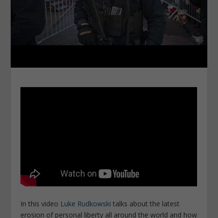
In this video
Luke Rudkowski
talks about the latest
erosion of personal liberty all around the world and how