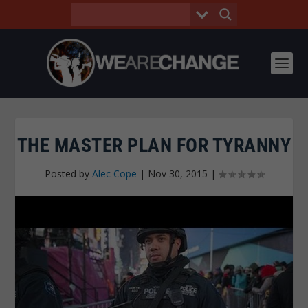
THE MASTER PLAN FOR TYRANNY
Posted by
Alec Cope
|
Nov 30, 2015
|