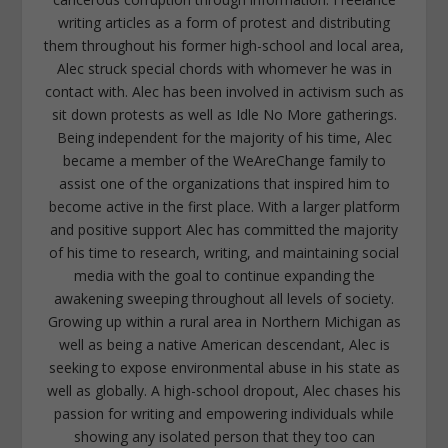
writing articles as a form of protest and distributing
them throughout his former high-school and local area,
Alec struck special chords with whomever he was in
contact with. Alec has been involved in activism such as
sit down protests as well as Idle No More gatherings.
Being independent for the majority of his time, Alec
became a member of the WeAreChange family to
assist one of the organizations that inspired him to
become active in the first place. With a larger platform
and positive support Alec has committed the majority
of his time to research, writing, and maintaining social
media with the goal to continue expanding the
awakening sweeping throughout all levels of society.
Growing up within a rural area in Northern Michigan as
well as being a native American descendant, Alec is
seeking to expose environmental abuse in his state as
well as globally. A high-school dropout, Alec chases his
passion for writing and empowering individuals while
showing any isolated person that they too can