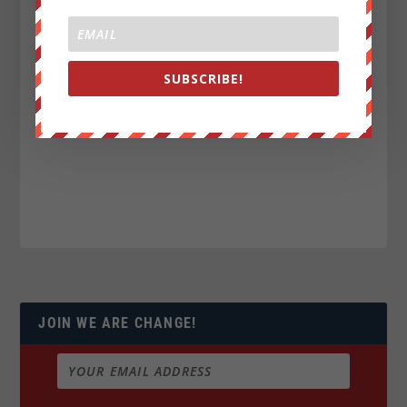
SUBSCRIBE!
JOIN WE ARE CHANGE!