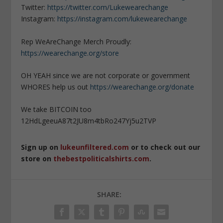
Twitter:
https://twitter.com/Lukewearechange
Instagram:
https://instagram.com/lukewearechange
Rep WeAreChange Merch Proudly:
https://wearechange.org/store
OH YEAH since we are not corporate or government
WHORES help us out
https://wearechange.org/donate
We take BITCOIN too
12HdLgeeuA87t2JU8m4tbRo247Yj5u2TVP
Sign up on
lukeunfiltered.com
or to check out our
store on
thebestpoliticalshirts.com
.
SHARE: