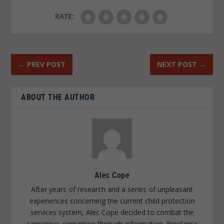
RATE:
←
PREV POST
NEXT POST
→
ABOUT THE AUTHOR
Alec Cope
After years of research and a series of unpleasant
experiences concerning the current child protection
services system, Alec Cope decided to combat the
cancerous corruption through information. Freelance