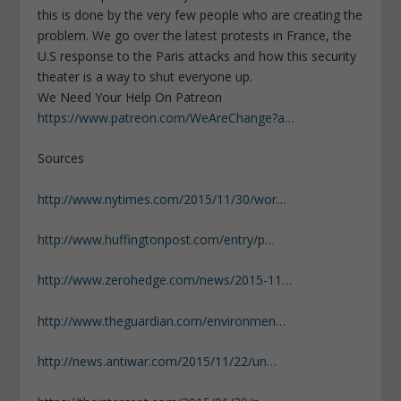
this is done by the very few people who are creating the
problem. We go over the latest protests in France, the
U.S response to the Paris attacks and how this security
theater is a way to shut everyone up.
We Need Your Help On Patreon
https://www.patreon.com/WeAreChange?a…
Sources
http://www.nytimes.com/2015/11/30/wor…
http://www.huffingtonpost.com/entry/p…
http://www.zerohedge.com/news/2015-11…
http://www.theguardian.com/environmen…
http://news.antiwar.com/2015/11/22/un…