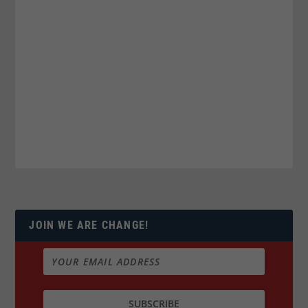
JOIN WE ARE CHANGE!