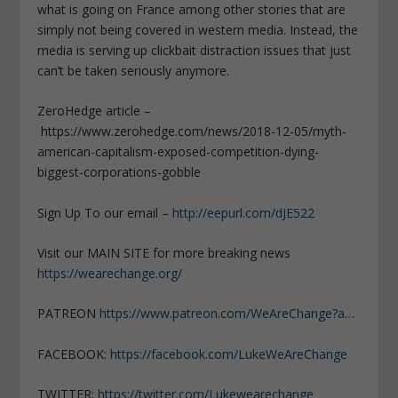
what is going on France among other stories that are
simply not being covered in western media. Instead, the
media is serving up clickbait distraction issues that just
can’t be taken seriously anymore.
ZeroHedge article –
https://www.zerohedge.com/news/2018-12-05/myth-
american-capitalism-exposed-competition-dying-
biggest-corporations-gobble
Sign Up To our email –
http://eepurl.com/dJE522
Visit our MAIN SITE for more breaking news
https://wearechange.org/
PATREON
https://www.patreon.com/WeAreChange?a…
FACEBOOK:
https://facebook.com/LukeWeAreChange
TWITTER:
https://twitter.com/Lukewearechange