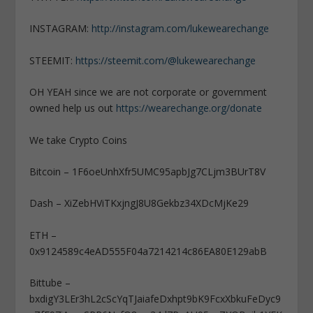
INSTAGRAM:
http://instagram.com/lukewearechange
STEEMIT:
https://steemit.com/@lukewearechange
OH YEAH since we are not corporate or government
owned help us out
https://wearechange.org/donate
We take Crypto Coins
Bitcoin – 1F6oeUnhXfr5UMC95apbJg7CLjm3BUrT8V
Dash – XiZebHViTKxjngJ8U8Gekbz34XDcMjKe29
ETH –
0x9124589c4eAD555F04a7214214c86EA80E129abB
Bittube –
bxdigY3LEr3hL2cScYqTJaiafeDxhpt9bK9FcxXbkuFeDyc9