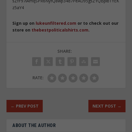
sZfF97iAmqSPR6NyfQ8wp34d7PeAU95gsZYQBpib1YEK
z5aY4
Sign up on
lukeunfiltered.com
or to check out our
store on
thebestpoliticalshirts.com
.
SHARE:
RATE:
←
PREV POST
NEXT POST
→
ABOUT THE AUTHOR