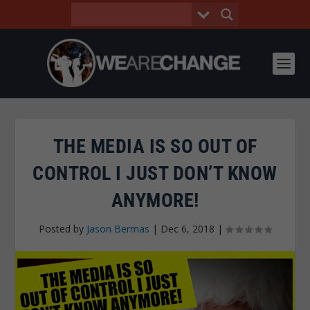
THE MEDIA IS SO OUT OF
CONTROL I JUST DON’T KNOW
ANYMORE!
Posted by
Jason Bermas
|
Dec 6, 2018
|