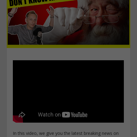
In this video, we give you the latest breaking news on