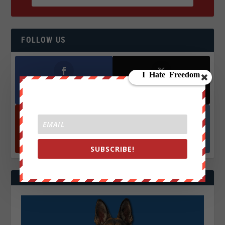
FOLLOW US
Facebook
X
572.5k
466k
Followers
Followers
YouTube
Instagrm
870k
130k
Followers
Followers
SUBSCRIBE!