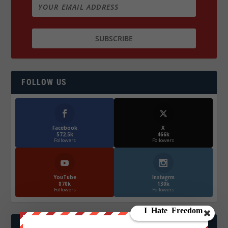
FOLLOW US
Facebook
X
572.5k
466k
Followers
Followers
YouTube
Instagrm
870k
130k
Followers
Followers