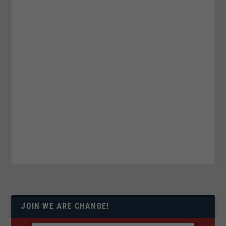
JOIN WE ARE CHANGE!