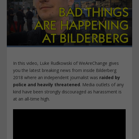
In this video, Luke Rudkowski of WeAreChange gives
you the latest breaking news from inside Bilderberg
2018 where an independent journalist was
raided by
police and heavily threatened
. Media outlets of any
kind have been strongly discouraged as harassment is
at an all-time high.