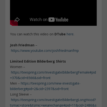
You can watch this video on
DTube
here
.
Josh Friedman
–
https://www.youtube.com/joshfriedmanfmp
Limited Edition Bilderberg Shirts
Women –
https://teespring.com/InvestigateBilderbergFemale#pid
=370&cid=6566&sid=front
Men –
https://teespring.com/new-investigate-
bilderberg#pid=2&cid=2397&sid=front
Long Sleeve –
https://teespring.com/InvestigateBilderbergLongHood?
tsmac=store&tsmic=wearechange#pid=11&cid=2486&s