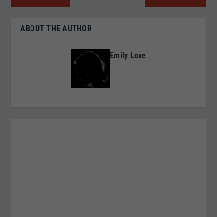
ABOUT THE AUTHOR
Emily Love