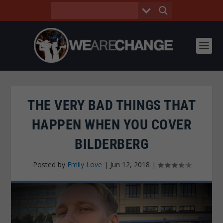
THE VERY BAD THINGS THAT
HAPPEN WHEN YOU COVER
BILDERBERG
Posted by
Emily Love
|
Jun 12, 2018
|