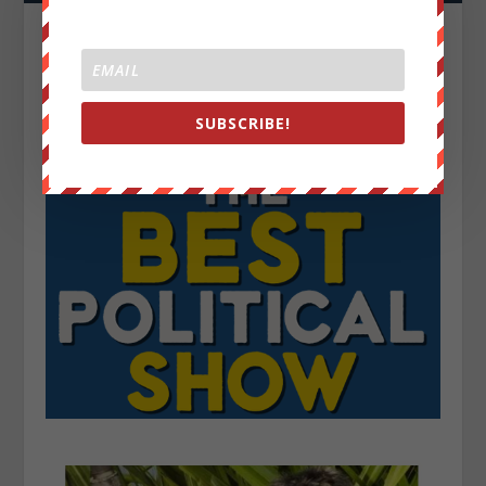
SUBSCRIBE!