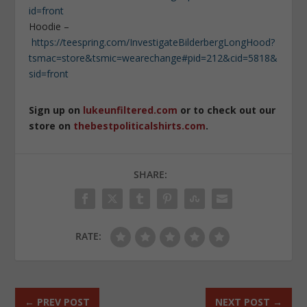
id=front
Hoodie –
https://teespring.com/InvestigateBilderbergLongHood?
tsmac=store&tsmic=wearechange#pid=212&cid=5818&
sid=front
Sign up on
lukeunfiltered.com
or to check out our
store on
thebestpoliticalshirts.com
.
SHARE:
RATE:
←
PREV POST
NEXT POST
→