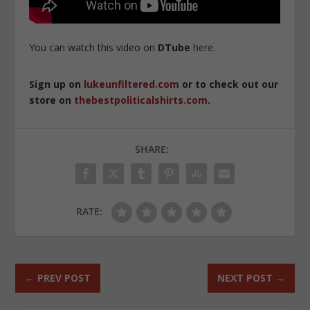
You can watch this video on
DTube
here
.
Sign up on
lukeunfiltered.com
or to check out our
store on
thebestpoliticalshirts.com
.
SHARE:
RATE:
←
PREV POST
NEXT POST
→