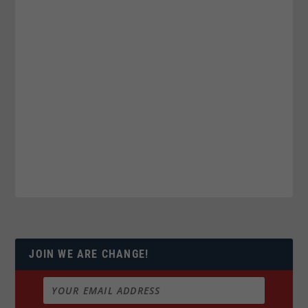
JOIN WE ARE CHANGE!