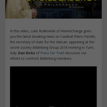
In this video, Luke Rudkowski of WeAreChange gives
you the latest breaking news on Cardinal Pietro Parolin,
the secretary of state for the Vatican, appearing at the
secret society Bilderberg Group 2018 meeting in Turin,
Italy.
Dan Dicks
of
Press For Truth
discusses our
efforts to confront Bilderberg members.