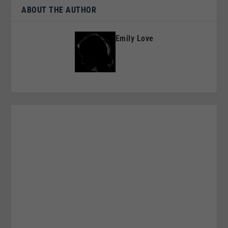
ABOUT THE AUTHOR
Emily Love