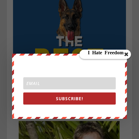
SUBSCRIBE!