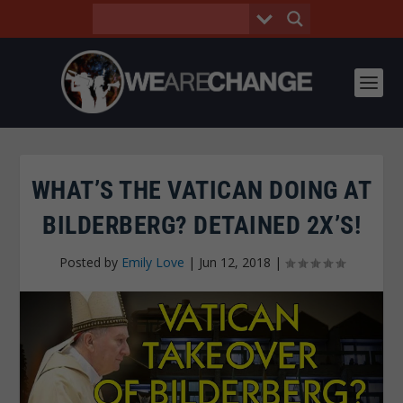
WHAT’S THE VATICAN DOING AT
BILDERBERG? DETAINED 2X’S!
Posted by
Emily Love
|
Jun 12, 2018
|