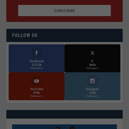
FOLLOW US
Facebook
X
572.5k
466k
Followers
Followers
YouTube
Instagrm
870k
130k
Followers
Followers