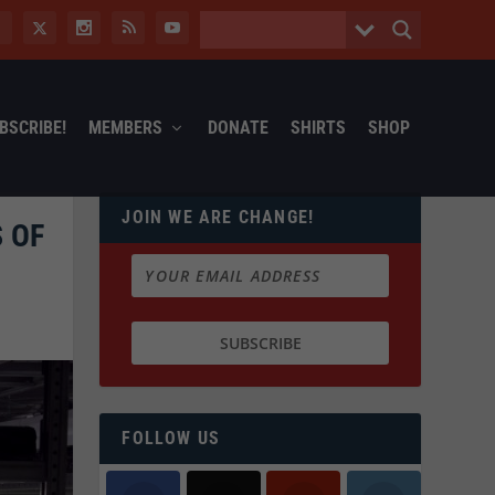
BSCRIBE!
MEMBERS
DONATE
SHIRTS
SHOP
JOIN WE ARE CHANGE!
 OF
FOLLOW US