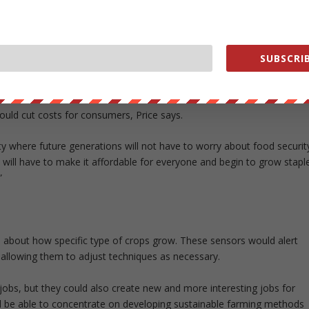
utdoor farming that can be harmful to the environment.
grade to Spread’s existing indoor farm, the Kameoka Plant. That farm
 per day with help from a small staff of humans. Spread’s new
SUBSCRIB
lettuce, it will also reduce labor costs by 50%, cut energy use by
e crops.
ould cut costs for consumers, Price says.
ety where future generations will not have to worry about food securit
 will have to make it affordable for everyone and begin to grow stapl
”
a about how specific type of crops grow. These sensors would alert
 allowing them to adjust techniques as necessary.
jobs, but they could also create new and more interesting jobs for
ll be able to concentrate on developing sustainable farming methods