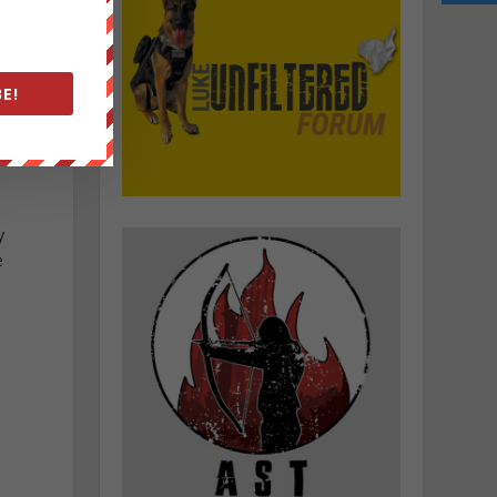
E!
y
e