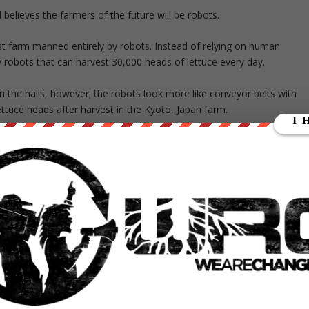
elieves the farmers of the future will be robots.
rst farm manned entirely by robots. Instead of relying on human
 robots that can harvest 30,000 heads of lettuce every day.
the halls, however; the robots look more like conveyor belts with
lettuce heads after harvest in the Kyoto, Japan farm.
oving agriculture in this way throughout human history,” J.J. Price, 
the introduction of plant factories and their controlled environment,
for the crops.”
tural trend of vertical farming, where farmers grow crops indoors
D light and grow crops on racks that stack on top of each other.
waste, indoor vertical farming also eliminates runoff from pesticides