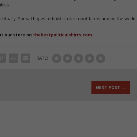
bles.
entually, Spread hopes to build similar robot farms around the world.
ut our store on
thebestpoliticalshirts.com
.
RATE:
NEXT POST
→