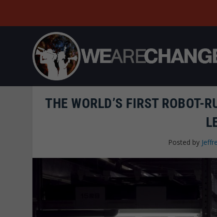
THE WORLD’S FIRST ROBOT-R
L
Posted by
Jeffr