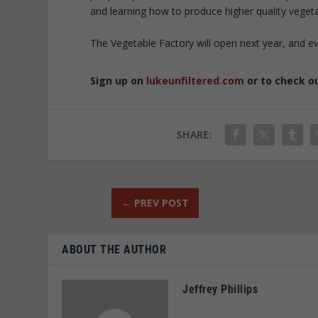
and learning how to produce higher quality vegeta
The Vegetable Factory will open next year, and ev
Sign up on
lukeunfiltered.com
or to check o
SHARE:
←
PREV POST
ABOUT THE AUTHOR
Jeffrey Phillips