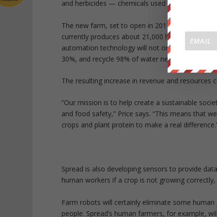
and herbicides — chemicals used in traditional o
The new farm, set to open in 2017, will be an up
currently produces about 21,000 heads of lettuce
automation technology will not only produce more 
30%, and recycle 98% of water needed to grow th
The resulting increase in revenue and resources c
“Our mission is to help create a sustainable soci
and food safety,” Price says. “This means that we
crops and plant protein to make a real difference.
Spread is also developing sensors to provide dat
human workers if a crop is not growing correctly,
Farm robots will certainly eliminate some human 
people. Spread’s human farmers, for example, wi