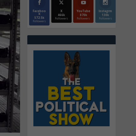
Faceboo
X
YouTube
Instagrm
k
466k
870k
130k
572.5k
Followers
Followers
Followers
Followers