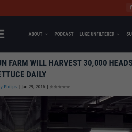
ABOUT
PODCAST
LUKE UNFILTERED
SU
UN FARM WILL HARVEST 30,000 HEADS
ETTUCE DAILY
ey Phillips
|
Jan 29, 2016
|