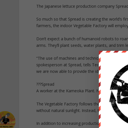
The Japanese lettuce production company Spread b
So much so that Spread is creating the world’s fi
farmers, the indoor Vegetable Factory will employ
Don’t expect a bunch of humanoid robots to roam 
arms. They’ll plant seeds, water plants, and trim 
“The use of machines and technology has been impr
spokesperson at Spread, tells Tech Insider. “With 
we are now able to provide the ideal environment 
???Spread
A worker at the Kameoka Plant. Not a robot.
The Vegetable Factory follows the growing agricul
without natural sunlight. Instead, they rely on LE
In addition to increasing production and reducing 