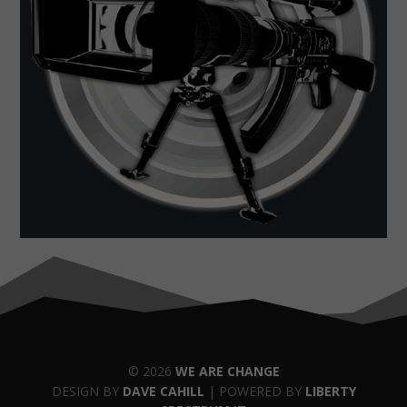
© 2026
WE ARE CHANGE
DESIGN BY
DAVE CAHILL
| POWERED BY
LIBERTY