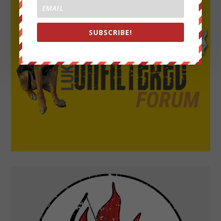
SUBSCRIBE!