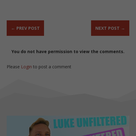
←
PREV POST
NEXT POST
→
You do not have permission to view the comments.
Please
Login
to post a comment