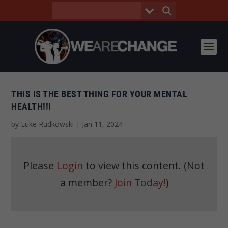
THIS IS THE BEST THING FOR YOUR MENTAL
HEALTH!!!
by
Luke Rudkowski
|
Jan 11, 2024
Please
Login
to view this content.
(Not
a member?
Join Today!
)