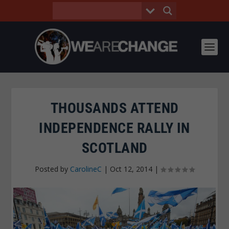
THOUSANDS ATTEND
INDEPENDENCE RALLY IN
SCOTLAND
Posted by
CarolineC
|
Oct 12, 2014
|