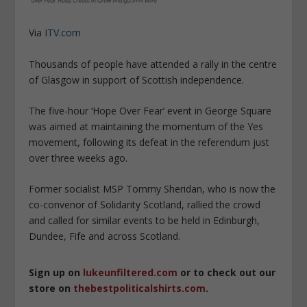
Via
ITV.com
Thousands of people have attended a rally in the centre
of Glasgow in support of Scottish independence.
The five-hour ‘Hope Over Fear’ event in George Square
was aimed at maintaining the momentum of the Yes
movement, following its defeat in the referendum just
over three weeks ago.
Former socialist MSP Tommy Sheridan, who is now the
co-convenor of Solidarity Scotland, rallied the crowd
and called for similar events to be held in Edinburgh,
Dundee, Fife and across Scotland.
Sign up on
lukeunfiltered.com
or to check out our
store on
thebestpoliticalshirts.com
.