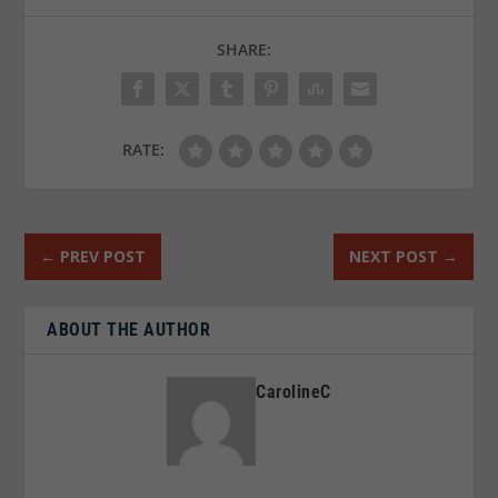
SHARE:
RATE:
←
PREV POST
NEXT POST
→
ABOUT THE AUTHOR
CarolineC