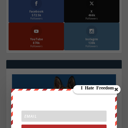
Facebook
X
572.5k
466k
Followers
Followers
YouTube
Instagrm
870k
130k
Followers
Followers