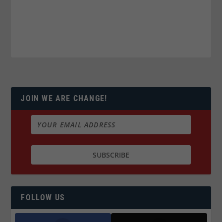
JOIN WE ARE CHANGE!
FOLLOW US