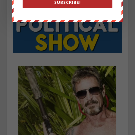
SUBSCRIBE!