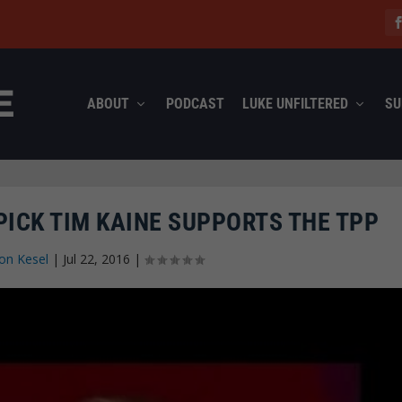
ABOUT
PODCAST
LUKE UNFILTERED
SU
PICK TIM KAINE SUPPORTS THE TPP
on Kesel
|
Jul 22, 2016
|