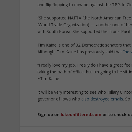
and flip flopping to now be against the TPP. In 
“She supported NAFTA (the North American Free 
(World Trade Organization) — another one of her 
with South Korea. She supported the Trans-Pacif
Tim Kaine is one of 32 Democratic senators that 
Although, Tim Kaine has previously said that
“he 
“I really love my job, I really do I have a great fe
taking the oath of office, but I’m going to be sitt
~Tim Kaine
It will be very interesting to see who Hillary Clin
governor of Iowa who
also destroyed emails
. So
Sign up on
lukeunfiltered.com
or to check o