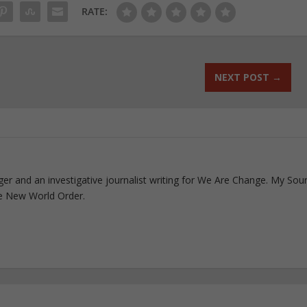
RATE:
NEXT POST
→
ogger and an investigative journalist writing for We Are Change. My Sou
e New World Order.