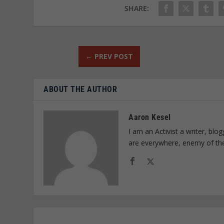
SHARE:
←
PREV POST
ABOUT THE AUTHOR
Aaron Kesel
I am an Activist a writer, bl
are everywhere, enemy of th