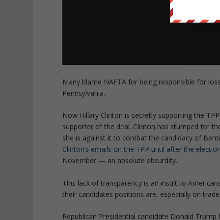
Many blame NAFTA for being responsible for loss 
Pennsylvania.
Now Hillary Clinton is secretly supporting the TPP
supporter of the deal. Clinton has stumped for th
she is against it to combat the candidacy of Ber
Clinton’s emails on the TPP until after the electio
November — an absolute absurdity.
This lack of transparency is an insult to America
their candidates positions are, especially on trade
Republican Presidential candidate Donald Trump h