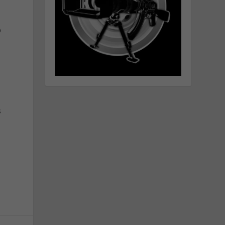
O
l
s