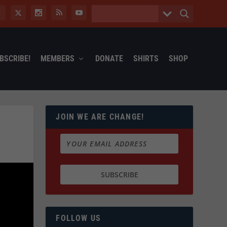
BSCRIBE!
MEMBERS
DONATE
SHIRTS
SHOP
JOIN WE ARE CHANGE!
FOLLOW US