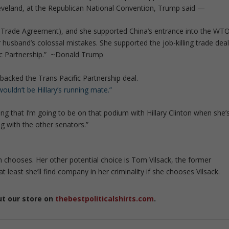
Cleveland, at the Republican National Convention, Trump said —
Trade Agreement), and she supported China’s entrance into the WT
husband’s colossal mistakes. She supported the job-killing trade dea
ic Partnership.” ~Donald Trump
backed the Trans Pacific Partnership deal.
wouldn’t be Hillary’s running mate.”
eling that I’m going to be on that podium with Hillary Clinton when she’
ing with the other senators.”
ton chooses. Her other potential choice is Tom Vilsack, the former
 at least she’ll find company in her criminality if she chooses Vilsack.
ut our store on
thebestpoliticalshirts.com
.