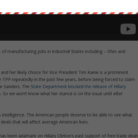
of manufacturing jobs in industrial States including – Ohio and
 and her likely choice for Vice President Tim Kaine is a prominent
e TPP repeatedly in the past few years, before being forced to claim
nie Sanders. The
State Department blocked the release of Hillary
n
. So we won’t know what her stance is on the issue until after
ns intelligence. The American people deserve to be able to see what
 deals that will affect average American lives.
as been adamant on Hillary Clinton’s past support of free trade deal