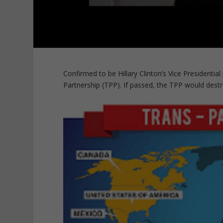
Confirmed to be Hillary Clinton’s Vice Presidentia
Partnership (TPP). If passed, the TPP would dest