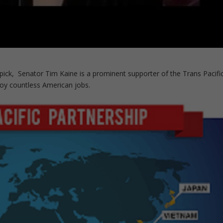
l pick, Senator Tim Kaine is a prominent supporter of the Trans Pacifi
roy countless American jobs.