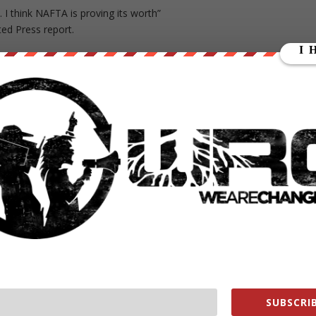
e. I think NAFTA is proving its worth”
ted Press report.
e deal during her first run for the White House against Obama. In
urt a lot of American workers.”
SUBSCRIB