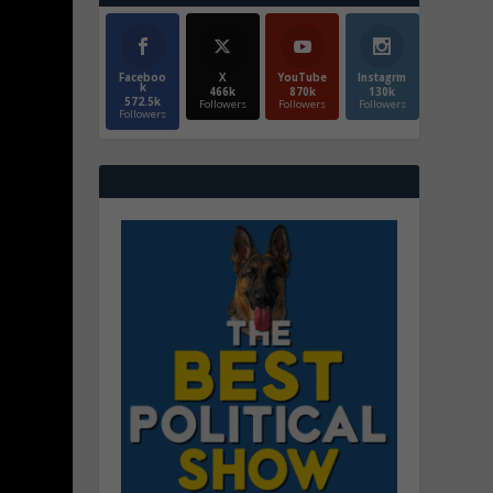
Faceboo
X
YouTube
Instagrm
k
466k
870k
130k
572.5k
Followers
Followers
Followers
Followers