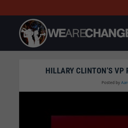
HILLARY CLINTON’S VP 
Posted by
Aar