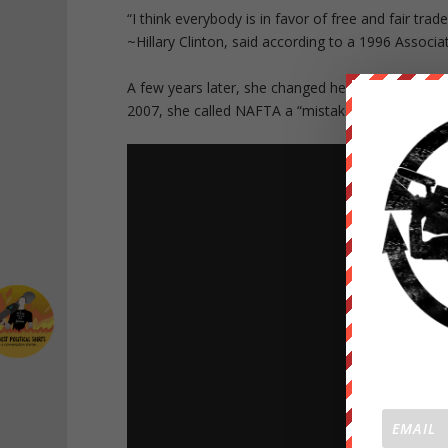
“I think everybody is in favor of free and fair trad
~Hillary Clinton, said according to a 1996 Associa
A few years later, she changed her position on th
2007, she called NAFTA a “mistake” and said it “h