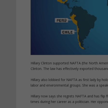
Hillary Clinton supported NAFTA (the North Ameri
Clinton. The law has effectively exported thousand
Hillary also lobbied for NAFTA as first lady by h
labor and environmental groups. She was a speake
Hillary now says she regrets NAFTA and has flip f
times during her career as a politician. Her oppo