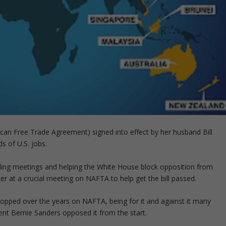
can Free Trade Agreement) signed into effect by her husband Bill
s of U.S. jobs.
olding meetings and helping the White House block opposition from
r at a crucial meeting on NAFTA to help get the bill passed.
lopped over the years on NAFTA, being for it and against it many
nent Bernie Sanders opposed it from the start.