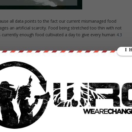
use all data points to the fact our current mismanaged food
es an artificial scarcity. Food being stretched too thin with not
s currently enough food cultivated a day to give every human
4.3