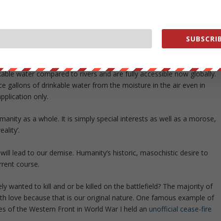
SUBSCRIB
mented
also shows how water could be weaponized for corrupt
y on this planet. There is no freshwater scarcity. Underground aquifer
able water compared to rivers and are fully accessible now globally.
e gallons of drinkable water from the moisture in the air even in
application only.
nity as a whole. It is simply special interests as well as a morose,
ality’.
ill lead to our demise. Humanity’s historic, masochistic desire to
rrent course.
anted to kill and or be killed on the battlefield? The majority of
with love because that is our original nature. One famous example of
s of the Western Front in World War I held an
unofficial cease-fire