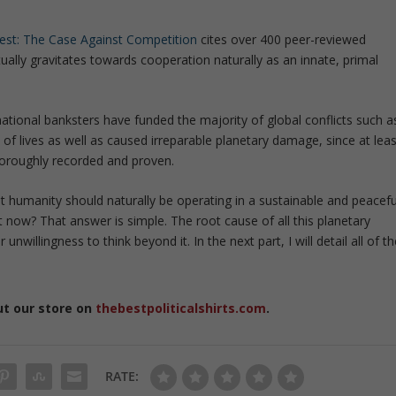
est: The Case Against Competition
cites over 400 peer-reviewed
ually gravitates towards cooperation naturally as an innate, primal
national banksters have funded the majority of global conflicts such a
of lives as well as caused irreparable planetary damage, since at leas
thoroughly recorded and proven.
at humanity should naturally be operating in a sustainable and peacefu
ht now? That answer is simple. The root cause of all this planetary
unwillingness to think beyond it. In the next part, I will detail all of t
ut our store on
thebestpoliticalshirts.com
.
RATE: