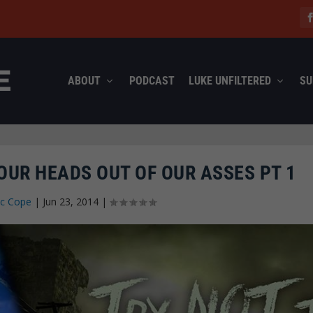
ABOUT
PODCAST
LUKE UNFILTERED
SU
 OUR HEADS OUT OF OUR ASSES PT 1
ec Cope
|
Jun 23, 2014
|