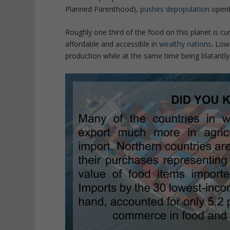
Planned Parenthood),
pushes depopulation
openl
Roughly one third of the food on this planet is cu
affordable and accessible in
wealthy nations
. Low
production while at the same time being blatantl