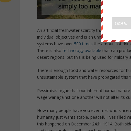
An artificial freshwater scarcity that is
fully docu
individual objectives and is an unnecessary realit
systems have over
500 times
the amount of drink
There is also
technology available
that can produc
desert regions, but this is being used for military 
There is enough food and water resources for huma
unsustainable system that have propagated this ‘re
Pessimists argue that our inherent human nature w
wage war against one another will not alter its cu
How many people have you ever met who sincerely w
humanity just wants stable, peaceful lives filled 
this happened on December 24th, 1914. Both side
and sang carols as well as exchanging gifts.