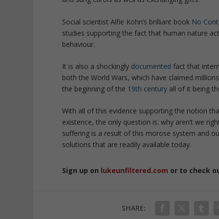
Social scientist Alfie Kohn’s brilliant book
No Cont
studies supporting the fact that human nature act
behaviour.
It is also a shockingly
documented
fact that inter
both the World Wars, which have claimed millions 
the beginning of the
19th century
all of it being 
With all of this evidence supporting the notion th
existence, the only question is: why aren’t we rig
suffering is a result of this morose system and our 
solutions that are readily available today.
Sign up on
lukeunfiltered.com
or to check o
SHARE: