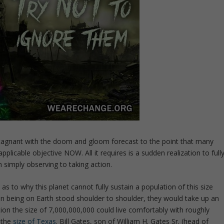
stagnant with the doom and gloom forecast to the point that many
plicable objective NOW. All it requires is a sudden realization to full
simply observing to taking action.
as to why this planet cannot fully sustain a population of this size
an being on Earth stood shoulder to shoulder, they would take up an
tion the size of 7,000,000,000 could live comfortably with roughly
 the
size of Texas
. Bill Gates, son of William H. Gates Sr. (head of