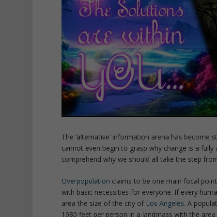
The ‘alternative’ information arena has become 
cannot even begin to grasp why change is a fully ap
comprehend why we should all take the step from 
Overpopulation
claims to be one main focal point 
with basic necessities for everyone. If every hum
area the size of the city of
Los Angeles
. A popula
1080 feet per person in a landmass with the area