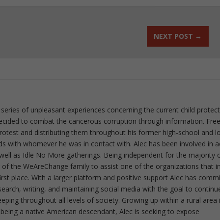
NEXT POST
→
 series of unpleasant experiences concerning the current child protec
ecided to combat the cancerous corruption through information. Fre
 protest and distributing them throughout his former high-school and l
rds with whomever he was in contact with. Alec has been involved in a
well as Idle No More gatherings. Being independent for the majority o
f the WeAreChange family to assist one of the organizations that i
irst place. With a larger platform and positive support Alec has comm
esearch, writing, and maintaining social media with the goal to continu
ing throughout all levels of society. Growing up within a rural area 
 being a native American descendant, Alec is seeking to expose