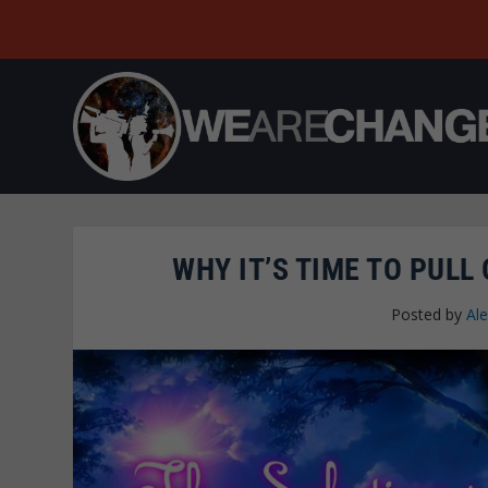
WHY IT’S TIME TO PULL
Posted by
Al