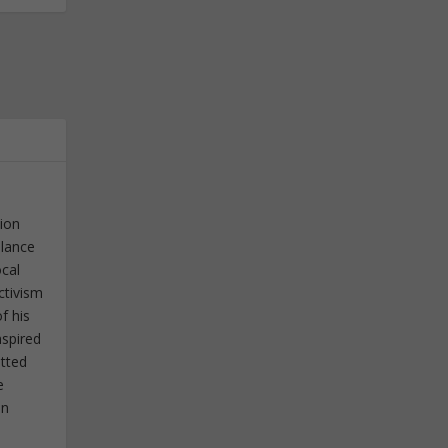
tion
elance
ocal
ctivism
f his
nspired
itted
e
in