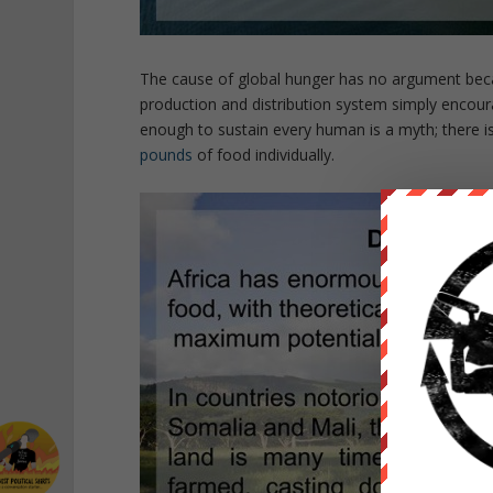
The cause of global hunger has no argument beca
production and distribution system simply encourag
enough to sustain every human is a myth; there i
pounds
of food individually.