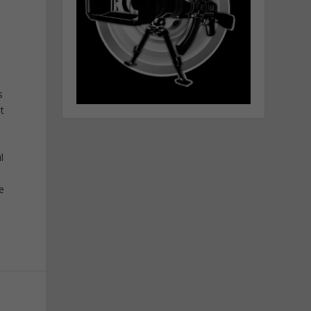
s
t
l
he