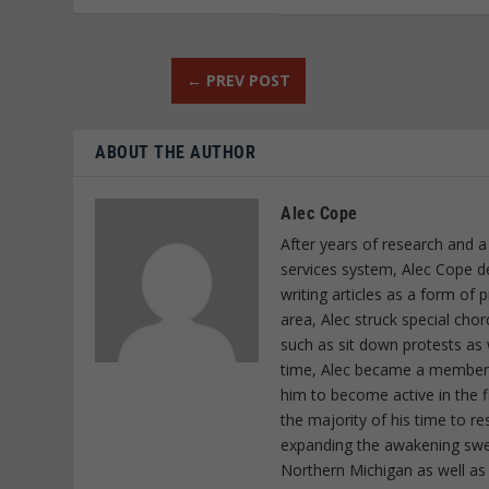
←
PREV POST
ABOUT THE AUTHOR
Alec Cope
After years of research and a
services system, Alec Cope d
writing articles as a form of
area, Alec struck special cho
such as sit down protests as 
time, Alec became a member o
him to become active in the f
the majority of his time to r
expanding the awakening sweep
Northern Michigan as well as