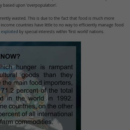
y based upon ‘overpopulation’.
rrently wasted. This is due to the fact that food is much more
 income countries have little to no way to efficiently manage food
y
exploited
by special interests within ‘first world’ nations.