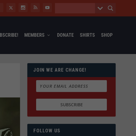
BSCRIBE!
MEMBERS
DONATE
SHIRTS
SHOP
JOIN WE ARE CHANGE!
FOLLOW US