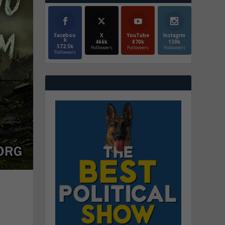
Faceboo
X
YouTube
Instagrm
k
466k
870k
130k
572.5k
Followers
Followers
Followers
Followers