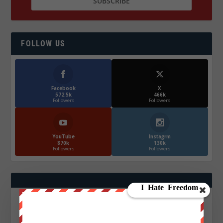
FOLLOW US
Facebook
X
572.5k
466k
Followers
Followers
YouTube
Instagrm
870k
130k
Followers
Followers