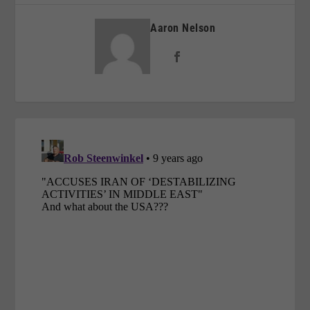
Aaron Nelson