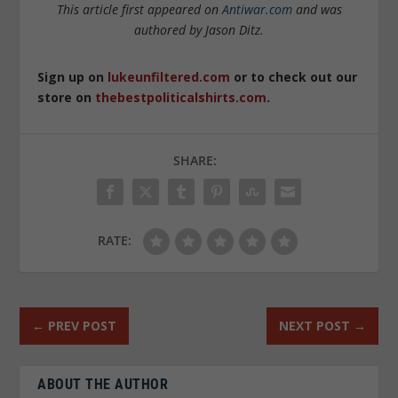
This article first appeared on
Antiwar.com
and was
authored by Jason Ditz.
Sign up on
lukeunfiltered.com
or to check out our
store on
thebestpoliticalshirts.com
.
SHARE:
RATE:
←
PREV POST
NEXT POST
→
ABOUT THE AUTHOR