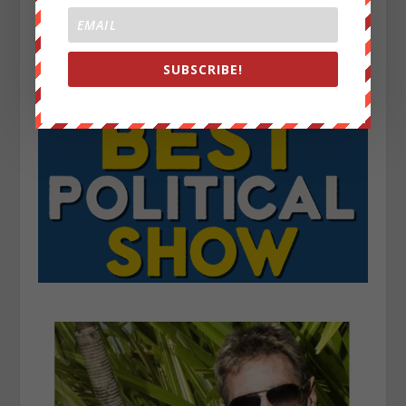
SUBSCRIBE!