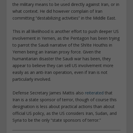
the military means to be used directly against Iran, or in
what context. He did however complain of Iran
committing “destabilizing activities” in the Middle East.
This in all likelihood is another effort to push deeper US
involvement in Yemen, as the Pentagon has been trying
to parrot the Saudi narrative of the Shi’ite Houthis in
Yemen being an Iranian proxy force. Given the
humanitarian disaster the Saudi war has been, they
appear to believe they can sell US involvement more
easily as an anti-Iran operation, even if Iran is not
particularly involved.
Defense Secretary James Mattis also
reiterated
that
Iran is a state sponsor of terror, though of course this
designation is less about practical actions than about
official US policy, as the US considers Iran, Sudan, and
Syria to be the only “state sponsors of terror.”