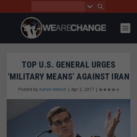
TOP U.S. GENERAL URGES
‘MILITARY MEANS’ AGAINST IRAN
Posted by
Aaron Nelson
|
Apr 2, 2017
|