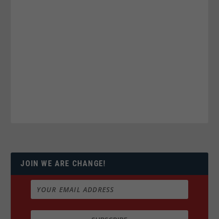
JOIN WE ARE CHANGE!