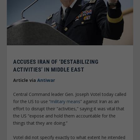
ACCUSES IRAN OF ‘DESTABILIZING
ACTIVITIES’ IN MIDDLE EAST
Article via
Antiwar
Central Command leader Gen. Joseph Votel today called
for the US to use “
military means
” against Iran as an
effort to disrupt their “activities,” saying it was vital that
the US “expose and hold them accountable for the
things that they are doing.”
Votel did not specify exactly to what extent he intended