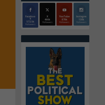
Faceboo
X
YouTube
Instagrm
k
466k
870k
130k
572.5k
Followers
Followers
Followers
Followers