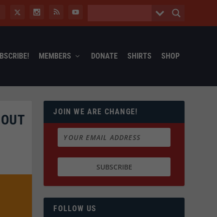
BSCRIBE!
MEMBERS
DONATE
SHIRTS
SHOP
JOIN WE ARE CHANGE!
BOUT
FOLLOW US