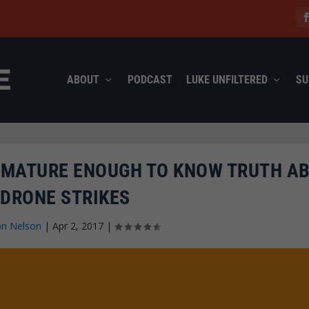
ABOUT
PODCAST
LUKE UNFILTERED
SU
E MATURE ENOUGH TO KNOW TRUTH A
 DRONE STRIKES
on Nelson
|
Apr 2, 2017
|