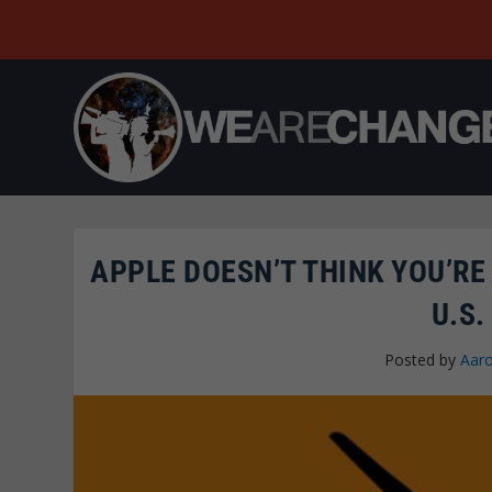
APPLE DOESN’T THINK YOU’R
U.S.
Posted by
Aar