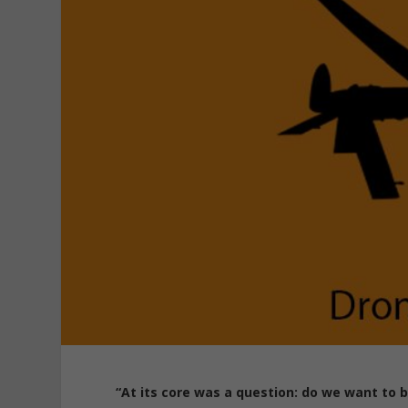
“At its core was a question: do we want to b