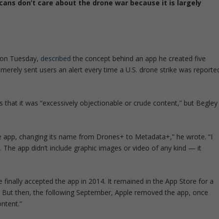
ns don’t care about the drone war because it is largely
on Tuesday,
described
the concept behind an app he created five
 merely sent users an alert every time a U.S. drone strike was reporte
s that it was
“excessively objectionable or crude content,”
but Begley
the app, changing its name from Drones+ to Metadata+,”
he wrote.
“I
. The app didn’t include graphic images or video of any kind — it
e finally accepted the app in 2014. It remained in the App Store for a
 But then, the following September, Apple removed the app, once
ontent.”