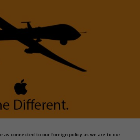
e as connected to our foreign policy as we are to our