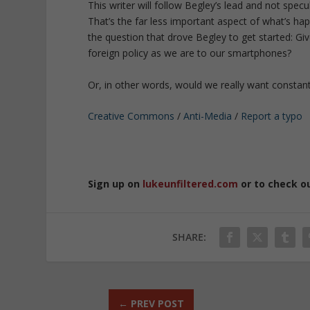
This writer will follow Begley’s lead and not spec
That’s the far less important aspect of what’s ha
the question that drove Begley to get started: Gi
foreign policy as we are to our smartphones?
Or, in other words, would we really want constant 
Creative Commons
/
Anti-Media
/
Report a typo
Sign up on
lukeunfiltered.com
or to check o
SHARE:
←
PREV POST