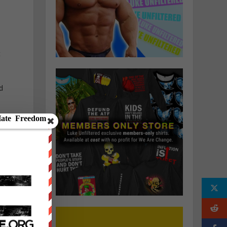
t
d
t