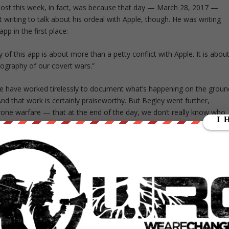
post this week, in fact, was because that day — March 28, 2017 —
writing to talk about his ordeal with Apple, though. He was writing
pp in the first place:
y of this app is about more than a petty conflict with Apple. It is abou
graphy of our covert wars.”
le have worked tirelessly to document what’s happening on the groun
 that work is certainly praiseworthy. But Begley went further,
one warfare — that at the end of the day, we don’t really know who
, Begley stayed with the issue that inspired him and talked about the
t, we only have ‘metadata’ about most of these strikes—perhaps a
. Absent documentary evidence or first-person testimony, there isn’