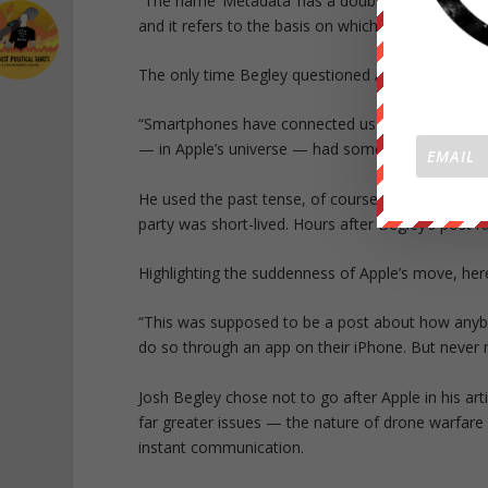
“The name ‘Metadata’ has a double meaning: the
and it refers to the basis on which most drone str
The only time Begley questioned Apple’s earlier d
“Smartphones have connected us more intimately t
— in Apple’s universe — had somehow been deem
He used the past tense, of course, because Apple 
party was short-lived. Hours after Begley’s post r
Highlighting the suddenness of Apple’s move, he
“This was supposed to be a post about how anybo
do so through an app on their iPhone. But never 
Josh Begley chose not to go after Apple in his ar
far greater issues — the nature of drone warfare i
instant communication.