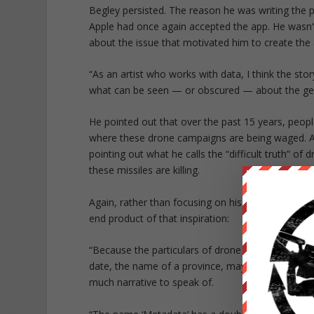
Begley persisted. The reason he was writing the 
Apple had once again accepted the app. He wasn’t 
about the issue that motivated him to create the a
“As an artist who works with data, I think the stor
what can be seen — or obscured — about the geo
He pointed out that over the past 15 years, peop
where these drone campaigns are being waged. And
pointing out what he calls the
“difficult truth”
of dr
these missiles are killing.
Again, rather than focusing on his spat with Apple
end product of that inspiration:
“Because the particulars of drone wars are scan
date, the name of a province, maybe a body count
much narrative to speak of.