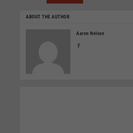
ABOUT THE AUTHOR
Aaron Nelson