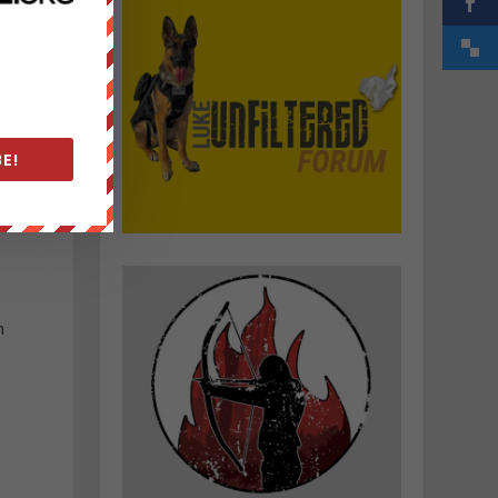
E!
n
e