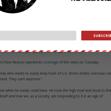
 app both contains metadata about English-language news reports,
ikes are carried out.”
ecisions to refuse his app was in his summation.
o all sorts of data,”
he wrote.
“Yet information about drone strikes
ed beyond the pale.”
SUBSCRIB
had, that very day, re-accepted Metadata. But as it turned out, the
an at
The Intercept
, Apple pulled his app once more.
re’s how
Reason
opened its
coverage
of the news on Tuesday:
dy who wants to easily keep track of U.S. drone strikes overseas ca
mind. They can’t anymore.”
ticle when he easily could have. He took the high road and stuck to th
tself and how we, as a society, are responding to it in an age of