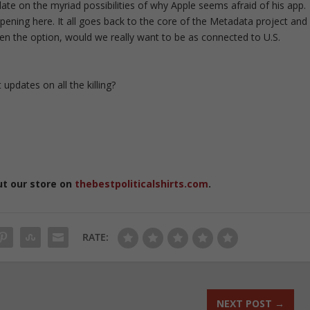
ulate on the myriad possibilities of why Apple seems afraid of his app.
ppening here. It all goes back to the core of the Metadata project and
ven the option, would we really want to be as connected to U.S.
updates on all the killing?
ut our store on
thebestpoliticalshirts.com
.
RATE:
NEXT POST
→