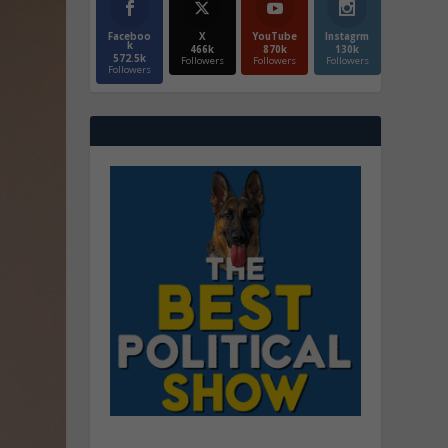
Faceboo
X
YouTube
Instagrm
k
466k
870k
130k
572.5k
Followers
Followers
Followers
Followers