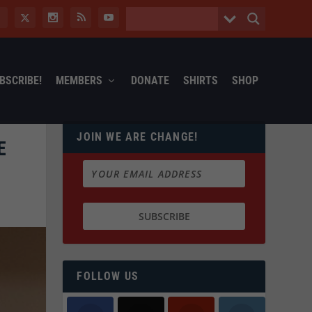
BSCRIBE!
MEMBERS
DONATE
SHIRTS
SHOP
JOIN WE ARE CHANGE!
E
FOLLOW US