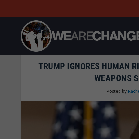
TRUMP IGNORES HUMAN R
WEAPONS S
Posted by
Rache