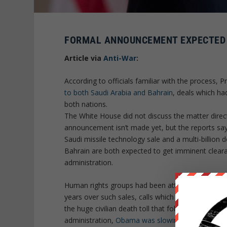
FORMAL ANNOUNCEMENT EXPECTED S
Article via
Anti-War
:
According to officials familiar with the process, 
to both Saudi Arabia and Bahrain
, deals which h
both nations.
The White House did not discuss the matter directl
announcement isn’t made yet, but the reports say
Saudi missile technology sale and a multi-billion d
Bahrain are both expected to get imminent clear
administration.
Human rights groups had been attacking the Oba
years over such sales, calls which grew with the
the huge civilian death toll that followed. In the f
administration,
Obama was slowing some of the 