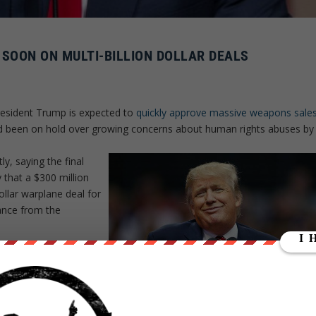
OON ON MULTI-BILLION DOLLAR DEALS
President Trump is expected to
quickly approve massive weapons sale
ad been on hold over growing concerns about human rights abuses by
y, saying the final
 that a $300 million
ollar warplane deal for
ance from the
ma Administration for
 Saudi war in Yemen and
inal few months of his
sales
.