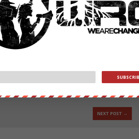
dministration is interested in getting the large sales on the books
large weapons contracts for key US arms makers. This could force human
ons in committing war crimes to start from square one with the new
authored by Jason Ditz.
ut our store on
thebestpoliticalshirts.com
.
SUBSCRIB
RATE:
NEXT POST
→