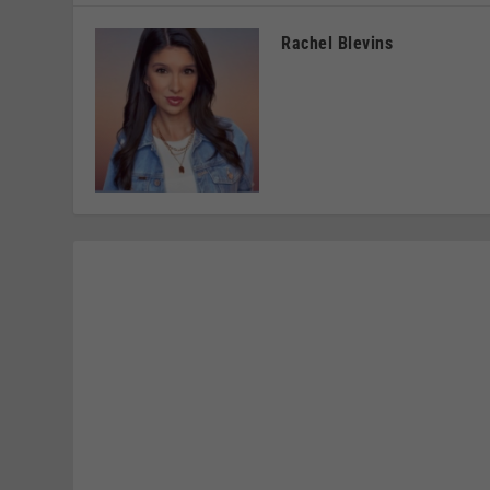
Rachel Blevins