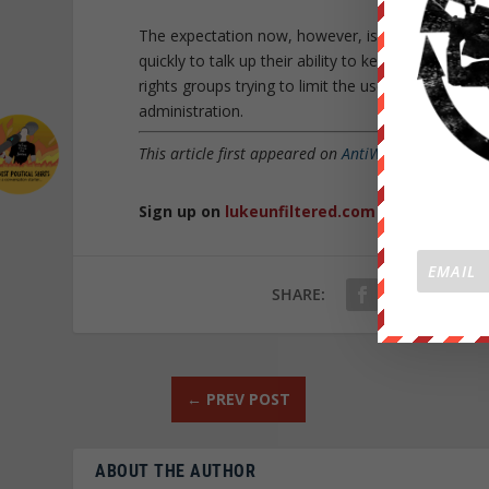
The expectation now, however, is that the Trump A
quickly to talk up their ability to keep getting 
rights groups trying to limit the use of US weap
administration.
This article first appeared on
AntiWar.com
and was 
Sign up on
lukeunfiltered.com
or to check o
SHARE:
←
PREV POST
ABOUT THE AUTHOR