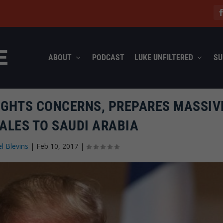
ABOUT
PODCAST
LUKE UNFILTERED
SU
IGHTS CONCERNS, PREPARES MASSIV
ALES TO SAUDI ARABIA
l Blevins
|
Feb 10, 2017
|