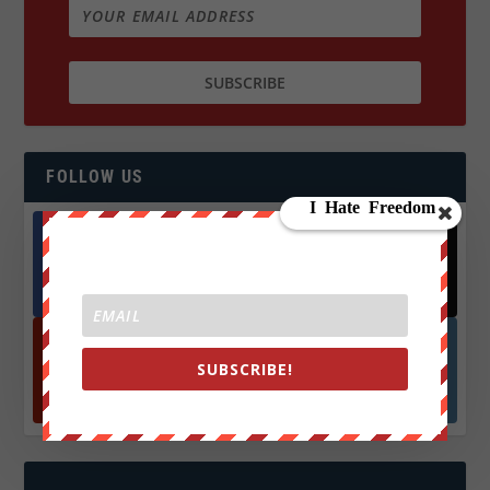
FOLLOW US
Facebook
X
572.5k
466k
Followers
Followers
SUBSCRIBE!
YouTube
Instagrm
870k
130k
Followers
Followers