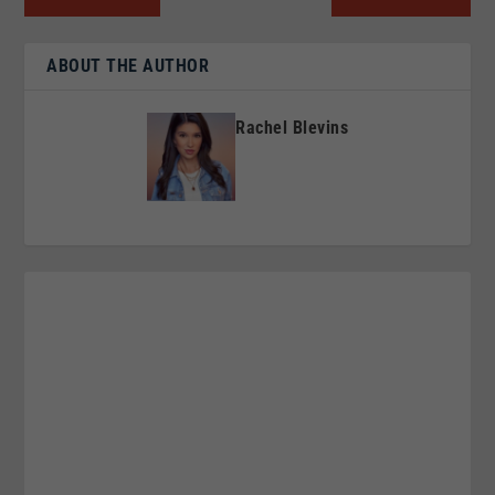
ABOUT THE AUTHOR
Rachel Blevins