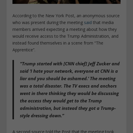
According to the New York Post, an anonymous source
who was present during the meeting
said
that media
members arrived expecting a meeting about how they
would receive access to the Trump Administration, and
instead found themselves in a scene from “The
Apprentice”.
“Trump started with [CNN chief] Jeff Zucker and
said ‘I hate your network, everyone at CNN is a
liar and you should be ashamed.’ The meeting
was a total disaster. The TV execs and anchors
went in there thinking they would be discussing
the access they would get to the Trump
administration, but instead they got a Trump-
style dressing down.”
A second source told the Post that the meeting took