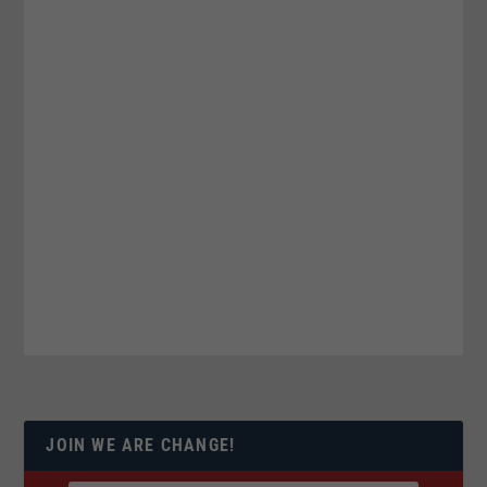
JOIN WE ARE CHANGE!