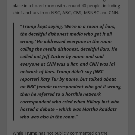
place in a board room with around 40 people, including
chief anchors from NBC, ABC, CBS, MSNBC and CNN.
“
Trump kept saying, ‘We’re in a room of liars,
the deceitful dishonest media who got it all
wrong.’ He addressed everyone in the room
calling the media dishonest, deceitful liars. He
called out Jeff Zucker by name and said
everyone at CNN was a liar, and CNN was [a]
network of liars. Trump didn’t say [NBC
reporter] Katy Tur by name, but talked about
an NBC female correspondent who got it wrong,
then he referred to a horrible network
correspondent who cried when Hillary lost who
hosted a debate – which was Martha Raddatz
who was also in the room.”
While Trump has not publicly commented on the