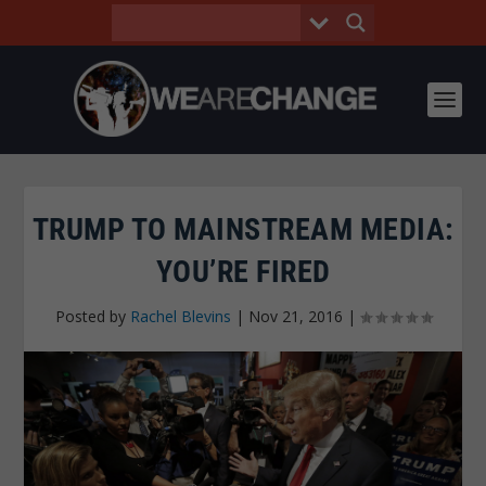
TRUMP TO MAINSTREAM MEDIA:
YOU’RE FIRED
Posted by
Rachel Blevins
|
Nov 21, 2016
|