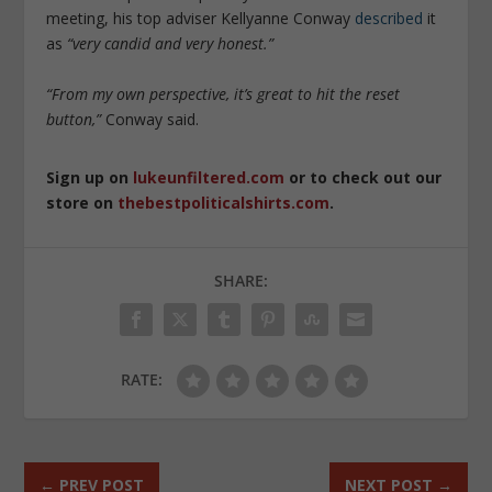
meeting, his top adviser Kellyanne Conway
described
it
as
“very candid and very honest.”
“From my own perspective, it’s great to hit the reset
button,”
Conway said.
Sign up on
lukeunfiltered.com
or to check out our
store on
thebestpoliticalshirts.com
.
SHARE:
RATE:
←
PREV POST
NEXT POST
→