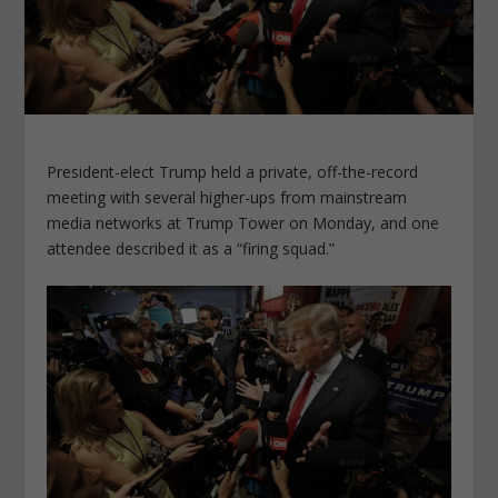
President-elect Trump held a private, off-the-record
meeting with several higher-ups from mainstream
media networks at Trump Tower on Monday, and one
attendee described it as a “firing squad.”