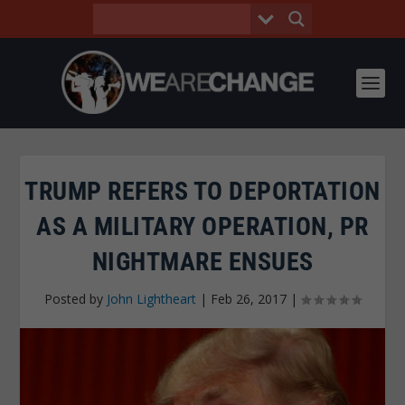
TRUMP REFERS TO DEPORTATION
AS A MILITARY OPERATION, PR
NIGHTMARE ENSUES
Posted by
John Lightheart
|
Feb 26, 2017
|