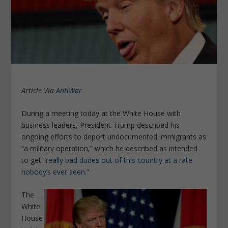
Article Via
AntiWar
During a meeting today at the White House with
business leaders, President Trump described his
ongoing efforts to deport undocumented immigrants as
“a military operation,” which he described as intended
to get “
really bad dudes out of this country at a rate
nobody’s ever seen.
”
The
White
House