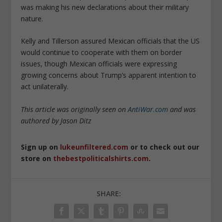
was making his new declarations about their military
nature.
Kelly and Tillerson assured Mexican officials that the US
would continue to cooperate with them on border
issues, though Mexican officials were expressing
growing concerns about Trump’s apparent intention to
act unilaterally.
This article was originally seen on
AntiWar.com
and was
authored by Jason Ditz
Sign up on
lukeunfiltered.com
or to check out our
store on
thebestpoliticalshirts.com
.
SHARE: