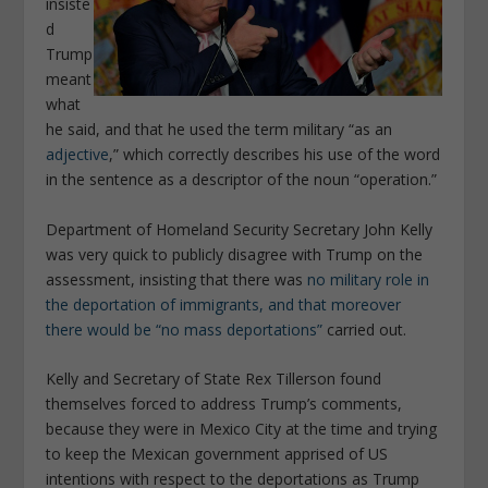
insiste
d
Trump
meant
what
he said, and that he used the term military “as an
adjective
,” which correctly describes his use of the word
in the sentence as a descriptor of the noun “operation.”
Department of Homeland Security Secretary John Kelly
was very quick to publicly disagree with Trump on the
assessment, insisting that there was
no military role in
the deportation of immigrants, and that moreover
there would be “no mass deportations”
carried out.
Kelly and Secretary of State Rex Tillerson found
themselves forced to address Trump’s comments,
because they were in Mexico City at the time and trying
to keep the Mexican government apprised of US
intentions with respect to the deportations as Trump