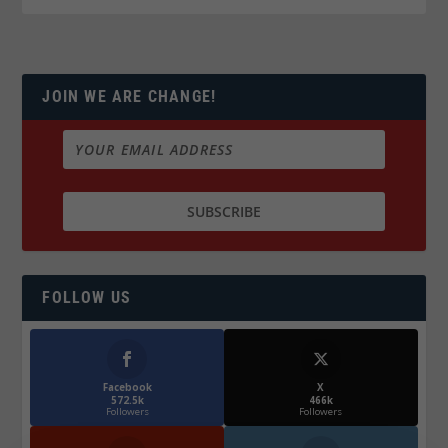
JOIN WE ARE CHANGE!
FOLLOW US
Facebook
X
572.5k
466k
Followers
Followers