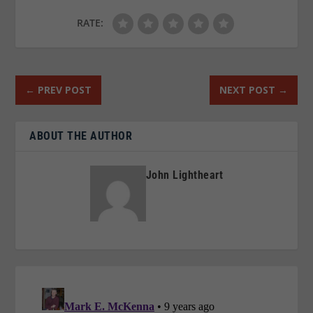
RATE:
←
PREV POST
NEXT POST
→
ABOUT THE AUTHOR
John Lightheart