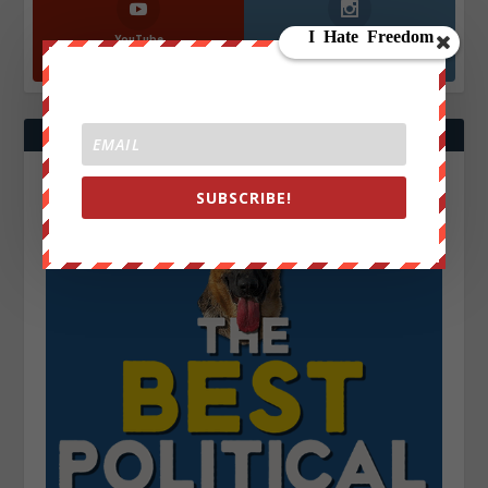
YouTube
Instagrm
870k
130k
Followers
Followers
SUBSCRIBE!