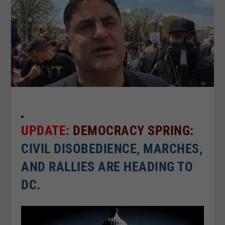
UPDATE:
DEMOCRACY SPRING:
CIVIL DISOBEDIENCE, MARCHES,
AND RALLIES ARE HEADING TO
DC.