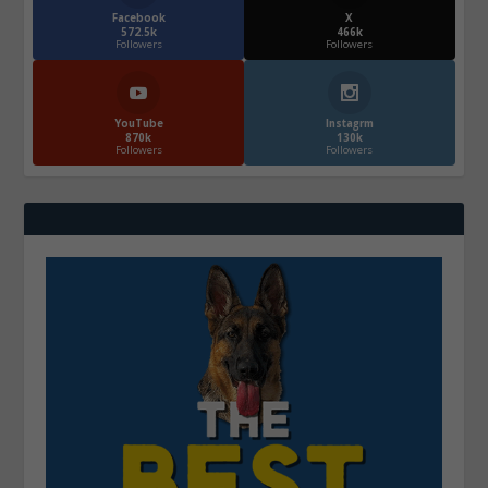
Facebook
X
572.5k
466k
Followers
Followers
YouTube
Instagrm
870k
130k
Followers
Followers