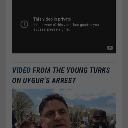
VIDEO
FROM THE YOUNG TURKS
ON UYGUR’S ARREST