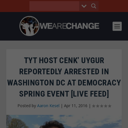
TYT HOST CENK’ UYGUR
REPORTEDLY ARRESTED IN
WASHINGTON DC AT DEMOCRACY
SPRING EVENT [LIVE FEED]
Posted by
Aaron Kesel
|
Apr 11, 2016
|