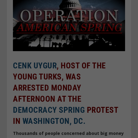
CENK UYGUR
, HOST OF THE
YOUNG TURKS, WAS
ARRESTED MONDAY
AFTERNOON AT THE
DEMOCRACY SPRING
PROTEST
IN
WASHINGTON, DC.
Thousands of people concerned about big money