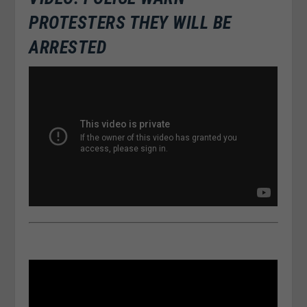
PROTESTERS THEY WILL BE
ARRESTED