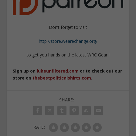
Don’t forget to visit
http://store.wearechange.org/
to get you hands on the latest WRC Gear !
Sign up on
lukeunfiltered.com
or to check out our
store on
thebestpoliticalshirts.com
.
SHARE:
RATE: