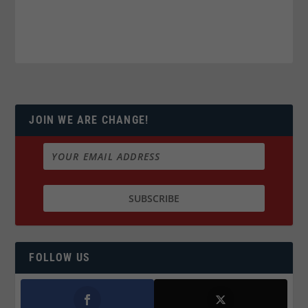
JOIN WE ARE CHANGE!
FOLLOW US