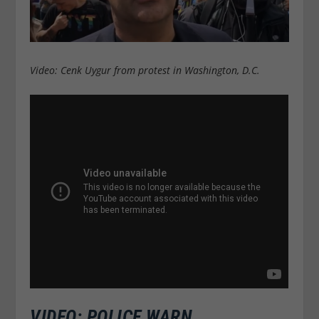
Video: Cenk Uygur from protest in Washington, D.C.
VIDEO: POLICE WARN