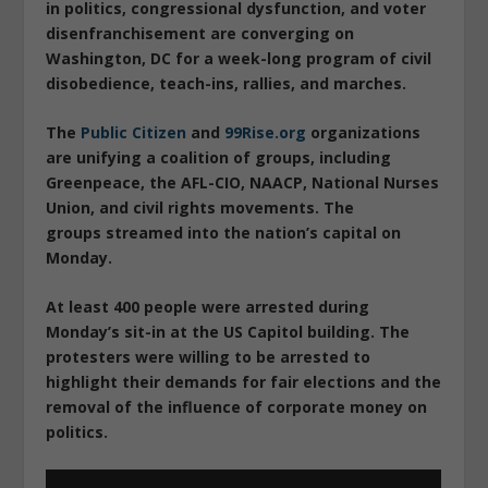
in politics, congressional dysfunction, and voter
disenfranchisement are converging on
Washington, DC for a week-long program of civil
disobedience, teach-ins, rallies, and marches.
The
Public Citizen
and
99Rise.org
organizations
are unifying a coalition of groups, including
Greenpeace, the AFL-CIO, NAACP, National Nurses
Union, and civil rights movements. The
groups streamed into the nation’s capital on
Monday.
At least 400 people were arrested during
Monday’s sit-in at the US Capitol building. The
protesters were willing to be arrested to
highlight their demands for fair elections and the
removal of the influence of corporate money on
politics.