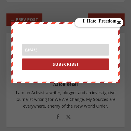
←
PREV POST
NEXT POST
→
ABOUT THE AUTHOR
SUBSCRIBE!
Aaron Kesel
I am an Activist a writer, blogger and an investigative
journalist writing for We Are Change. My Sources are
everywhere, enemy of the New World Order.