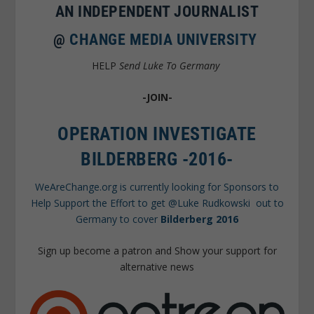
AN INDEPENDENT JOURNALIST
@
CHANGE MEDIA UNIVERSITY
HELP
Send Luke To Germany
-JOIN-
OPERATION INVESTIGATE
BILDERBERG -2016-
WeAreChange.org is currently looking for Sponsors to
Help Support the Effort to get @Luke Rudkowski out to
Germany to cover
Bilderberg 2016
Sign up become a patron and Show your support for
alternative news