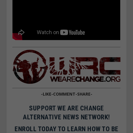
-LIKE-COMMENT-SHARE-
SUPPORT WE ARE CHANGE
ALTERNATIVE NEWS NETWORK!
ENROLL TODAY TO LEARN HOW TO BE