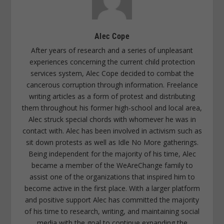
Alec Cope
After years of research and a series of unpleasant
experiences concerning the current child protection
services system, Alec Cope decided to combat the
cancerous corruption through information. Freelance
writing articles as a form of protest and distributing
them throughout his former high-school and local area,
Alec struck special chords with whomever he was in
contact with. Alec has been involved in activism such as
sit down protests as well as Idle No More gatherings.
Being independent for the majority of his time, Alec
became a member of the WeAreChange family to
assist one of the organizations that inspired him to
become active in the first place. With a larger platform
and positive support Alec has committed the majority
of his time to research, writing, and maintaining social
media with the goal to continue expanding the