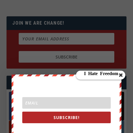
JOIN WE ARE CHANGE!
FOLLOW US
Facebook
X
572.5k
466k
Followers
Followers
SUBSCRIBE!