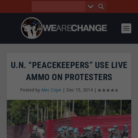
U.N. “PEACEKEEPERS” USE LIVE
AMMO ON PROTESTERS
Posted by
Alec Cope
|
Dec 15, 2014
|