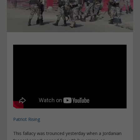
Patriot Rising
This fallacy was trounced yesterday when a Jordanian