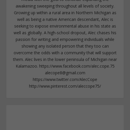
awakening sweeping throughout all levels of society.
Growing up within a rural area in Northern Michigan as
well as being a native American descendant, Alec is
seeking to expose environmental abuse in his state as
well as globally. A high-school dropout, Alec chases his
passion for writing and empowering individuals while
showing any isolated person that they too can
overcome the odds with a community that will support
them. Alec lives in the lower peninsula of Michigan near
Kalamazoo. https://www.facebook.com/alec.cope.75
alecope8@gmail.com
https://www.twitter.com/AlecCope
http://www.pinterest.com/aleccope75/