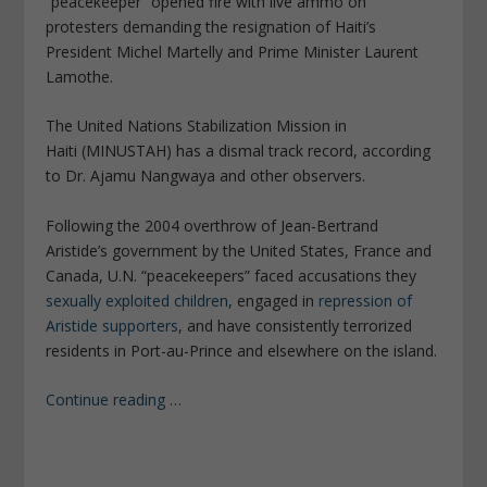
“peacekeeper” opened fire with live ammo on
protesters demanding the resignation of Haiti’s
President Michel Martelly and Prime Minister Laurent
Lamothe.
The United Nations Stabilization Mission in
Haiti (MINUSTAH) has a dismal track record, according
to Dr. Ajamu Nangwaya and other observers.
Following the 2004 overthrow of Jean-Bertrand
Aristide’s government by the United States, France and
Canada, U.N. “peacekeepers” faced accusations they
sexually exploited children
, engaged in
repression of
Aristide supporters
, and have consistently terrorized
residents in Port-au-Prince and elsewhere on the island.
Continue reading
…