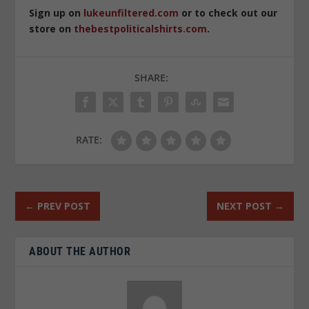
Sign up on
lukeunfiltered.com
or to check out our
store on
thebestpoliticalshirts.com
.
SHARE:
RATE:
←
PREV POST
NEXT POST
→
ABOUT THE AUTHOR