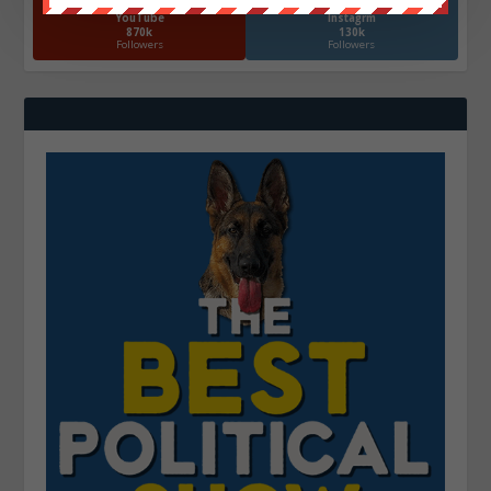
YouTube
Instagrm
870k
130k
Followers
Followers