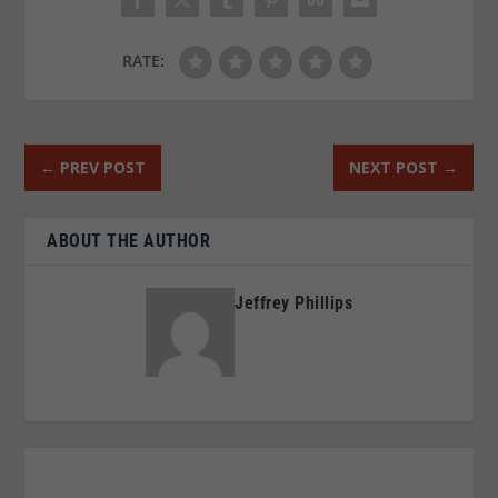
RATE:
←
PREV POST
NEXT POST
→
ABOUT THE AUTHOR
Jeffrey Phillips