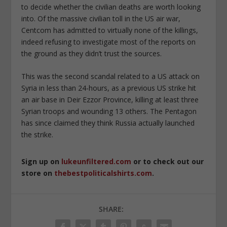
to decide whether the civilian deaths are worth looking
into. Of the massive civilian toll in the US air war,
Centcom has admitted to virtually none of the killings,
indeed refusing to investigate most of the reports on
the ground as they didn’t trust the sources.
This was the second scandal related to a US attack on
Syria in less than 24-hours, as a previous US strike hit
an air base in Deir Ezzor Province, killing at least three
Syrian troops and wounding 13 others. The Pentagon
has since claimed they think Russia actually launched
the strike.
Sign up on
lukeunfiltered.com
or to check out our
store on
thebestpoliticalshirts.com
.
SHARE: