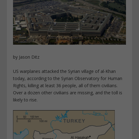
by Jason Ditz
US warplanes attacked the Syrian village of al-Khan
today, according to the Syrian Observatory for Human
Rights, killing at least 36 people, all of them civilians.
Over a dozen other civilians are missing, and the toll is
likely to rise.