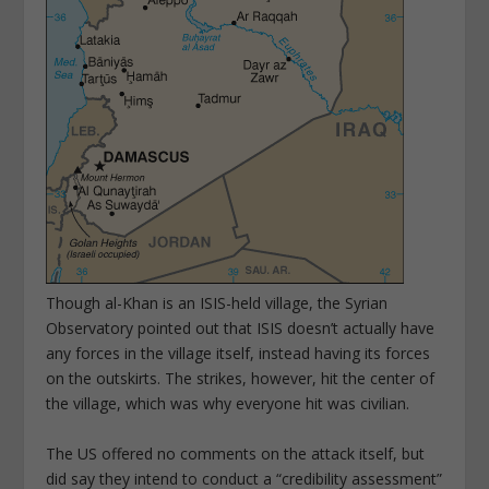
Though al-Khan is an ISIS-held village, the Syrian
Observatory pointed out that ISIS doesn’t actually have
any forces in the village itself, instead having its forces
on the outskirts. The strikes, however, hit the center of
the village, which was why everyone hit was civilian.
The US offered no comments on the attack itself, but
did say they intend to conduct a “credibility assessment”