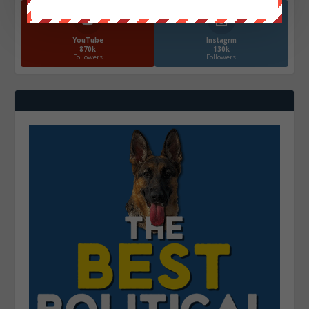
YouTube
Instagrm
870k
130k
Followers
Followers