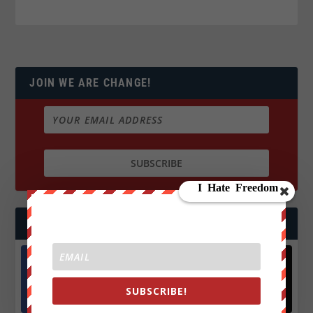
JOIN WE ARE CHANGE!
FOLLOW US
Facebook
X
SUBSCRIBE!
572.5k
466k
Followers
Followers