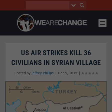
US AIR STRIKES KILL 36
CIVILIANS IN SYRIAN VILLAGE
Posted by
Jeffrey Phillips
|
Dec 9, 2015
|