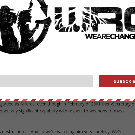
cials were being regularly informed about the scale of the nerve gas
merican admission of complicity in some of the most gruesome
before they moved to oust him under the false pretenses of
w immediately upon interrogating Hussein that there were no
e
Independent
, Nixon recalled that
“‘
all the White House wanted to
n was
developing weapons of mass destruction
.”
SUBSCRIB
sequent research had led him to the conclusion that Iraq’s nuclear
egarded
as failures, even though in February of 2001 then-Secretary o
oped any significant capability with respect to weapons of mass
estruction. … And so we’re watching him very carefully. We’re