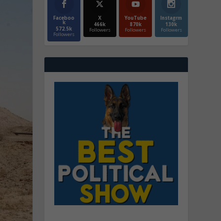
Faceboo
X
YouTube
Instagrm
k
466k
870k
130k
572.5k
Followers
Followers
Followers
Followers