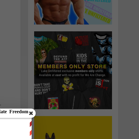
n
—
d