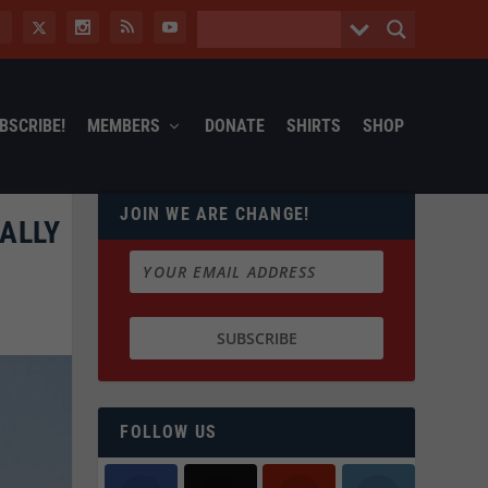
BSCRIBE!
MEMBERS
DONATE
SHIRTS
SHOP
JOIN WE ARE CHANGE!
NALLY
FOLLOW US