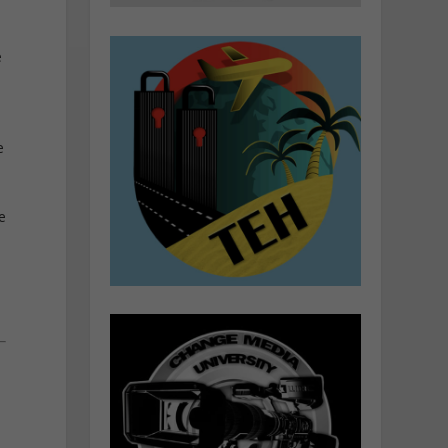
e
e
e