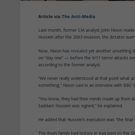
Article via
The Anti-Media
Last month, former CIA analyst John Nixon mad
Hussein after the 2003 invasion, the dictator warne
Now, Nixon has
revealed
yet another unsettling d
on “day one” — before the 9/11 terror attacks eve
according to the former analyst.
“
We never really understood at that point what u
something
,” Nixon
said
in an interview with
BBC R
“
You know, they had their minds made up from day
Saddam Hussein was signed
,” he explained.
He added that Hussein’s execution was “
the final
The Bush family had history in Iraq prior to the