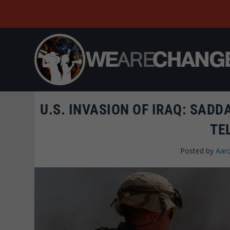
U.S. INVASION OF IRAQ: SADD
TE
Posted by
Aar