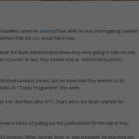
e headlines when he
asserted
that while he was interrogating Saddam
d him that the U.S. would fail in Iraq.
etail: the Bush administration knew they were going to take on Iraq
n occurred. In fact, they viewed Iraq as “unfinished business,”
nfinished business meant, but we knew that they wanted to do
adio 4′
s “Today Programme” this week.
 one. And then after 9/11, that’s when the death warrant for
 straw in terms of pulling out the justifications for the war in Iraq
.”
 2003 invasion. When George Bush Sr. was president, he launched the