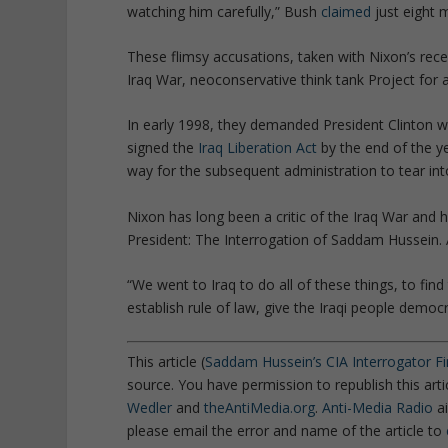
watching him carefully
,” Bush
claimed
just eight 
These flimsy accusations, taken with Nixon’s rece
Iraq War, neoconservative think tank Project fo
In early 1998, they demanded President Clinton w
signed the
Iraq Liberation Act
by the end of the ye
way for the subsequent administration to tear int
Nixon has long been a critic of the Iraq War and 
President: The Interrogation of Saddam Hussein.
“
We went to Iraq to do all of these things, to fin
establish rule of law, give the Iraqi people democ
This article (
Saddam Hussein’s CIA Interrogator Fin
source. You have permission to republish this art
Wedler
and
theAntiMedia.org
.
Anti-Media Radio
ai
please email the error and name of the article to