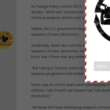
As
Foreign Policy
noted
in 2013, “
senior U.S. offi
attacks,
” which was
“tantamount to an official A
chemical weapons attacks ever launched
.”
Indeed, the U.S. government empowered Hussein 
weapons of mass destruction.
Incidentally, Nixon also
said
this week that he kne
weapons of mass destruction. As reported by th
know
’ was if there was any evidence that Hussei
“
But
talking
to Hussein, [Nixon’s] advisers and sub
weapons programme had ended years earlier
.”
Nixon says he and his team were subsequently
r
Defense Colin Powell
said
Hussein had “
not devel
destruction
.”
“
We know he’s been developing weapons of mass d