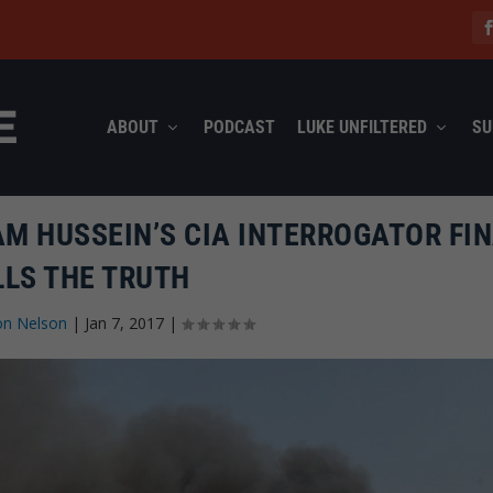
ABOUT
PODCAST
LUKE UNFILTERED
SU
AM HUSSEIN’S CIA INTERROGATOR FI
LLS THE TRUTH
on Nelson
|
Jan 7, 2017
|