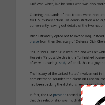
Gulf War, which, like his son’s war, was also root
Claiming thousands of Iraqi troops were threateni
for U.S. military action. His administration also
conveniently leaving out details of the two nation
Bush ultimately opted not to invade Iraq, instead
praise
from then-Secretary of Defense Dick Chen
Still, in 1993, Bush Sr. visited Iraq and was hit 
Hussein (it’s possible this is the “unfinished busin
after 9/11, Bush Jr.
said
, “
After all, this is a guy t
The history of the United States’ involvement in 
administration sounded the alarm on Hussein, t
had been backing the dictator’s regime in its fight
In fact, the CIA
provided
tactical aid to Hussein 
that this relationship was much deeper than prev