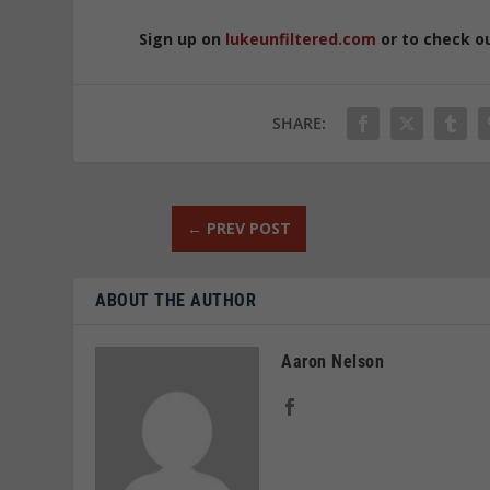
Sign up on
lukeunfiltered.com
or to check o
SHARE:
←
PREV POST
ABOUT THE AUTHOR
Aaron Nelson