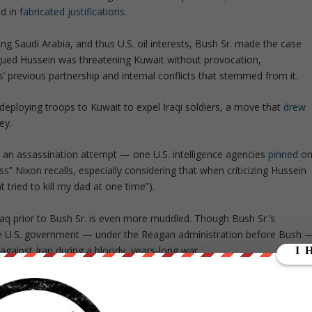
ed in
fabricated justifications
.
ng Saudi Arabia, and thus U.S. oil interests, Bush Sr. made the case
 argued Hussein was threatening Kuwait without provocation,
s’ previous partnership and internal conflicts that stemmed from it.
 deploying troops to Kuwait to expel Iraqi soldiers, a move that
drew
ey.
with an assassination attempt — one U.S. intelligence agencies
pinned
o
ess” Nixon recalls, especially considering that when criticizing Hussein
hat tried to kill my dad at one time”
).
Iraq prior to Bush Sr. is even more muddled. Though Bush Sr.’s
he U.S. government — under the Reagan administration before Bush 
 against Iran during a bloody, years-long war.
knowing he was using chemical weapons. More recently, it was reveale
iously known.