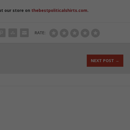
ut our store on
thebestpoliticalshirts.com
.
RATE:
NEXT POST
→