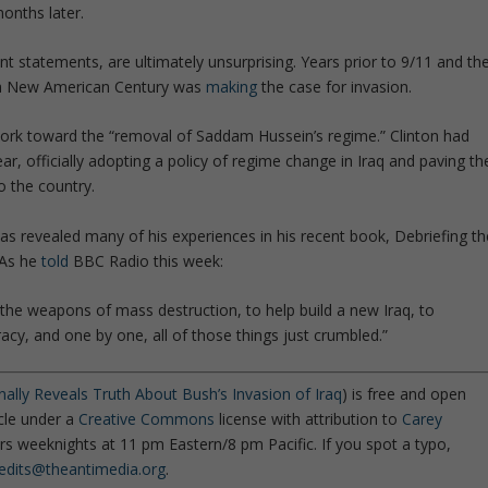
months later.
nt statements, are ultimately unsurprising. Years prior to 9/11 and th
r a New American Century was
making
the case for invasion.
ork toward the “
removal of Saddam Hussein’s regime.
” Clinton had
ar, officially adopting a policy of regime change in Iraq and paving th
o the country.
has revealed many of his experiences in his recent book,
Debriefing th
As he
told
BBC Radio
this week:
d the weapons of mass destruction, to help build a new Iraq, to
racy, and one by one, all of those things just crumbled
.”
ally Reveals Truth About Bush’s Invasion of Iraq
) is free and open
icle under a
Creative Commons
license with attribution to
Carey
rs weeknights at 11 pm Eastern/8 pm Pacific. If you spot a typo,
edits@theantimedia.org
.