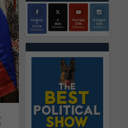
Faceboo
X
YouTube
Instagrm
k
466k
870k
130k
572.5k
Followers
Followers
Followers
Followers
n
l