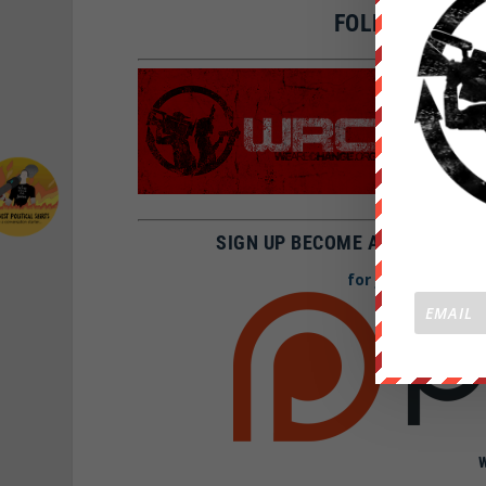
FOLLOW WE AR
SNAPCH
FBOOK:
TWITTE
I
NSTAGR
SIGN UP BECOME A PATRON AN
for Just 1$ a mon