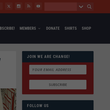
BSCRIBE!
MEMBERS
DONATE
SHIRTS
SHOP
JOIN WE ARE CHANGE!
W
FOLLOW US