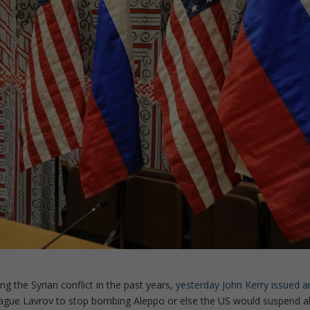
ng the Syrian conflict in the past years,
yesterday John Kerry issued a
league Lavrov to stop bombing Aleppo or else the US would suspend al