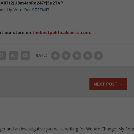
A87t2JU8m4tbRo247Yj5u2TVP
 and Up Vote Our STEEMIT
ut our store on
thebestpoliticalshirts.com
.
RATE:
NEXT POST
→
ogger and an investigative journalist writing for We Are Change. My Sou