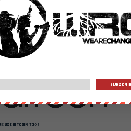
E CHANGE ON SOCIAL MEDIA
AT: LUKEWEARECHANGE
 HTTPS://FACEBOOK.COM/LUKEWEARECHANGE
R: HTTPS://TWITTER.COM/LUKEWEARECHANGE
AM: HTTPS://INSTAGRAM.COM/LUKEWEARECHANG
D SHOW YOUR SUPPORT FOR ALTERNATIVE NEWS
th
you can help Grow We are change
SUBSCRIB
WE USE BITCOIN TOO !