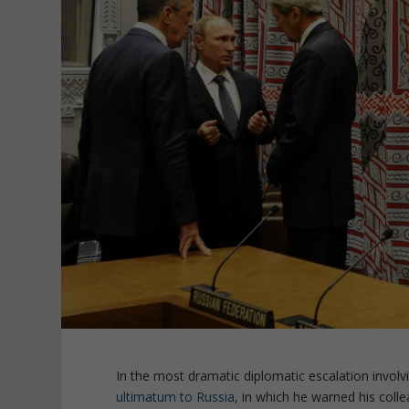
In the most dramatic diplomatic escalation involvi
ultimatum to Russia
, in which he warned his col