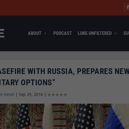
ABOUT
PODCAST
LUKE UNFILTERED
SU
ASEFIRE WITH RUSSIA, PREPARES NE
ITARY OPTIONS”
n Kesel
|
Sep 29, 2016
|