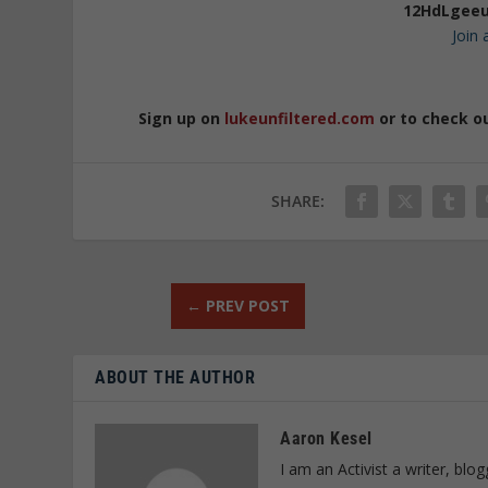
12HdLgeeu
Join
Sign up on
lukeunfiltered.com
or to check o
SHARE:
←
PREV POST
ABOUT THE AUTHOR
Aaron Kesel
I am an Activist a writer, bl