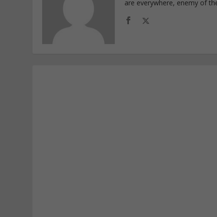
are everywhere, enemy of th