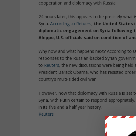
cooperation and diplomacy with Russia.
24 hours later, this appears to be precisely what 
Syria.
According to Retuers
,
the United States i
diplomatic engagement on Syria following 
Aleppo, U.S. officials said on condition of a
Why now and what happens next? According to US 
responses to the Russian-backed Syrian governm
to
Reuters
, the new discussions were being held 
President Barack Obama, who has resisted orderin
country’s multi-sided civil war.
However, now that diplomacy with Russia is set to
Syria, with Putin certain to respond appropriately,
in its five and a half year history.
Reuters