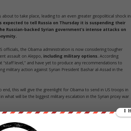
is about to take place, leading to an even greater geopolitical shock in
s expected to tell Russia on Thursday it is suspending their
the Russian-backed Syrian government’s intense attacks on
nonymity.
officials, the Obama administration is now considering tougher
ent assault on Aleppo,
including military options.
According
at “staff level,” and have yet to produce any recommendations to
g military action against Syrian President Bashar al-Assad in the
 end, this will give the greenlight for Obama to send in US troops in
 in what will be the biggest military escalation in the Syrian proxy war