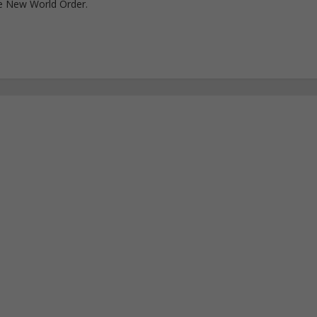
e New World Order.