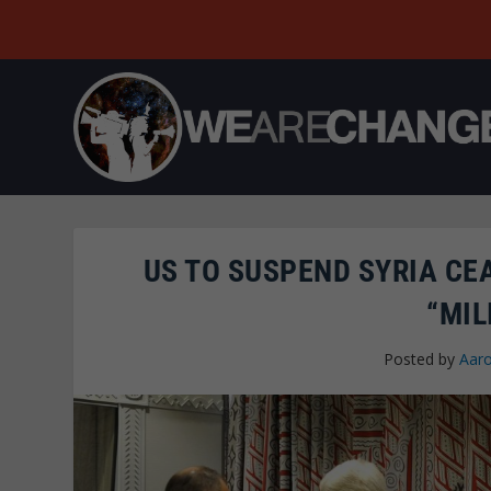
US TO SUSPEND SYRIA CE
“MIL
Posted by
Aaro