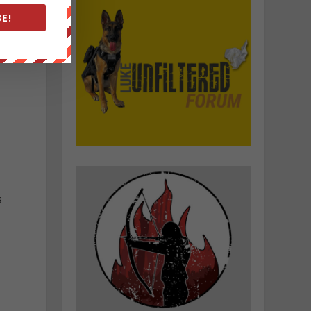
E!
s
l