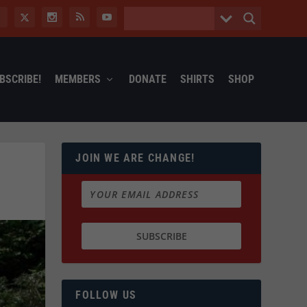
BSCRIBE!
MEMBERS
DONATE
SHIRTS
SHOP
JOIN WE ARE CHANGE!
FOLLOW US