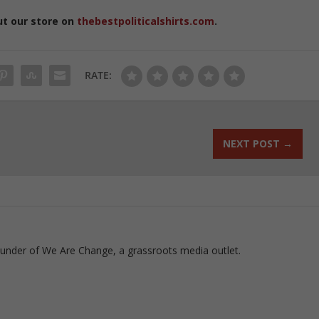
ut our store on
thebestpoliticalshirts.com
.
RATE:
NEXT POST
→
ounder of We Are Change, a grassroots media outlet.