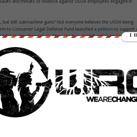
assaults and threats of violence against USDA employees engaged in
.
s, but still: submachine guns? Not everyone believes the USDA being
e Farm to Consumer Legal Defense Fund launched a
petition
to support 
he USDA to arm themselves. They see it as overkill and scare tactics,
lly, is they have come onto small farms, raw milk producers, and
esent,” says Liz Reitzig, co-founder of the
Farm Food Freedom
eral regulatory agencies bring submachine guns onto these
ion focuses on two now infamous blows to the raw milk community 
Venice, California. These raids were carried out by armed federal
w there have been three incidents in the last year that involved
lly threatened. Still, most of their enforcement operations surround
 involving SNAP programs. “If there is fraud in the SNAP program,