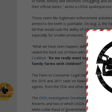
or funds; bribery and extortion; smuggling; and 
their official duties,” wrote a USDA spokesperson
Those seem like legitimate enforcement activitie
armed to the teeth is justifiable. On Aug. 2, th
bill that would curb the ability of agencies like t
especially for smaller producers.
“What we have seen happen, with the FDA especia
raided the heck out of them with armed agents pr
Coalition
. “
Do we really want to have our fed
family farms with children?”
The Farm to Consumer Legal Defense Fund petit
the 2010 and 2011 raids on Rawsome Food Club in 
agents, from the FDA and other agencies.
The
OIG’s Investigation Development bulletins
sho
firearms and two in which USDA agents were verba
white-collar fraud of government programs, often