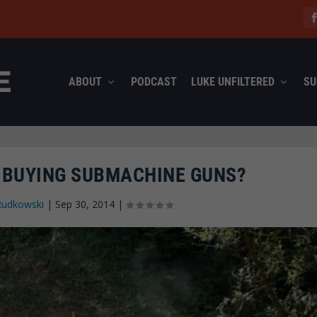
ABOUT
PODCAST
LUKE UNFILTERED
SU
A BUYING SUBMACHINE GUNS?
Rudkowski
|
Sep 30, 2014
|