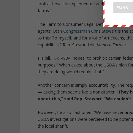
look at how it is implemented and make changes i
farms.”
The Farm to Consumer Legal Defense Fund are not
agents. Utah
Congressman Chris Stewart
is the s
to this: To myself, and for a lot of Americans, t
capabilities,” Rep. Stewart told
Modern Farmer
.
His bill,
H.R. 4934
, hopes “to prohibit certain fede
purposes.” When asked about the USDA’s plan for 
they are doing would require that.”
Another concern is simply accountability. The 
— asking them seems like a non-starter. “
They h
about this,” said Rep. Stewart. “We couldn’
However, he also cautioned: “We have never argue
USDA investigations were perceived to be potentia
the local sheriff.”