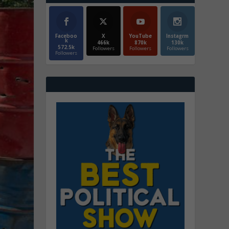
Faceboo
X
YouTube
Instagrm
k
466k
870k
130k
572.5k
Followers
Followers
Followers
Followers