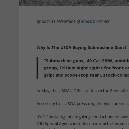
By Charles McFarlane of
Modern Farmer
Why Is The USDA Buying Submachine Guns?
“Submachine guns, .40 Cal. S&W, ambide
group, Tritium night sights for front a
grip) and scope (top rear), stock-collap
In May, the USDA’s Office of Inspector General
fi
According to a USDA press rep, the guns are neces
“OIG Special Agents regularly conduct undercover
OIG Special Agents include criminal activities su