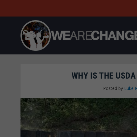
WHY IS THE USD
Posted by
Luke 