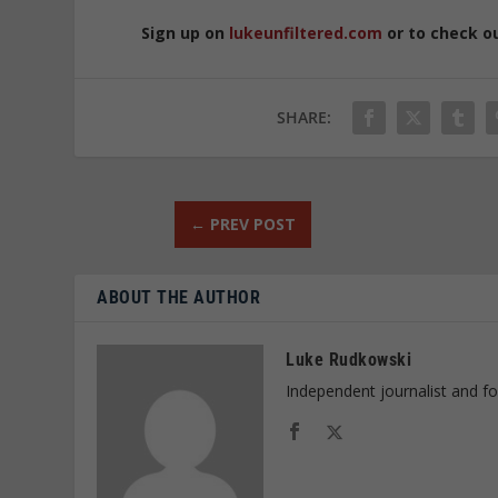
Sign up on
lukeunfiltered.com
or to check o
SHARE:
←
PREV POST
ABOUT THE AUTHOR
Luke Rudkowski
Independent journalist and f