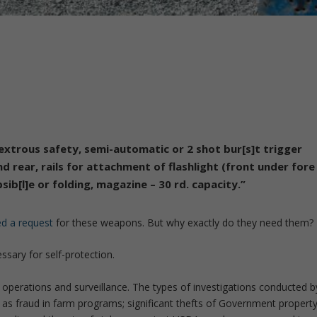
xtrous safety, semi-automatic or 2 shot bur[s]t trigger
nd rear, rails for attachment of flashlight (front under fore
sib[l]e or folding, magazine – 30 rd. capacity.”
led a request
for these weapons. But why exactly do they need them?
sary for self-protection.
 operations and surveillance. The types of investigations conducted b
ch as fraud in farm programs; significant thefts of Government propert