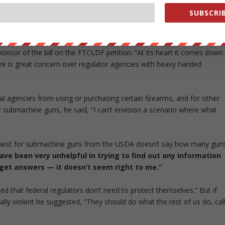
n the entire program,” says Reitzig. “Don’t bring machine guns onto
SUBSCRIB
 the only ones interested in taking guns out of the hands of USDA
ponsor of the bill on the FTCLDF petition. “At its heart it comes down
here is great concern over regulator agencies with heavy handed
ral agencies from using or purchasing certain firearms, and for other
submachine guns, he said, “I can’t envision a scenario where what
request for submachine guns from the USDA doesn’t say how many gun
ave been very unhelpful in trying to find out any information
t get answers — it doesn’t seem right to me.”
d that federal regulators don’t need to protect themselves.” But if
lly violent he suggested, “They should do what the rest of us do, cal