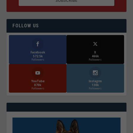
FOLLOW US
Facebook
X
572.5k
466k
Followers
Followers
YouTube
Instagrm
870k
130k
Followers
Followers