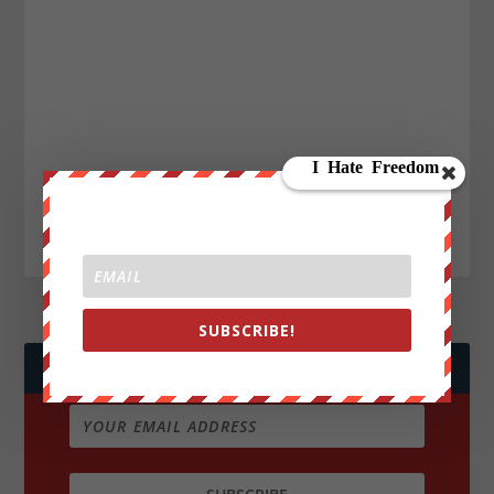
SUBSCRIBE!
JOIN WE ARE CHANGE!