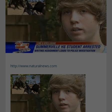
http://www.naturalnews.com