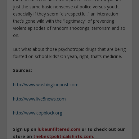
just the same basic nonsense of police versus youth,
especially if they seem “disrespectful,” an interaction
that’s gone wild with the “legitimacy” of preventing
violent episodes of random shootings, terrorism and so
on.
But what about those psychotropic drugs that are being
foisted on school kids? Oh yeah, right, that’s medicine.
Sources:
http://www.washingtonpost.com
http://www.live5news.com
http://www.copblock.org
Sign up on
lukeunfiltered.com
or to check out our
store on
thebestpoliticalshirts.com
.