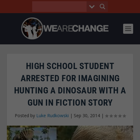
HIGH SCHOOL STUDENT
ARRESTED FOR IMAGINING
HUNTING A DINOSAUR WITH A
GUN IN FICTION STORY
Posted by
Luke Rudkowski
|
Sep 30, 2014
|