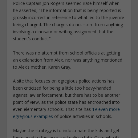
Police Captain Jon Rogers seemed irate himself when
he asserted, “The information that is being reported is
grossly incorrect in reference to what led to the juvenile
being charged. The charges do not stem from anything
involving a dinosaur or writing assignment, but the
student’s conduct.”
There was no attempt from school officials at getting
an explanation from Alex, nor was anything mentioned
to Alex’s mother, Karen Gray.
A site that focuses on egregious police actions has
been criticized for being a little too heavy-handed
against law enforcement, but there has to be another
point of view, as the police state has encroached into
even elementary schools. That site has
19 even more
egregious examples
of police activities in schools.
Maybe the strategy is to indoctrinate the kids and get
them used to the increased police state. Or maybe it’s