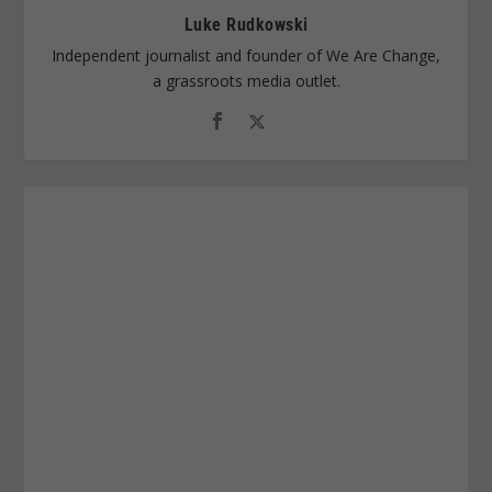
Luke Rudkowski
Independent journalist and founder of We Are Change,
a grassroots media outlet.