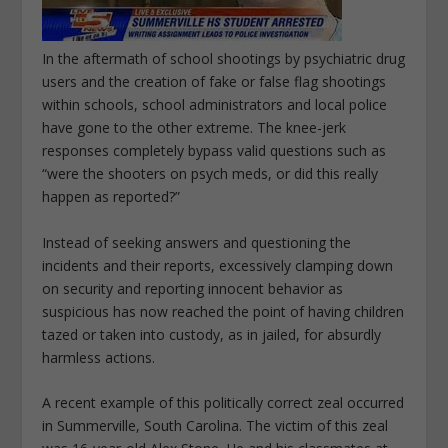
In the aftermath of school shootings by psychiatric drug
users and the creation of fake or false flag shootings
within schools, school administrators and local police
have gone to the other extreme. The knee-jerk
responses completely bypass valid questions such as
“were the shooters on psych meds, or did this
really
happen
as reported?”
Instead of seeking answers and questioning the
incidents and their reports, excessively clamping down
on security and reporting innocent behavior as
suspicious has now reached the point of having children
tazed or taken into custody, as in jailed, for absurdly
harmless actions.
A recent example of this politically correct zeal occurred
in Summerville, South Carolina. The victim of this zeal