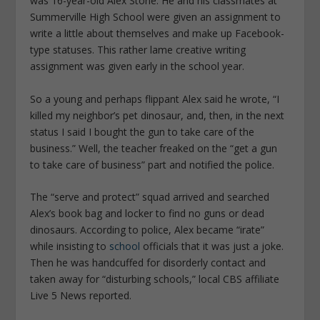
was 16-year-old Alex Stone. He and his classmates at
Summerville High School were given an assignment to
write a little about themselves and make up Facebook-
type statuses. This rather lame creative writing
assignment was given early in the school year.
So a young and perhaps flippant Alex said he wrote, “I
killed my neighbor’s pet dinosaur, and, then, in the next
status I said I bought the gun to take care of the
business.” Well, the teacher freaked on the “get a gun
to take care of business” part and notified the police.
The “serve and protect” squad arrived and searched
Alex’s book bag and locker to find no guns or dead
dinosaurs. According to police, Alex became “irate”
while insisting to
school
officials that it was just a joke.
Then he was handcuffed for disorderly contact and
taken away for “disturbing schools,” local CBS affiliate
Live 5 News
reported.