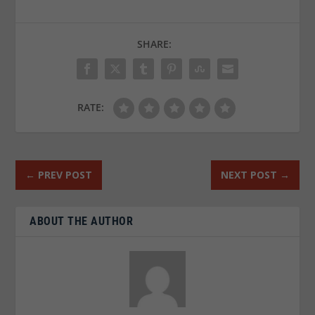
SHARE:
RATE:
←
PREV POST
NEXT POST
→
ABOUT THE AUTHOR