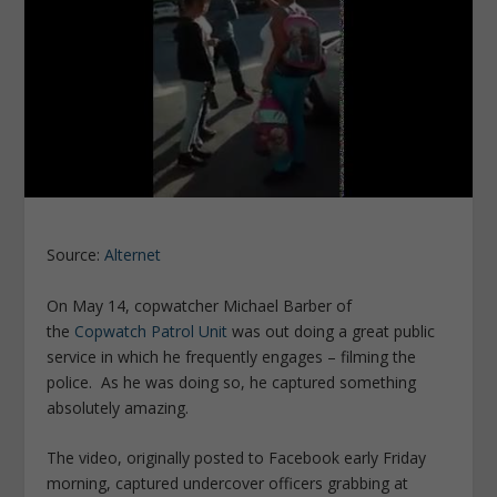
Source:
Alternet
On May 14, copwatcher Michael Barber of
the
Copwatch Patrol Unit
was out doing a great public
service in which he frequently engages – filming the
police. As he was doing so, he captured something
absolutely amazing.
The video, originally posted to Facebook early Friday
morning, captured undercover officers grabbing at