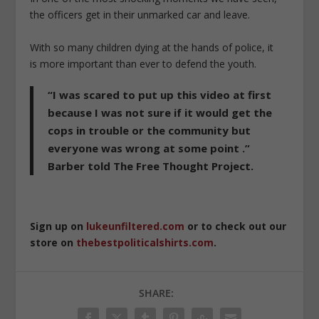
the officers get in their unmarked car and leave.
With so many children dying at the hands of police, it
is more important than ever to defend the youth.
“I was scared to put up this video at first
because I was not sure if it would get the
cops in trouble or the community but
everyone was wrong at some point .”
Barber told The Free Thought Project.
Sign up on
lukeunfiltered.com
or to check out our
store on
thebestpoliticalshirts.com
.
SHARE: