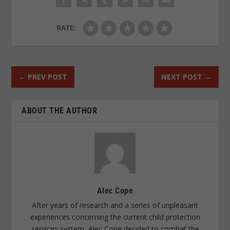
RATE:
←
PREV POST
NEXT POST
→
ABOUT THE AUTHOR
Alec Cope
After years of research and a series of unpleasant
experiences concerning the current child protection
services system, Alec Cope decided to combat the