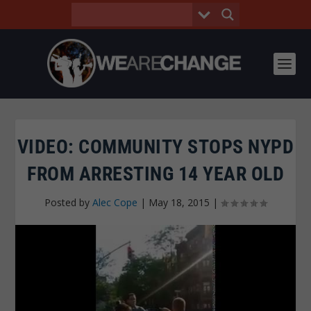
VIDEO: COMMUNITY STOPS NYPD
FROM ARRESTING 14 YEAR OLD
Posted by
Alec Cope
|
May 18, 2015
|