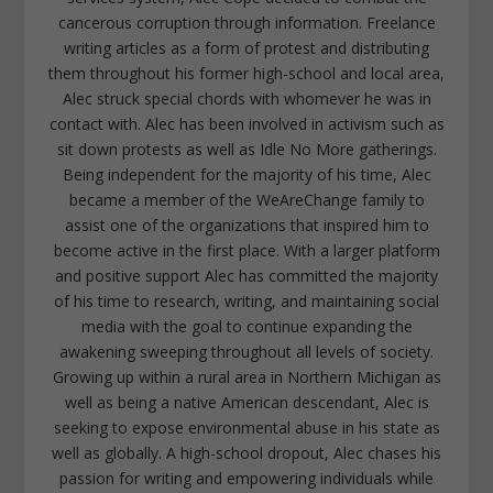
cancerous corruption through information. Freelance
writing articles as a form of protest and distributing
them throughout his former high-school and local area,
Alec struck special chords with whomever he was in
contact with. Alec has been involved in activism such as
sit down protests as well as Idle No More gatherings.
Being independent for the majority of his time, Alec
became a member of the WeAreChange family to
assist one of the organizations that inspired him to
become active in the first place. With a larger platform
and positive support Alec has committed the majority
of his time to research, writing, and maintaining social
media with the goal to continue expanding the
awakening sweeping throughout all levels of society.
Growing up within a rural area in Northern Michigan as
well as being a native American descendant, Alec is
seeking to expose environmental abuse in his state as
well as globally. A high-school dropout, Alec chases his
passion for writing and empowering individuals while