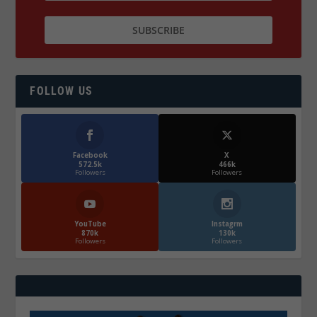
FOLLOW US
Facebook
X
572.5k
466k
Followers
Followers
YouTube
Instagrm
870k
130k
Followers
Followers