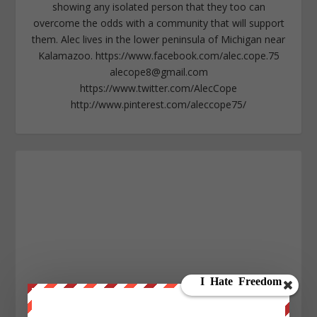
showing any isolated person that they too can
overcome the odds with a community that will support
them. Alec lives in the lower peninsula of Michigan near
Kalamazoo. https://www.facebook.com/alec.cope.75
alecope8@gmail.com
https://www.twitter.com/AlecCope
http://www.pinterest.com/aleccope75/