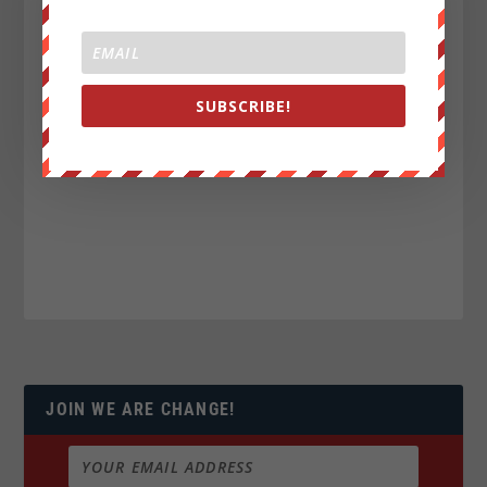
SUBSCRIBE!
JOIN WE ARE CHANGE!