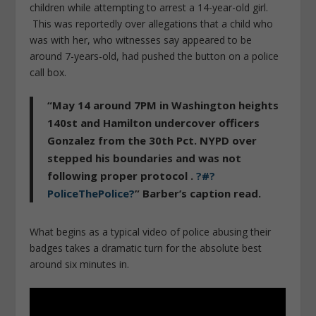
children while attempting to arrest a 14-year-old girl.
This was reportedly over allegations that a child who
was with her, who witnesses say appeared to be
around 7-years-old, had pushed the button on a police
call box.
“May 14 around 7PM in Washington heights
140st and Hamilton undercover officers
Gonzalez from the 30th Pct. NYPD over
stepped his boundaries and was not
following proper protocol .
?#?
PoliceThePolice?
” Barber’s caption read.
What begins as a typical video of police abusing their
badges takes a dramatic turn for the absolute best
around six minutes in.