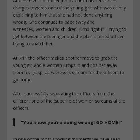
Around 6:20 the officer jumps out of his vehicle and
charges towards one of the young girls who was calmly
explaining to him that she had not done anything
wrong. She continues to back away and
witnesses, women and children, jump right in – trying to
get between the teenager and the plain-clothed officer
trying to snatch her.
At 7:11 the officer makes another move to grab the
young girl and a woman jumps in and rips her away
from his grasp, as witnesses scream for the officers to
go home.
After successfully separating the officers from the
children, one of the (superhero) women screams at the
officers.
“You know you’re doing wrong! GO HOME!”
In one of the most shocking moments we have seen,