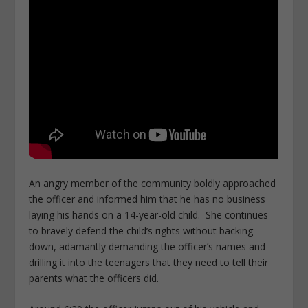
An angry member of the community boldly approached
the officer and informed him that he has no business
laying his hands on a 14-year-old child. She continues
to bravely defend the child’s rights without backing
down, adamantly demanding the officer’s names and
drilling it into the teenagers that they need to tell their
parents what the officers did.