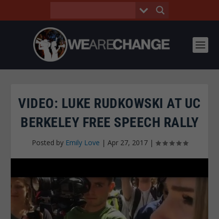
VIDEO: LUKE RUDKOWSKI AT UC
BERKELEY FREE SPEECH RALLY
Posted by
Emily Love
|
Apr 27, 2017
|