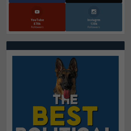
YouTube
Instagrm
870k
130k
Followers
Followers