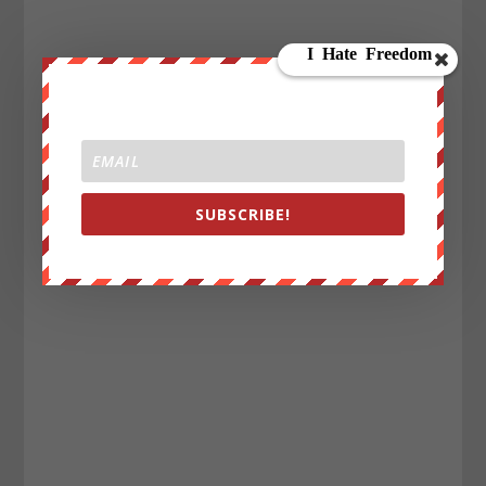
SUBSCRIBE!