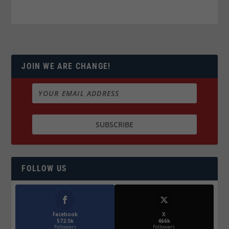
JOIN WE ARE CHANGE!
FOLLOW US
Facebook
X
572.5k
466k
Followers
Followers