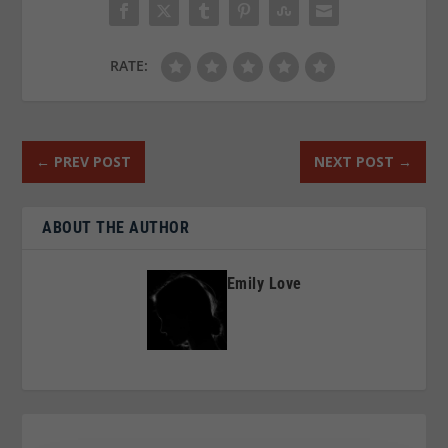
RATE:
←
PREV POST
NEXT POST
→
ABOUT THE AUTHOR
Emily Love