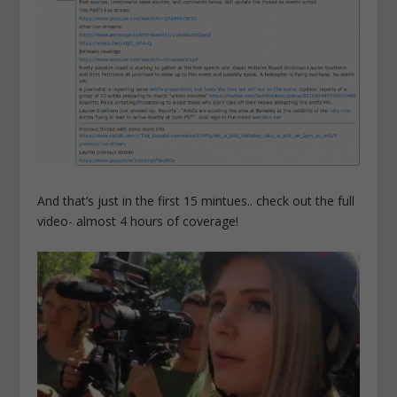
And that’s just in the first 15 mintues.. check out the full
video- almost 4 hours of coverage!