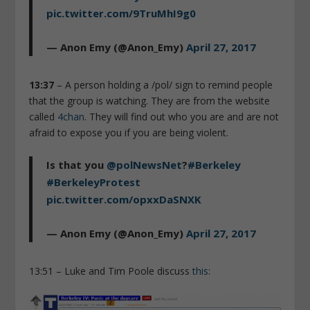
pic.twitter.com/9TruMhI9g0
— Anon Emy (@Anon_Emy)
April 27, 2017
13:37
– A person holding a /pol/ sign to remind people
that the group is watching. They are from the website
called
4chan
. They will find out who you are and are not
afraid to expose you if you are being violent.
Is that you
@polNewsNet
?
#Berkeley
#BerkeleyProtest
pic.twitter.com/opxxDaSNXK
— Anon Emy (@Anon_Emy)
April 27, 2017
13:51 – Luke and Tim Poole discuss
this
: