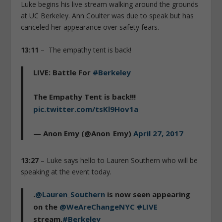
Luke begins his live stream walking around the grounds
at UC Berkeley. Ann Coulter was due to speak but has
canceled her appearance over safety fears.
13:11
– The empathy tent is back!
LIVE: Battle For
#Berkeley
The Empathy Tent is back!!!
pic.twitter.com/tsKl9Hov1a
— Anon Emy (@Anon_Emy)
April 27, 2017
13:27
– Luke says hello to Lauren Southern who will be
speaking at the event today.
.
@Lauren_Southern
is now seen appearing
on the
@WeAreChangeNYC
#LIVE
stream.
#Berkeley