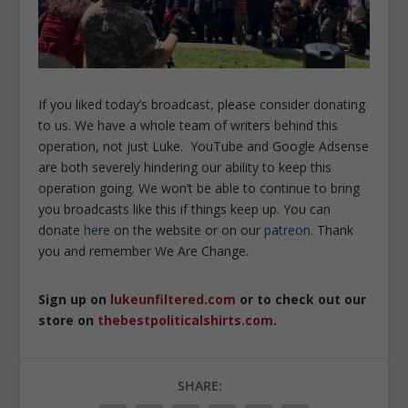
If you liked today’s broadcast, please consider donating
to us. We have a whole team of writers behind this
operation, not just Luke. YouTube and Google Adsense
are both severely hindering our ability to keep this
operation going. We won’t be able to continue to bring
you broadcasts like this if things keep up. You can
donate
here
on the website or on our
patreon
. Thank
you and remember We Are Change.
Sign up on
lukeunfiltered.com
or to check out our
store on
thebestpoliticalshirts.com
.
SHARE: