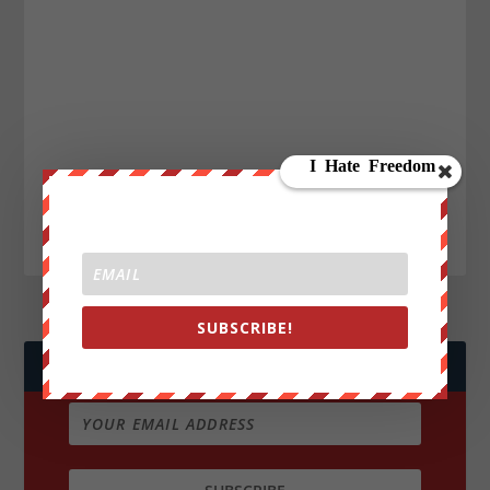
SUBSCRIBE!
JOIN WE ARE CHANGE!