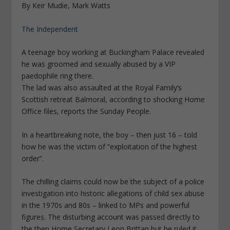
By Keir Mudie, Mark Watts
The Independent
A teenage boy working at Buckingham Palace revealed
he was groomed and sexually abused by a VIP
paedophile ring there.
The lad was also assaulted at the Royal Family’s
Scottish retreat Balmoral, according to shocking Home
Office files, reports the Sunday People.
In a heartbreaking note, the boy – then just 16 – told
how he was the victim of “exploitation of the highest
order”.
The chilling claims could now be the subject of a police
investigation into ­historic allegations of child sex abuse
in the 1970s and 80s – linked to MPs and powerful
figures. The disturbing account was passed directly to
the then Home Secretary Leon Brittan but he ruled it