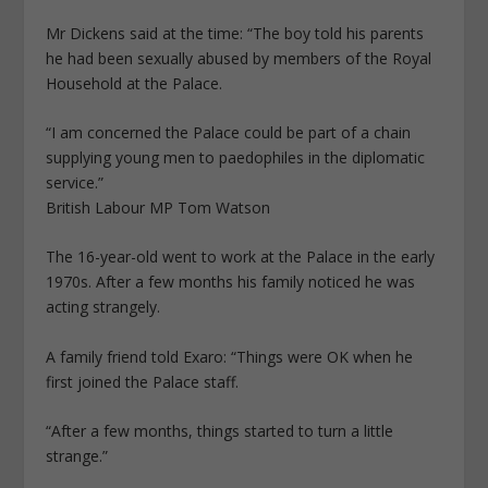
Mr Dickens said at the time: “The boy told his parents
he had been sexually abused by members of the Royal
Household at the Palace.
“I am concerned the Palace could be part of a chain
supplying young men to paedophiles in the diplomatic
service.”
British Labour MP Tom Watson
The 16-year-old went to work at the Palace in the early
1970s. After a few months his family noticed he was
acting strangely.
A family friend told Exaro: “Things were OK when he
first joined the Palace staff.
“After a few months, things started to turn a little
strange.”