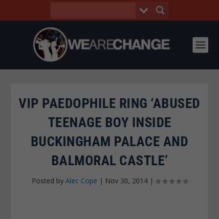
VIP PAEDOPHILE RING ‘ABUSED
TEENAGE BOY INSIDE
BUCKINGHAM PALACE AND
BALMORAL CASTLE’
Posted by
Alec Cope
|
Nov 30, 2014
|