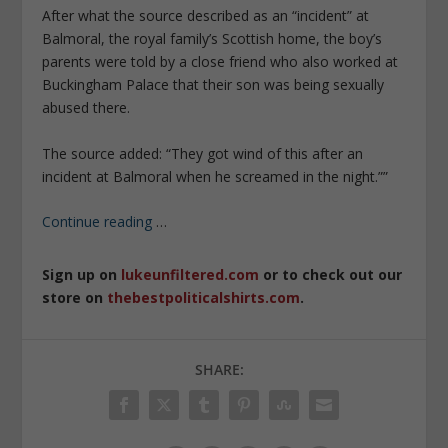
After what the source ­described as an “incident” at
Balmoral, the royal family’s Scottish home, the boy’s
parents were told by a close friend who also worked at
Buckingham Palace that their son was being sexually
abused there.
The source added: “They got wind of this after an
incident at Balmoral when he screamed in the night.””
Continue reading
…
Sign up on
lukeunfiltered.com
or to check out our
store on
thebestpoliticalshirts.com
.
SHARE: