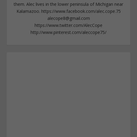
them. Alec lives in the lower peninsula of Michigan near
Kalamazoo. https://www.facebook.com/alec.cope.75
alecope8@gmail.com
https://www.twitter.com/AlecCope
http://www.pinterest.com/aleccope75/