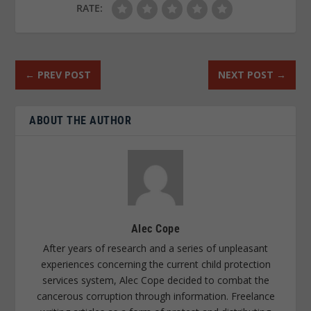
RATE:
←
PREV POST
NEXT POST
→
ABOUT THE AUTHOR
Alec Cope
After years of research and a series of unpleasant
experiences concerning the current child protection
services system, Alec Cope decided to combat the
cancerous corruption through information. Freelance