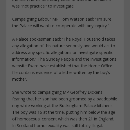
was “not practical” to investigate.
Campaigning Labour MP Tom Watson said: “I’m sure
the Palace will want to co-operate with any inquiry.”
A Palace spokesman said: “The Royal Household takes
any allegation of this nature seriously and would act to
­address any specific allegations or investigate specific
information.” The Sunday People and the investigations
website Exaro have established that the Home Office
file contains evidence of a letter written by the boy’s
mother.
She wrote to campaigning MP Geoffrey Dickens,
fearing that her son had been groomed by a paedophile
ring while working at the Buckingham Palace kitchens.
The boy was 16 at the time, putting him below the age
of homosexual consent which was then 21 in England.
In Scotland homosexuality was still totally illegal.