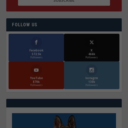
FOLLOW US
Facebook
X
572.5k
466k
Followers
Followers
YouTube
Instagrm
870k
130k
Followers
Followers