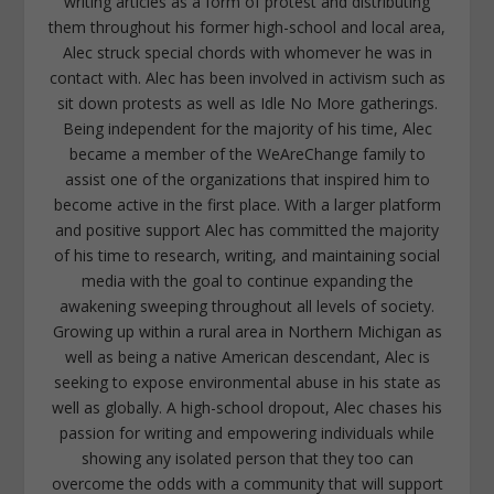
writing articles as a form of protest and distributing
them throughout his former high-school and local area,
Alec struck special chords with whomever he was in
contact with. Alec has been involved in activism such as
sit down protests as well as Idle No More gatherings.
Being independent for the majority of his time, Alec
became a member of the WeAreChange family to
assist one of the organizations that inspired him to
become active in the first place. With a larger platform
and positive support Alec has committed the majority
of his time to research, writing, and maintaining social
media with the goal to continue expanding the
awakening sweeping throughout all levels of society.
Growing up within a rural area in Northern Michigan as
well as being a native American descendant, Alec is
seeking to expose environmental abuse in his state as
well as globally. A high-school dropout, Alec chases his
passion for writing and empowering individuals while
showing any isolated person that they too can
overcome the odds with a community that will support