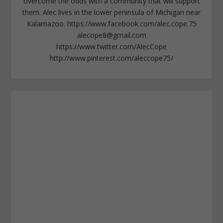
overcome the odds with a community that will support
them. Alec lives in the lower peninsula of Michigan near
Kalamazoo. https://www.facebook.com/alec.cope.75
alecope8@gmail.com
https://www.twitter.com/AlecCope
http://www.pinterest.com/aleccope75/