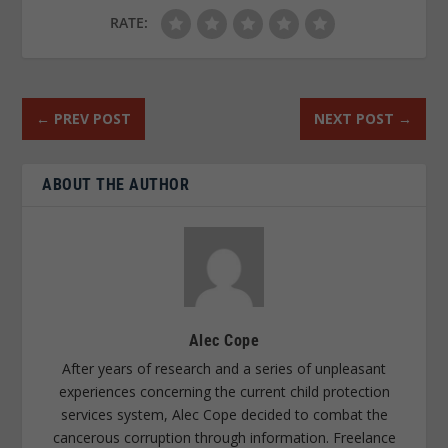
RATE:
←
PREV POST
NEXT POST
→
ABOUT THE AUTHOR
Alec Cope
After years of research and a series of unpleasant
experiences concerning the current child protection
services system, Alec Cope decided to combat the
cancerous corruption through information. Freelance