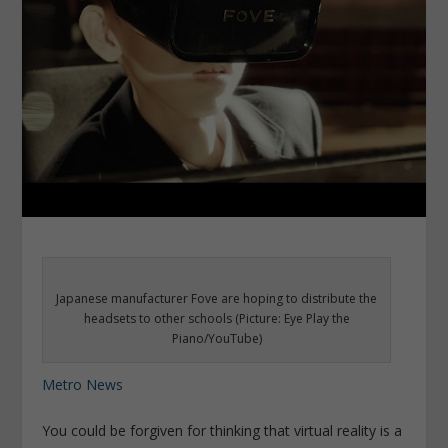
Japanese manufacturer Fove are hoping to distribute the
headsets to other schools (Picture: Eye Play the
Piano/YouTube)
Metro News
You could be forgiven for thinking that virtual reality is a