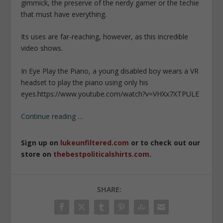
gimmick, the preserve of the nerdy gamer or the techie
that must have everything.
Its uses are far-reaching, however, as this incredible
video shows.
In Eye Play the Piano, a young disabled boy wears a VR
headset to play the piano using only his
eyes.
https://www.youtube.com/watch?v=VHXx7XTPULE
Continue reading
…
Sign up on
lukeunfiltered.com
or to check out our
store on
thebestpoliticalshirts.com
.
SHARE: