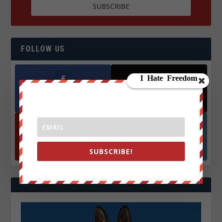
FOLLOW US
Facebook
X
572.5k
466k
Followers
Followers
YouTube
Instagrm
870k
130k
SUBSCRIBE!
Followers
Followers