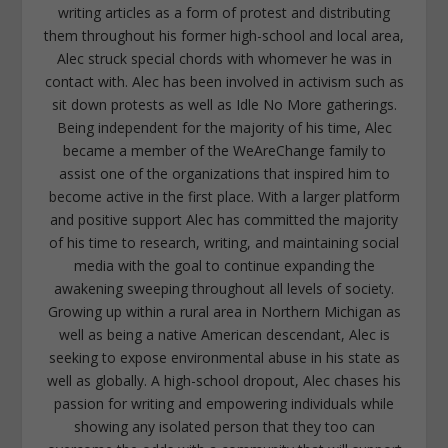
writing articles as a form of protest and distributing
them throughout his former high-school and local area,
Alec struck special chords with whomever he was in
contact with. Alec has been involved in activism such as
sit down protests as well as Idle No More gatherings.
Being independent for the majority of his time, Alec
became a member of the WeAreChange family to
assist one of the organizations that inspired him to
become active in the first place. With a larger platform
and positive support Alec has committed the majority
of his time to research, writing, and maintaining social
media with the goal to continue expanding the
awakening sweeping throughout all levels of society.
Growing up within a rural area in Northern Michigan as
well as being a native American descendant, Alec is
seeking to expose environmental abuse in his state as
well as globally. A high-school dropout, Alec chases his
passion for writing and empowering individuals while
showing any isolated person that they too can