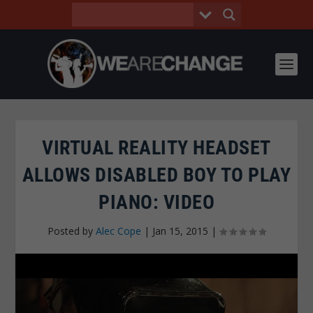
VIRTUAL REALITY HEADSET
ALLOWS DISABLED BOY TO PLAY
PIANO: VIDEO
Posted by
Alec Cope
|
Jan 15, 2015
|