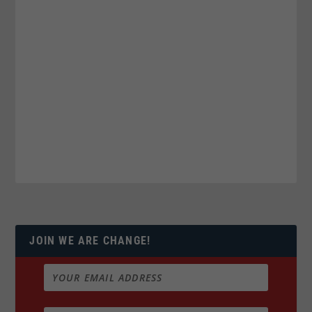
JOIN WE ARE CHANGE!