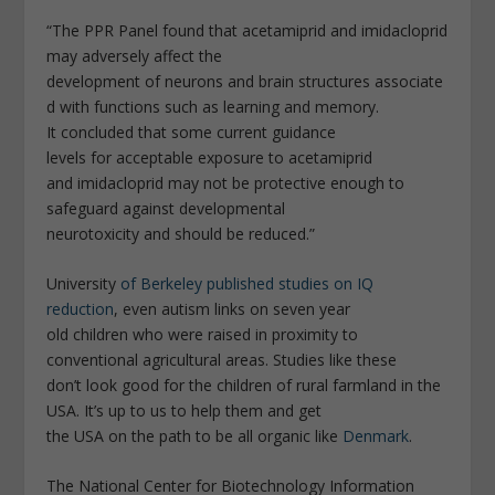
“The PPR Panel found that acetamiprid and imidacloprid
may adversely affect the
development of neurons and brain structures associate
d with functions such as learning and memory.
It concluded that some current guidance
levels for acceptable exposure to acetamiprid
and imidacloprid may not be protective enough to
safeguard against developmental
neurotoxicity and should be reduced.”
University
of Berkeley published studies on IQ
reduction
, even autism links on seven year
old children who were raised in proximity to
conventional agricultural areas. Studies like these
don’t look good for the children of rural farmland in the
USA. It’s up to us to help them and get
the USA on the path to be all organic like
Denmark
.
The National Center for Biotechnology Information