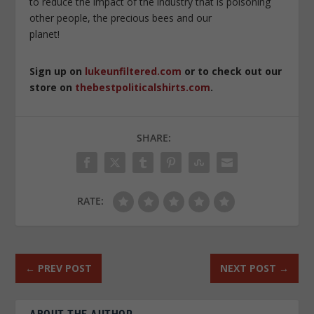
to reduce the impact of the industry that is poisoning
other people, the precious bees and our
planet!
Sign up on
lukeunfiltered.com
or to check out our
store on
thebestpoliticalshirts.com
.
SHARE:
RATE:
←
PREV POST
NEXT POST
→