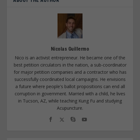
ABOUT THE AUTHOR
Nicolas Guillermo
Nico is an activist entrepreneur. He became one of the
best petition circulators in the nation, a sub-coordinator
for major petition companies and a contractor who has
successfully coordinated local campaigns. He envisions
a future where people's ballot propositions can end all
corruption in government. Married with a child, he lives
in Tucson, AZ, while teaching Kung Fu and studying
Acupuncture.