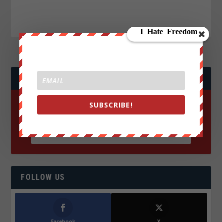
JOIN WE ARE CHANGE!
SUBSCRIBE!
FOLLOW US
Facebook
X