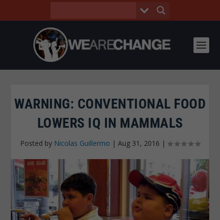
WARNING: CONVENTIONAL FOOD
LOWERS IQ IN MAMMALS
Posted by
Nicolas Guillermo
|
Aug 31, 2016
|