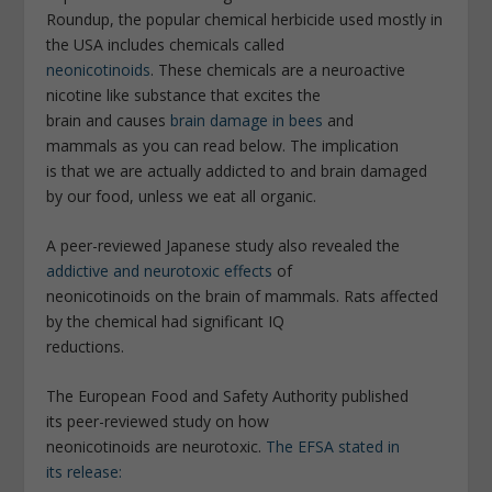
Roundup, the popular chemical herbicide used mostly in
the USA includes chemicals called
neonicotinoids
. These chemicals are a neuroactive
nicotine like substance that excites the
brain and causes
brain damage in bees
and
mammals as you can read below. The implication
is that we are actually addicted to and brain damaged
by our food, unless we eat all organic.
A peer-reviewed Japanese study also revealed the
addictive and neurotoxic effects
of
neonicotinoids on the brain of mammals. Rats affected
by the chemical had significant IQ
reductions.
The European Food and Safety Authority published
its peer-reviewed study on how
neonicotinoids are neurotoxic.
The EFSA stated in
its release: