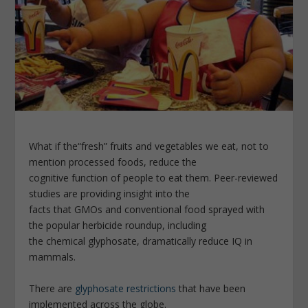
What if the“fresh” fruits and vegetables we eat, not to
mention processed foods, reduce the
cognitive function of people to eat them. Peer-­reviewed
studies are providing insight into the
facts that GMOs and conventional food sprayed with
the popular herbicide roundup, including
the chemical glyphosate, dramatically reduce IQ in
mammals.
There are
glyphosate restrictions
that have been
implemented across the globe.