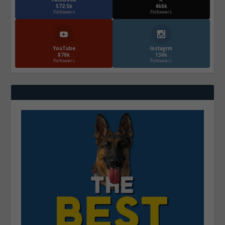
572.5k
466k
Followers
Followers
YouTube
Instagrm
870k
130k
Followers
Followers