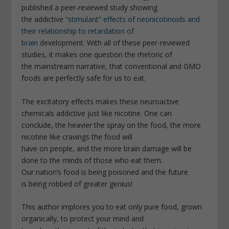
published a peer-reviewed study showing
the addictive
“stimulant” effects of neonicotinoids and
their relationship to retardation of
brain
development. With all of these peer-reviewed
studies, it makes one question the rhetoric of
the mainstream narrative, that conventional and GMO
foods are perfectly safe for us to eat.
The excitatory effects makes these neuroactive
chemicals addictive just like nicotine. One can
conclude, the heavier the spray on the food, the more
nicotine like cravings the food will
have on people, and the more brain damage will be
done to the minds of those who eat them.
Our nation’s food is being poisoned and the future
is being robbed of greater genius!
This author implores you to eat only pure food, grown
organically, to protect your mind and