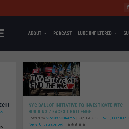
ABOUT
PODCAST
LUKE UNFILTERED
SU
ECH!
NYC BALLOT INITIATIVE TO INVESTIGATE WTC
BUILDING 7 FACES CHALLENGE
ws
,
Posted by
Nicolas Guillermo
|
Sep 19, 2016
|
9/11
,
Featured
,
News
,
Uncategorized
|
ny