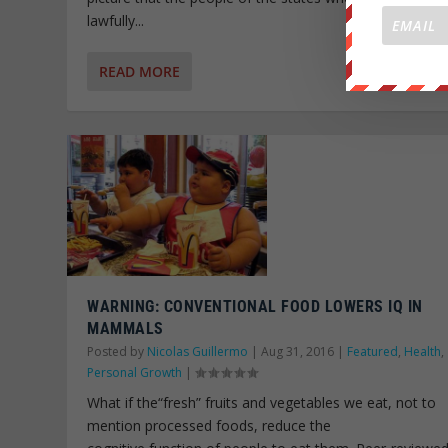
lawfully...
READ MORE
WARNING: CONVENTIONAL FOOD LOWERS IQ IN
MAMMALS
Posted by
Nicolas Guillermo
|
Aug 31, 2016
|
Featured
,
Health
,
Personal Growth
|
What if the“fresh” fruits and vegetables we eat, not to
mention processed foods, reduce the