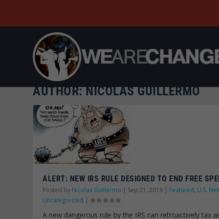
AUTHOR:
NICOLAS GUILLERMO
ALERT: NEW IRS RULE DESIGNED TO END FREE SPE
Posted by
Nicolas Guillermo
|
Sep 21, 2016
|
Featured
,
U.S. Ne
Uncategorized
|
A new dangerous rule by the IRS can retroactively tax a