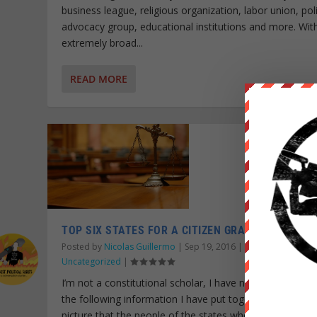
business league, religious organization, labor union, pol
advocacy group, educational institutions and more. Wit
extremely broad...
READ MORE
TOP SIX STATES FOR A CITIZEN GRAND JURY
Posted by
Nicolas Guillermo
|
Sep 19, 2016
|
Personal Growth
,
Uncategorized
|
I’m not a constitutional scholar, I have no degree in law
the following information I have put together paints a c
picture that the people of the states where feasible, ca