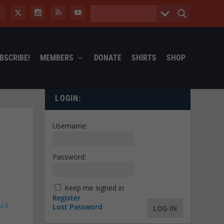
BSCRIBE!
MEMBERS
DONATE
SHIRTS
SHOP
LOGIN:
Username:
Password:
Keep me signed in
Register
U.S.
Lost Password
LOG IN