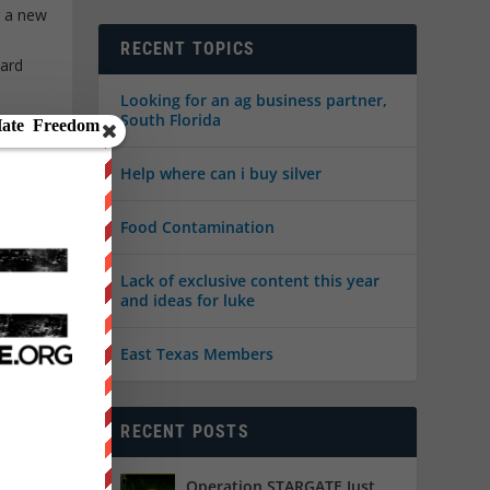
r a new
RECENT TOPICS
ward
Looking for an ag business partner,
South Florida
Help where can i buy silver
Food Contamination
Lack of exclusive content this year
and ideas for luke
East Texas Members
atured
,
RECENT POSTS
e
Operation STARGATE Just