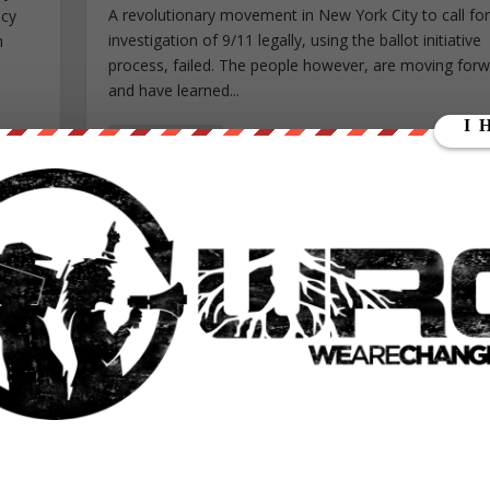
A revolutionary movement in New York City to call fo
icy
investigation of 9/11 legally, using the ballot initiative
h
process, failed. The people however, are moving for
and have learned...
READ MORE
HOW WE CAN STOP ALL VOTER FRAUD
Posted by
Nicolas Guillermo
|
Aug 31, 2016
|
Constitution
,
Fe
World News
|
, but
Each time there is an election held anywhere in the
lear
democratic world, you will undoubtedly hear words lik
n