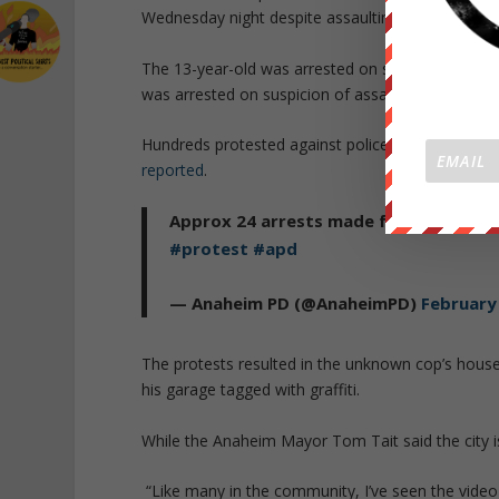
Wednesday night despite assaulting a 13-year-o
The 13-year-old was arrested on suspicion of maki
was arrested on suspicion of assault and battery.
Hundreds protested against police brutality Wed
reported
.
Approx 24 arrests made for misdemeano
#protest
#apd
— Anaheim PD (@AnaheimPD)
February
The protests resulted in the unknown cop’s house
his garage tagged with graffiti.
While the
Anaheim Mayor Tom Tait said the city i
“Like many in the community, I’ve seen the video