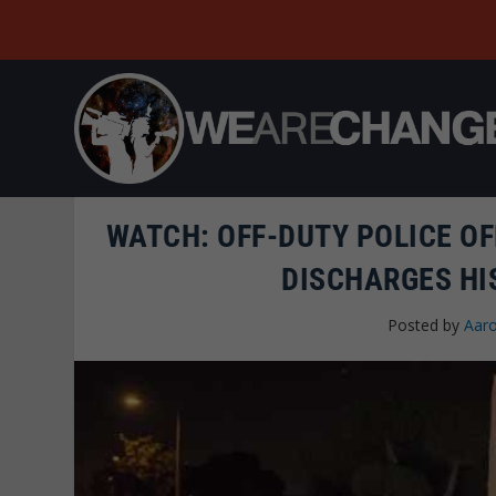
WATCH: OFF-DUTY POLICE OF
DISCHARGES HI
Posted by
Aaro