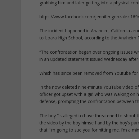
grabbing him and later getting into a physical conf
https://www.facebook.com/jennifer.gonzalez.1
The incident happened in Anaheim, California aro
to Loara High School, according to the Anaheim 
“The confrontation began over ongoing issues with
in an updated statement issued Wednesday after 
Which has since been removed from Youtube for “
In the now deleted nine-minute YouTube video of
officer got upset with a girl who was walking on h
defense, prompting the confrontation between t
The boy “is alleged to have threatened to shoot th
the video by the boy himself and by the boy’s par
that ‘I’m going to sue you for hitting me. I’m a m