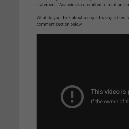
statement. “Anaheim is committed to a full and imp
What do you think about a cop attacking a teen fo
comment section below!