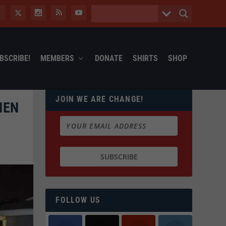
BSCRIBE!
MEMBERS
DONATE
SHIRTS
SHOP
JOIN WE ARE CHANGE!
HEN
FOLLOW US