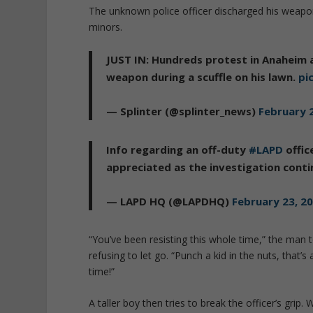
The unknown police officer discharged his weap
minors.
JUST IN: Hundreds protest in Anaheim 
weapon during a scuffle on his lawn.
pi
— Splinter (@splinter_news)
February 
Info regarding an off-duty
#LAPD
offic
appreciated as the investigation cont
— LAPD HQ (@LAPDHQ)
February 23, 2
“You’ve been resisting this whole time,” the man 
refusing to let go. “Punch a kid in the nuts, that’s
time!”
A taller boy then tries to break the officer’s grip