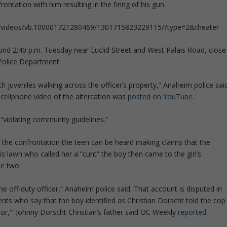
rontation with him resulting in the firing of his gun.
69/videos/vb.100001721280469/1301715823229115/?type=2&theater
und 2:40 p.m. Tuesday near Euclid Street and West Palais Road, close
Police Department.
 juveniles walking across the officer’s property,” Anaheim police sai
cellphone video of the altercation was
posted on YouTube
.
violating community guidelines.”
 the confrontation the teen can be heard making claims that the
is lawn who called her a “cunt” the boy then came to the girl’s
he two.
e off-duty officer,” Anaheim police said. That account is disputed in
ents who say that the boy identified as Christian Dorscht told the cop
inor,'” Johnny Dorscht Christian’s father said OC Weekly
reported
.