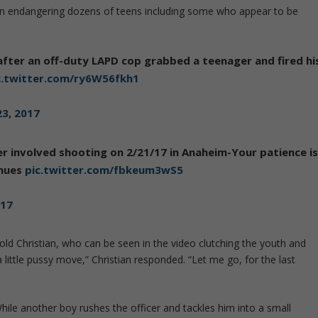
on endangering dozens of teens including some who appear to be
after an off-duty LAPD cop grabbed a teenager and fired hi
c.twitter.com/ry6W56fkh1
23, 2017
er involved shooting on 2/21/17 in Anaheim-Your patience i
inues
pic.twitter.com/fbkeum3wS5
017
told Christian, who can be seen in the video clutching the youth and
 a little pussy move,” Christian responded. “Let me go, for the last
. While another boy rushes the officer and tackles him into a small