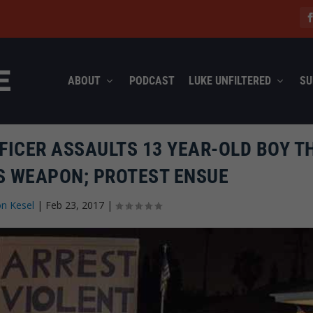
ABOUT
PODCAST
LUKE UNFILTERED
SU
FICER ASSAULTS 13 YEAR-OLD BOY T
S WEAPON; PROTEST ENSUE
n Kesel
|
Feb 23, 2017
|