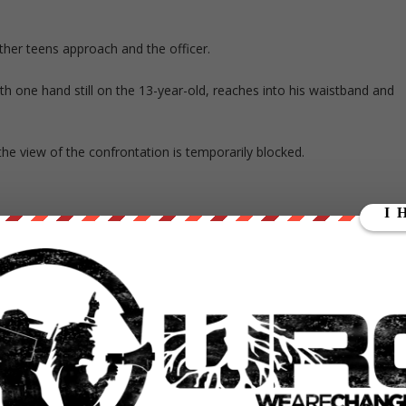
Other teens approach and the officer.
th one hand still on the 13-year-old, reaches into his waistband and
he view of the confrontation is temporarily blocked.
e hedge as the person recording and other witnesses run away from th
to tell the older man with the crutch to call 911.
hen the guy thought he said, ‘I’m going to shoot you.’ That’s when he
, told the Orange County Register.
e gunfire, and the officer admitted firing the weapon.”
and was not arrested, according to an LAPD statement issued