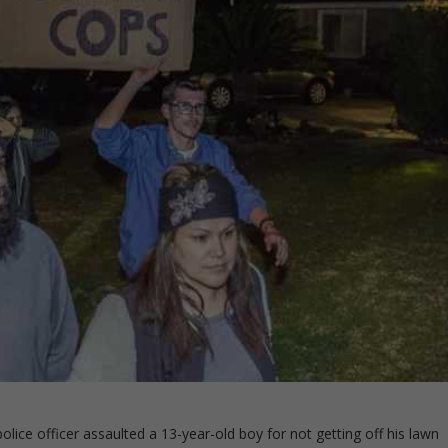
lice officer assaulted a 13-year-old boy for not getting off his lawn