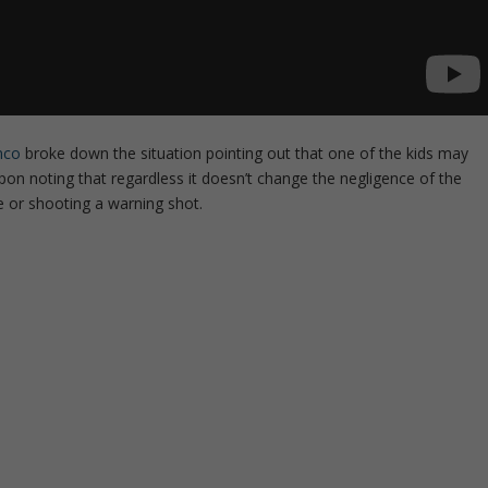
nco
broke down the situation pointing out that one of the kids may
on noting that regardless it doesn’t change the negligence of the
ce or shooting a warning shot.