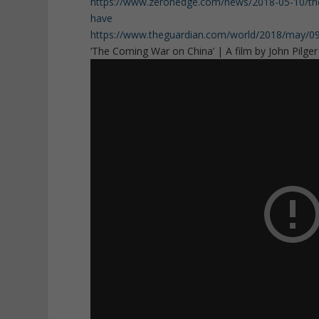
https://www.zerohedge.com/news/2018-05-10/theyre
have
https://www.theguardian.com/world/2018/may/09/ir
‘The Coming War on China’ | A film by John Pilger (