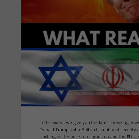
In this video, we give you the latest breaking new
Donald Trump, John Bolton his national security
clashing as the price of oil goes up and the EU is