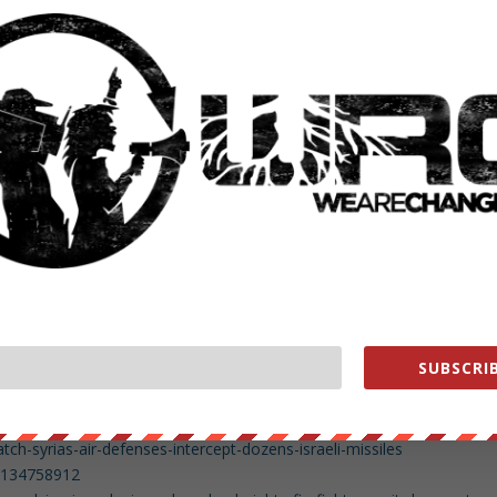
8699278336
2018/May-11/448938-netanyahu-defends-airstrikes-says-iran-crossed-
/bracing-israel-iran-confrontation-syria/
93969356416606208
ght-hate-iran-so-much/
179270144
ked-doc-reveals-white-house-planning-regime-change-iran
854212608
d-in-trump-administration-drained-swamp-hundreds-of-ex-lobbyists-
worlds-oil-powers-will-seize-iran-deal
3924598277328896
se-vows-new-iran-sanctions-eu-may-block-them/
SUBSCRIB
ive-updates-trump-to-decide-fate-of-iran-nuclear-deal-1.6070574
9872
us/994508420727291904
-syrias-air-defenses-intercept-dozens-israeli-missiles
63134758912