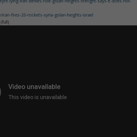
-lying-iran-denies-role-golan-heights-firefight-says-it-does-not-
an-fires-20-rockets-syria-golan-heights-israel
full)