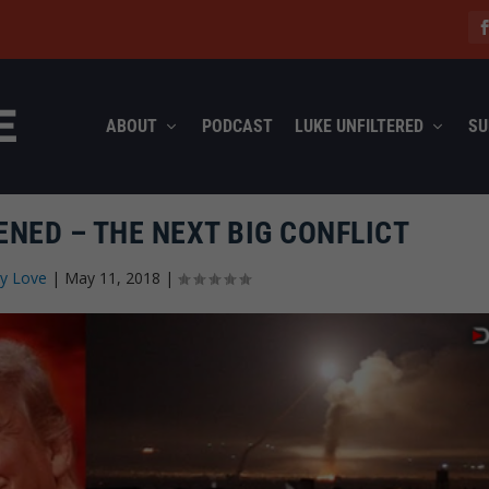
ABOUT
PODCAST
LUKE UNFILTERED
SU
NED – THE NEXT BIG CONFLICT
ly Love
|
May 11, 2018
|