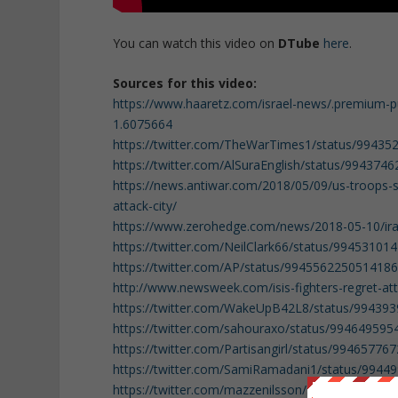
You can watch this video on
DTube
here
.
Sources for this video:
https://www.haaretz.com/israel-news/.premium-pu
1.6075664
https://twitter.com/TheWarTimes1/status/9943
https://twitter.com/AlSuraEnglish/status/99437
https://news.antiwar.com/2018/05/09/us-troops-s
attack-city/
https://www.zerohedge.com/news/2018-05-10/iran-
https://twitter.com/NeilClark66/status/9945310
https://twitter.com/AP/status/994556225051418
http://www.newsweek.com/isis-fighters-regret-at
https://twitter.com/WakeUpB42L8/status/99439
https://twitter.com/sahouraxo/status/99464959
https://twitter.com/Partisangirl/status/9946577
https://twitter.com/SamiRamadani1/status/994
https://twitter.com/mazzenilsson/status/99462