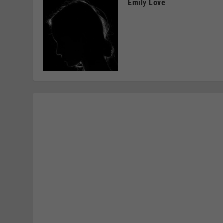
Emily Love