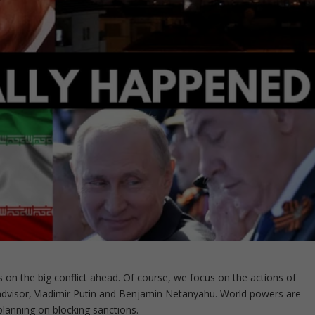
s on the big conflict ahead. Of course, we focus on the actions of
 advisor, Vladimir Putin and Benjamin Netanyahu. World powers are
 planning on blocking sanctions.