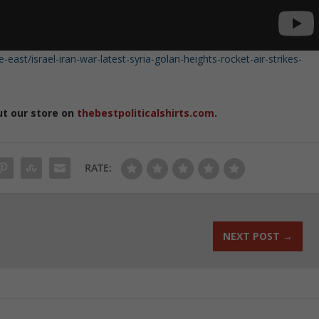
ast/israel-iran-war-latest-syria-golan-heights-rocket-air-strikes-
ut our store on
thebestpoliticalshirts.com
.
RATE:
NEXT POST
→