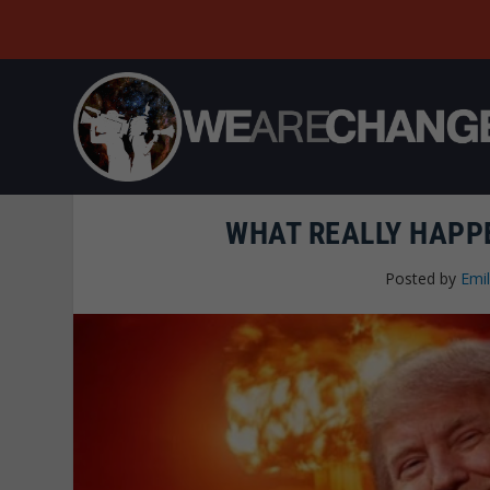
WHAT REALLY HAPPE
Posted by
Emi