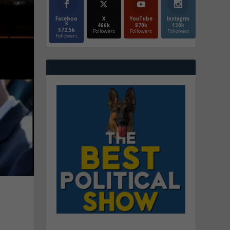
Faceboo
X
YouTube
Instagrm
k
466k
870k
130k
572.5k
Followers
Followers
Followers
Followers