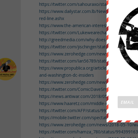
https://twitter.com/sahouraxo/status/99442991
https://www.dailystar.com.lb/News/Middle-East/
red-line.ashx
https://www.the-american-interest.com/2018/04/30
https://twitter.com/Lukewearechange/status/9
http://greedmedia.com/why-does-the-american-ri
https://twitter.com/jischinger/status/993978603
https://www.zerohedge.com/news/2018-05-10/lea
https://twitter.com/Ian56789/status/993959608
https://www.propublica.org/article/what-we-foun
and-washington-dc-insiders
https://www.zerohedge.com/news/2018-05-10/how-
https://twitter.com/ComicDaveSmith/status/99
https://news.antiwar.com/2018/05/09/white-hou
https://www.haaretz.com/middle-east-news/iran/l
https://twitter.com/AFP/status/99397844416903
https://mobile.twitter.com/spectatorindex/stat
https://www.zerohedge.com/news/2018-05-10/watch
https://twitter.com/hamza_780/status/9943991