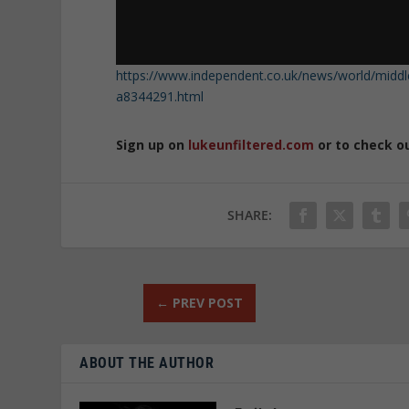
https://www.independent.co.uk/news/world/middle-e
a8344291.html
Sign up on
lukeunfiltered.com
or to check o
SHARE:
←
PREV POST
ABOUT THE AUTHOR