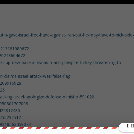
tin-gave-israel-free-hand-against-iran-but-he-may-have-to-pick-side
52213181980672
4620248604672
et-up-new-base-in-syrias-manbij-despite-turkey-threatening-to-
claims-israel-attack-was-false-flag
14209916928
625
tacking-israel-apologize-defense-minister-591020
3950801707008
5425812480
67255232512
499318563459073
9989386645505