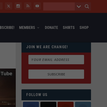
BSCRIBE!
MEMBERS
DONATE
SHIRTS
SHOP
JOIN WE ARE CHANGE!
FOLLOW US