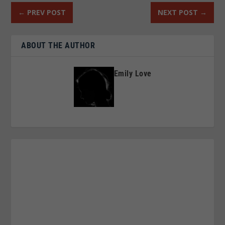
←
PREV POST
NEXT POST
→
ABOUT THE AUTHOR
Emily Love