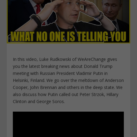
In this video, Luke Rudkowski of WeAreChange gives
you the latest breaking news about Donald Trump
meeting with Russian President Vladimir Putin in
Helsinki, Finland. We go over the meltdown of Anderson
Cooper, John Brennan and others in the deep state. We
also discuss how Putin called out Peter Strzok, Hillary
Clinton and George Soros.