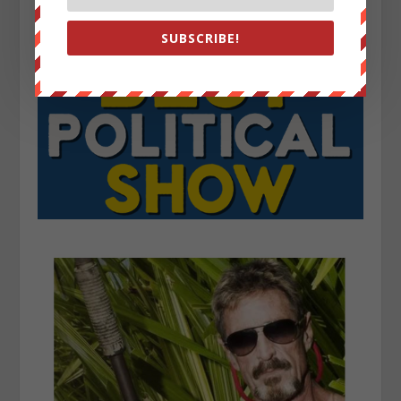
SUBSCRIBE!