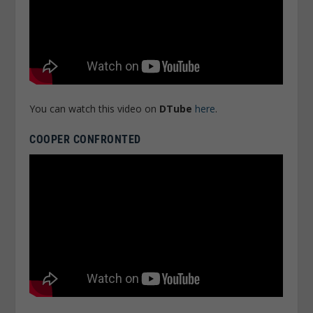
You can watch this video on
DTube
here
.
COOPER CONFRONTED