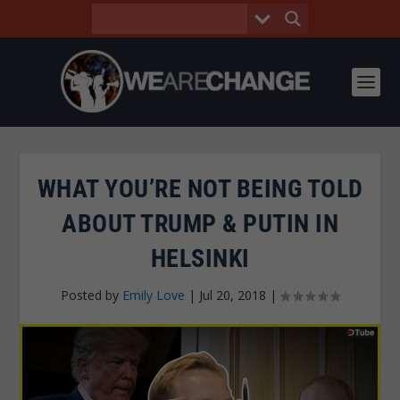
WHAT YOU’RE NOT BEING TOLD
ABOUT TRUMP & PUTIN IN
HELSINKI
Posted by
Emily Love
|
Jul 20, 2018
|