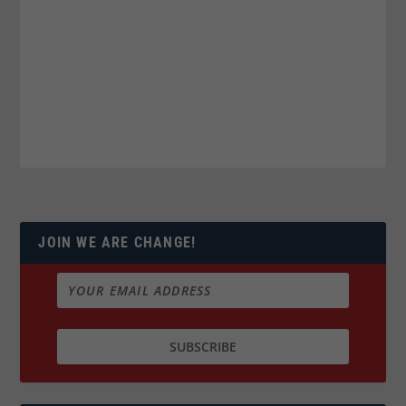
JOIN WE ARE CHANGE!