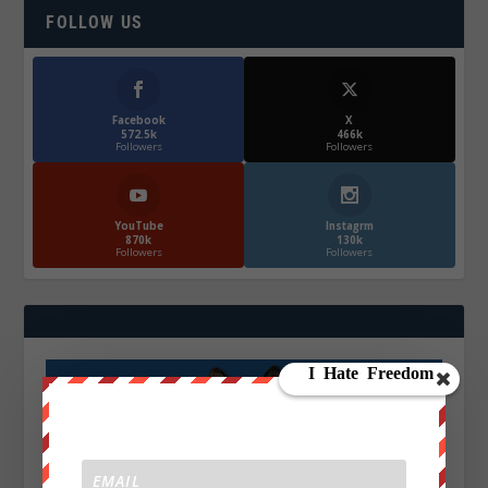
FOLLOW US
Facebook
X
572.5k
466k
Followers
Followers
YouTube
Instagrm
870k
130k
Followers
Followers