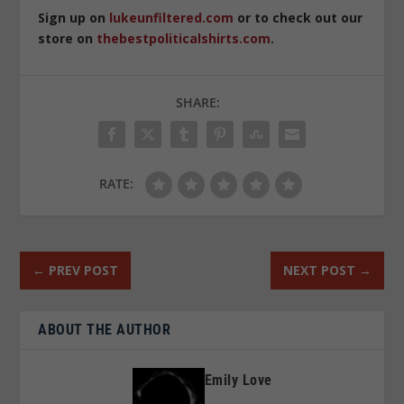
Sign up on
lukeunfiltered.com
or to check out our
store on
thebestpoliticalshirts.com
.
SHARE:
RATE:
←
PREV POST
NEXT POST
→
ABOUT THE AUTHOR
Emily Love