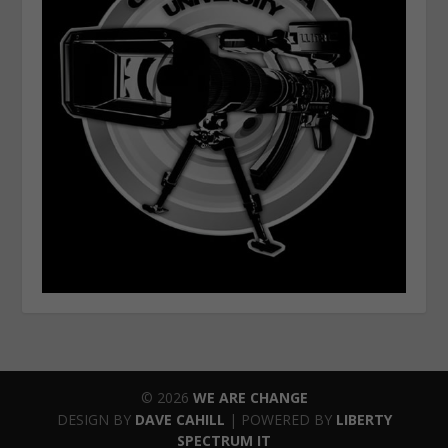
© 2026
WE ARE CHANGE
DESIGN BY
DAVE CAHILL
| POWERED BY
LIBERTY
SPECTRUM IT