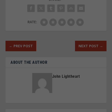
RATE:
←
PREV POST
NEXT POST
→
ABOUT THE AUTHOR
John Lightheart