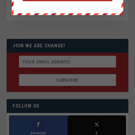
JOIN WE ARE CHANGE!
FOLLOW US
Facebook
X