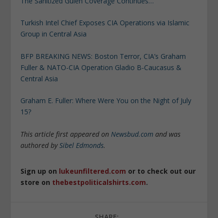
The Sanitized Gulen Coverage Continues…
Turkish Intel Chief Exposes CIA Operations via Islamic
Group in Central Asia
BFP BREAKING NEWS: Boston Terror, CIA’s Graham
Fuller & NATO-CIA Operation Gladio B-Caucasus &
Central Asia
Graham E. Fuller: Where Were You on the Night of July
15?
This article first appeared on
Newsbud.com
and was
authored by
Sibel Edmonds
.
Sign up on
lukeunfiltered.com
or to check out our
store on
thebestpoliticalshirts.com
.
SHARE: