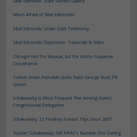
Sibel Edmonds’ State Secrets Gallery
Who’s Afraid of Sibel Edmonds?
Sibel Edmonds’ Under Oath Testimony
Sibel Edmonds’ Deposition: Transcript & Video
Chicago! Not the Musical, but the Action-Suspense
Docudrama!
Turkish Imam Fethullah Gulen Nabs George Bush PR
Queen
Schakowsky is Most-Frequent Flier Among State’s
Congressional Delegation
Schakowsky: 23 Privately Funded Trips Since 2007
‘Kosher’ Schakowsky: Still AIPAC’s Number One Darling