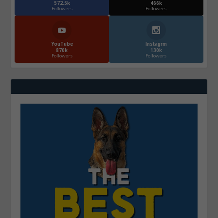
572.5k
466k
Followers
Followers
YouTube
Instagrm
870k
130k
Followers
Followers