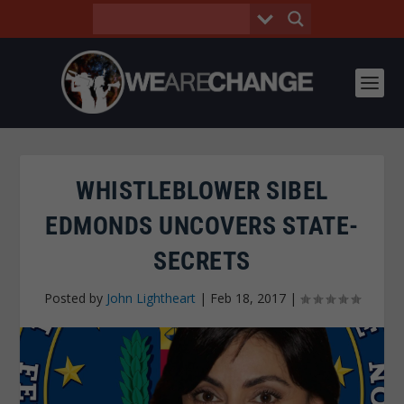
WHISTLEBLOWER SIBEL
EDMONDS UNCOVERS STATE-
SECRETS
Posted by
John Lightheart
|
Feb 18, 2017
|