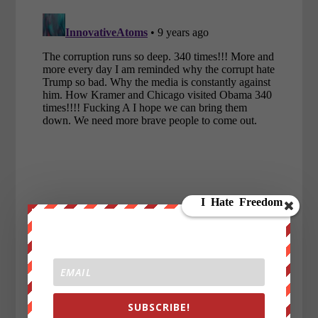
SUBSCRIBE!