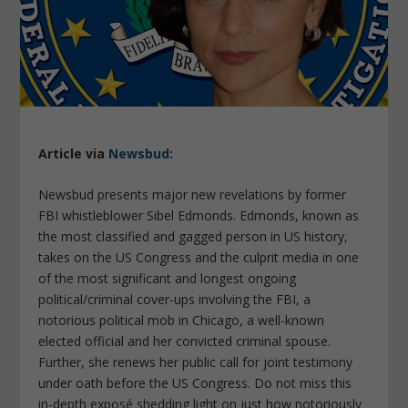
Article via
Newsbud
:
Newsbud presents major new revelations by former
FBI whistleblower Sibel Edmonds. Edmonds, known as
the most classified and gagged person in US history,
takes on the US Congress and the culprit media in one
of the most significant and longest ongoing
political/criminal cover-ups involving the FBI, a
notorious political mob in Chicago, a well-known
elected official and her convicted criminal spouse.
Further, she renews her public call for joint testimony
under oath before the US Congress. Do not miss this
in-depth exposé shedding light on just how notoriously