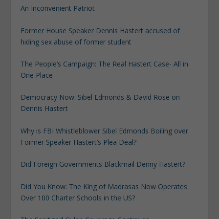
An Inconvenient Patriot
Former House Speaker Dennis Hastert accused of
hiding sex abuse of former student
The People’s Campaign: The Real Hastert Case- All in
One Place
Democracy Now: Sibel Edmonds & David Rose on
Dennis Hastert
Why is FBI Whistleblower Sibel Edmonds Boiling over
Former Speaker Hastert’s Plea Deal?
Did Foreign Governments Blackmail Denny Hastert?
Did You Know: The King of Madrasas Now Operates
Over 100 Charter Schools in the US?