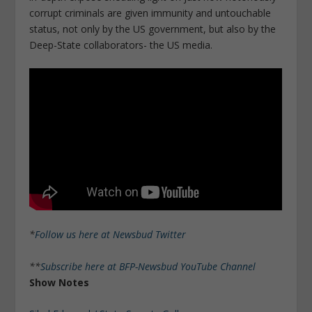
corrupt criminals are given immunity and untouchable
status, not only by the US government, but also by the
Deep-State collaborators- the US media.
*
Follow us here at Newsbud Twitter
**
Subscribe here at BFP-Newsbud YouTube Channel
Show Notes