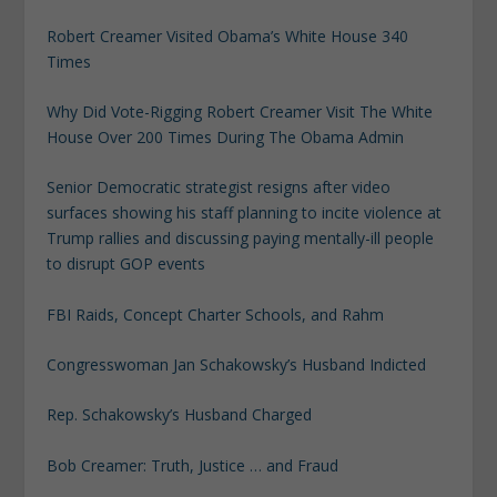
Robert Creamer Visited Obama’s White House 340
Times
Why Did Vote-Rigging Robert Creamer Visit The White
House Over 200 Times During The Obama Admin
Senior Democratic strategist resigns after video
surfaces showing his staff planning to incite violence at
Trump rallies and discussing paying mentally-ill people
to disrupt GOP events
FBI Raids, Concept Charter Schools, and Rahm
Congresswoman Jan Schakowsky’s Husband Indicted
Rep. Schakowsky’s Husband Charged
Bob Creamer: Truth, Justice … and Fraud