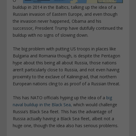
O
buildup in 2014 in the Baltics, talking up the idea of a
Russian invasion of Eastern Europe, and even though
the invasion never happened, Obama and his
successor, President Trump have dutifully continued the
buildup with no signs of slowing down.
The big problem with putting US troops in places like
Bulgaria and Romania though, is despite the Pentagon
hype about this being all about Russia, those nations
aren’t particularly close to Russia, and not even having
proximity to the exclave of Kaliningrad, that northern
European nations cling to as proof of a Russian threat.
This has NATO officials hyping up the idea of a
big
naval buildup in the Black Sea,
which would challenge
Russia’s Black Sea fleet. This has the advantage of
Russia actually having a Black Sea fleet, albeit not a
huge one, though the idea also has serious problems.