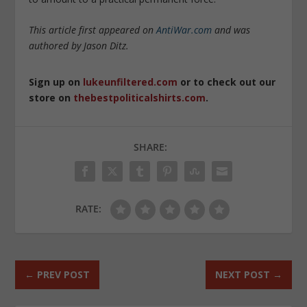
This article first appeared on
AntiWar.com
and was
authored by Jason Ditz.
Sign up on
lukeunfiltered.com
or to check out our
store on
thebestpoliticalshirts.com
.
SHARE:
RATE:
←
PREV POST
NEXT POST
→