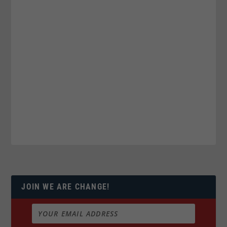
JOIN WE ARE CHANGE!