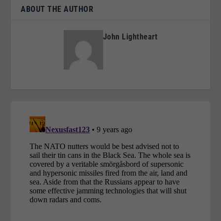
ABOUT THE AUTHOR
John Lightheart