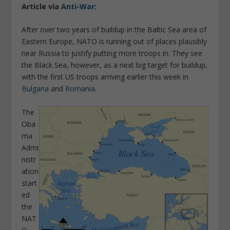
Article via
Anti-War
:
After over two years of buildup in the Baltic Sea area of
Eastern Europe, NATO is running out of places plausibly
near Russia to justify putting more troops in. They see
the Black Sea, however, as a next big target for buildup,
with the first US troops arriving earlier this week in
Bulgaria
and
Romania
.
The
Oba
ma
Admi
nistr
ation
start
ed
the
NAT