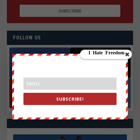
FOLLOW US
Facebook
X
572.5k
466k
Followers
Followers
YouTube
Instagrm
SUBSCRIBE!
870k
130k
Followers
Followers