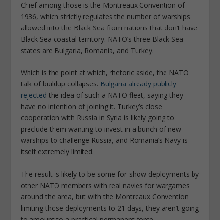
Chief among those is the Montreaux Convention of
1936, which strictly regulates the number of warships
allowed into the Black Sea from nations that don’t have
Black Sea coastal territory. NATO’s three Black Sea
states are Bulgaria, Romania, and Turkey.
Which is the point at which, rhetoric aside, the NATO
talk of buildup collapses.
Bulgaria already publicly
rejected
the idea of such a NATO fleet, saying they
have no intention of joining it. Turkey’s close
cooperation with Russia in Syria is likely going to
preclude them wanting to invest in a bunch of new
warships to challenge Russia, and Romania’s Navy is
itself extremely limited.
The result is likely to be some for-show deployments by
other NATO members with real navies for wargames
around the area, but with the Montreaux Convention
limiting those deployments to 21 days, they aren’t going
to amount to a practical permanent force.