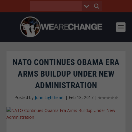
NATO CONTINUES OBAMA ERA
ARMS BUILDUP UNDER NEW
ADMINISTRATION
Posted by
John Lightheart
|
Feb 18, 2017
|