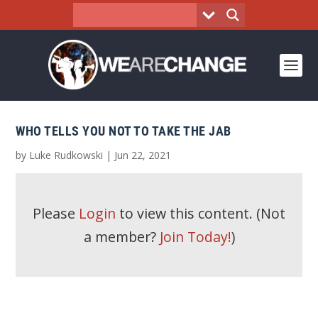
WHO TELLS YOU NOT TO TAKE THE JAB
by
Luke Rudkowski
|
Jun 22, 2021
Please
Login
to view this content.
(Not
a member?
Join Today!
)