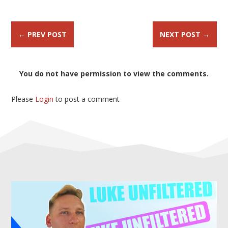
←
PREV POST
NEXT POST
→
You do not have permission to view the comments.
Please
Login
to post a comment