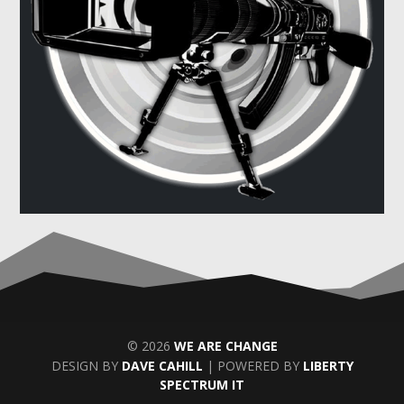
© 2026
WE ARE CHANGE
DESIGN BY
DAVE CAHILL
| POWERED BY
LIBERTY
SPECTRUM IT