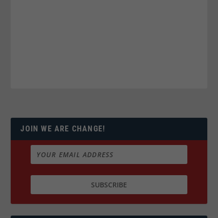
JOIN WE ARE CHANGE!