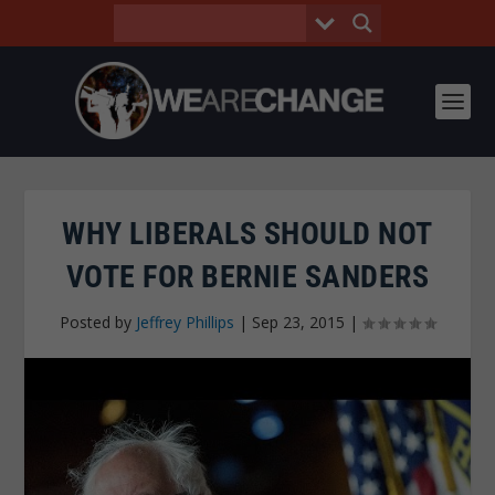
WHY LIBERALS SHOULD NOT
VOTE FOR BERNIE SANDERS
Posted by
Jeffrey Phillips
|
Sep 23, 2015
|