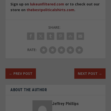
Sign up on
lukeunfiltered.com
or to check out our
store on
thebestpoliticalshirts.com
.
SHARE:
RATE:
←
PREV POST
NEXT POST
→
ABOUT THE AUTHOR
Jeffrey Phillips