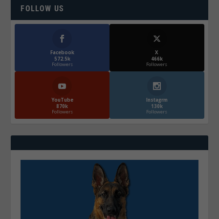
FOLLOW US
Facebook
X
572.5k
466k
Followers
Followers
YouTube
Instagrm
870k
130k
Followers
Followers