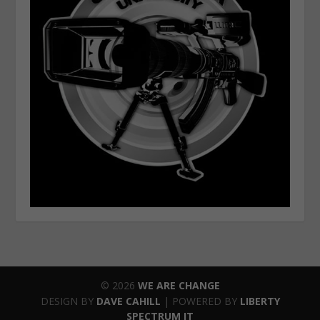
© 2026
WE ARE CHANGE
DESIGN BY
DAVE CAHILL
| POWERED BY
LIBERTY
SPECTRUM IT