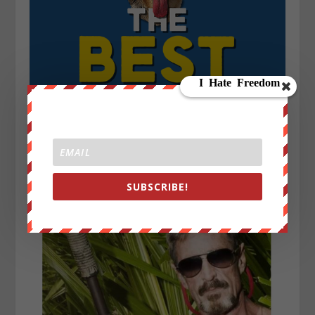
SUBSCRIBE!