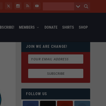
BSCRIBE!
MEMBERS
DONATE
SHIRTS
SHOP
JOIN WE ARE CHANGE!
FOLLOW US