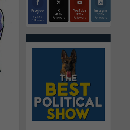
Faceboo
X
YouTube
Instagrm
k
466k
870k
130k
572.5k
Followers
Followers
Followers
Followers