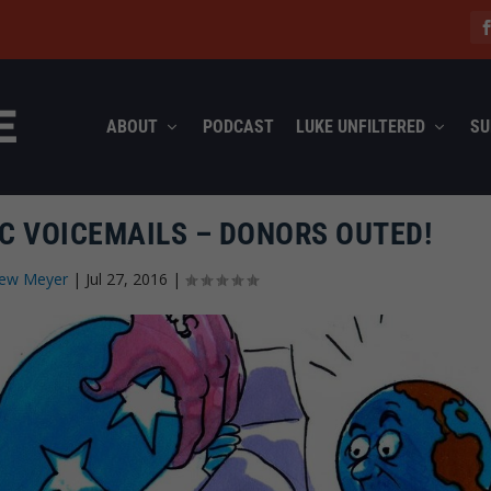
ABOUT
PODCAST
LUKE UNFILTERED
SU
C VOICEMAILS – DONORS OUTED!
ew Meyer
|
Jul 27, 2016
|