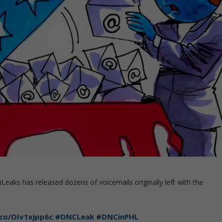
eaks has released dozens of voicemails originally left with the
.co/OIv1xjpp6c
#DNCLeak
#DNCinPHL