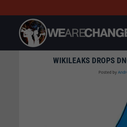
WIKILEAKS DROPS DN
Posted by
Andr