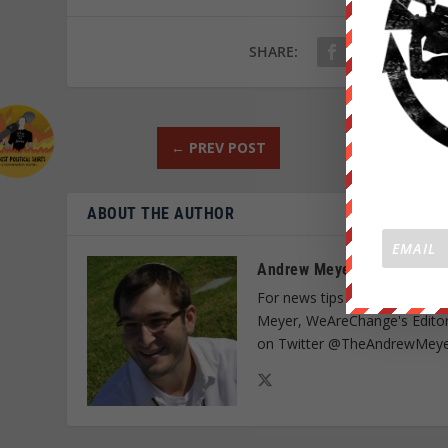
SHARE:
←
PREV POST
ABOUT THE AUTHOR
Andrew Meyer
For news tips on media censo
Meyer, WeAreChange's Editor
on Twitter @TheAndrewMeye