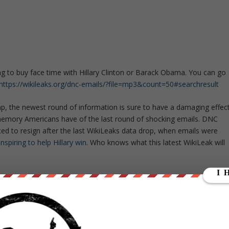
ng to buy face time with Hillary Clinton or Barack Obama. You can go
https://wikileaks.org/dnc-emails/?file=mp3&count=50#searchresult
p, the newest round of information is sure to have a damaging effec
 memory Americans have of the last round of shocking emails. DNC
 to resign after the last WikiLeaks data drop, when emails were
piring to help Hillary win
. Who knows what this latest WikiLeak will
ation to come, and claims that he will release something so
l.
ut our store on
thebestpoliticalshirts.com
.