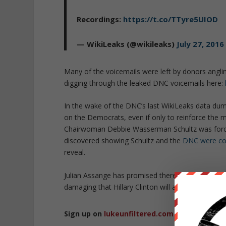
Recordings:
https://t.co/TTyre5UIOD
— WikiLeaks (@wikileaks)
July 27, 2016
Many of the voicemails were left by donors angli
digging through the leaked DNC voicemails here:
In the wake of the DNC’s last WikiLeaks data dum
on the Democrats, even if only to reinforce the
Chairwoman Debbie Wasserman Schultz was forced
discovered showing Schultz and the
DNC were cons
reveal.
Julian Assange has promised there is more inform
damaging that Hillary Clinton will actually go to jai
Sign up on
lukeunfiltered.com
or to check o