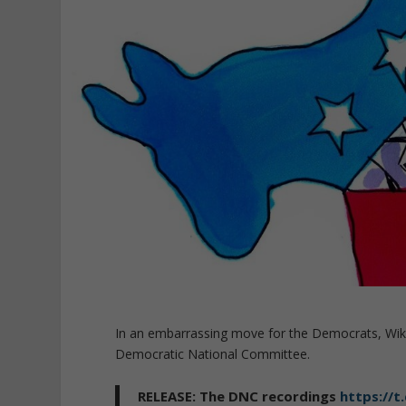
In an embarrassing move for the Democrats, WikiL
Democratic National Committee.
RELEASE: The DNC recordings
https://t