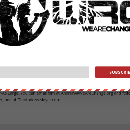
RATE:
NEXT POST
→
SUBSCRIB
rship, medical breakthroughs, alternative energy and more, contact
-At-Large. You can email him at
Andrew@WeAreChange.org
and foll
r, and at TheAndrewMeyer.com