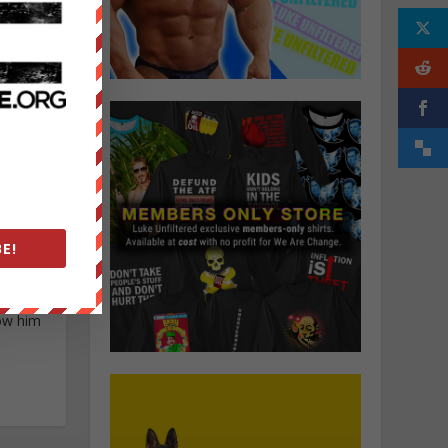
E!
 Andrew
ow him