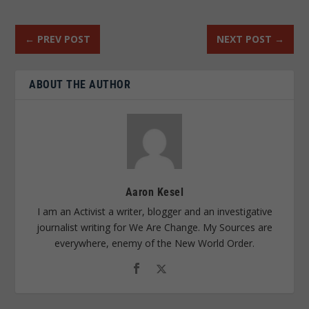
←
PREV POST
NEXT POST
→
ABOUT THE AUTHOR
Aaron Kesel
I am an Activist a writer, blogger and an investigative
journalist writing for We Are Change. My Sources are
everywhere, enemy of the New World Order.