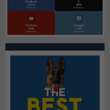
Facebook
X
572.5k
466k
Followers
Followers
YouTube
Instagrm
870k
130k
Followers
Followers