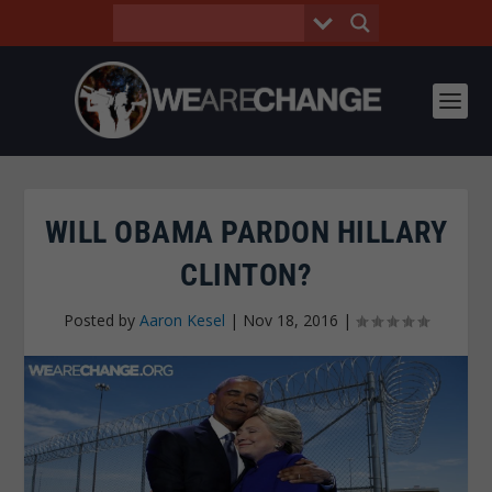
WILL OBAMA PARDON HILLARY
CLINTON?
Posted by
Aaron Kesel
|
Nov 18, 2016
|