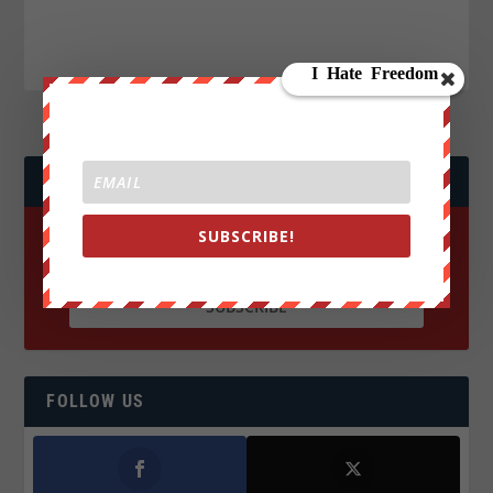
JOIN WE ARE CHANGE!
SUBSCRIBE!
FOLLOW US