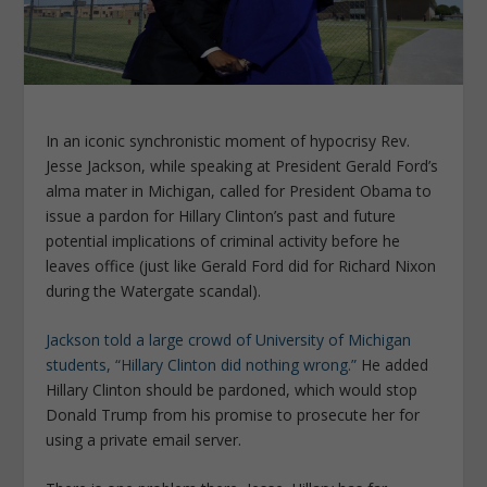
In an iconic synchronistic moment of hypocrisy Rev.
Jesse Jackson, while speaking at President Gerald Ford’s
alma mater in Michigan, called for President Obama to
issue a pardon for Hillary Clinton’s past and future
potential implications of criminal activity before he
leaves office (just like Gerald Ford did for Richard Nixon
during the Watergate scandal).
Jackson told a large crowd of University of Michigan
students, “Hillary Clinton did nothing wrong.”
He added
Hillary Clinton should be pardoned, which would stop
Donald Trump from his promise to prosecute her for
using a private email server.