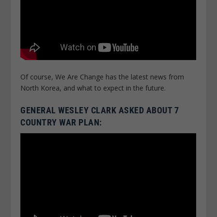
Of course, We Are Change has the latest news from
North Korea, and what to expect in the future.
GENERAL WESLEY CLARK ASKED ABOUT 7
COUNTRY WAR PLAN: