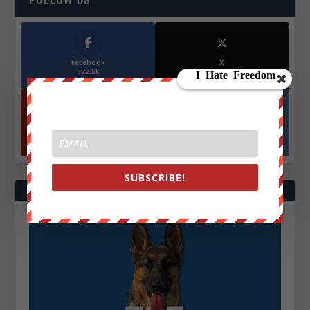
FOLLOW US
Facebook
X
572.5k
466k
Followers
Followers
YouTube
Instagrm
870k
130k
Followers
Followers
SUBSCRIBE!