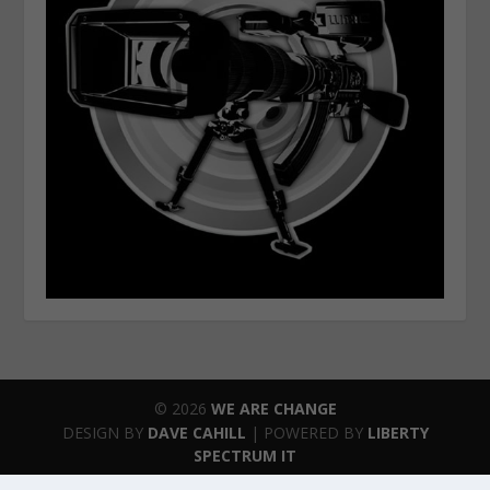
© 2026
WE ARE CHANGE
DESIGN BY
DAVE CAHILL
| POWERED BY
LIBERTY
SPECTRUM IT