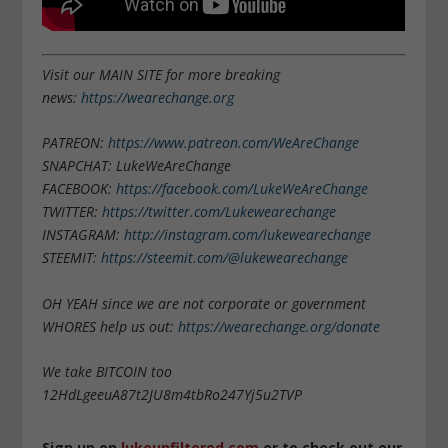
Visit our MAIN SITE for more breaking
news:
https://wearechange.org
PATREON:
https://www.patreon.com/WeAreChange
SNAPCHAT: LukeWeAreChange
FACEBOOK:
https://facebook.com/LukeWeAreChange
TWITTER:
https://twitter.com/Lukewearechange
INSTAGRAM:
http://instagram.com/lukewearechange
STEEMIT:
https://steemit.com/@lukewearechange
OH YEAH since we are not corporate or government
WHORES help us out:
https://wearechange.org/donate
We take BITCOIN too
12HdLgeeuA87t2JU8m4tbRo247Yj5u2TVP
Sign up on
lukeunfiltered.com
or to check out our