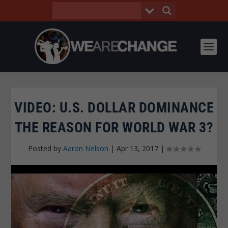
VIDEO: U.S. DOLLAR DOMINANCE
THE REASON FOR WORLD WAR 3?
Posted by
Aaron Nelson
|
Apr 13, 2017
|