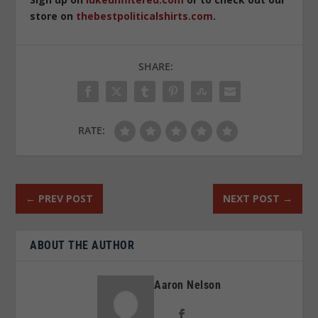
store on
thebestpoliticalshirts.com
.
SHARE:
RATE:
←
PREV POST
NEXT POST
→
ABOUT THE AUTHOR
Aaron Nelson