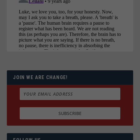
JOIN WE ARE CHANGE!