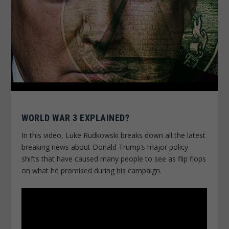
WORLD WAR 3 EXPLAINED?
In this video, Luke Rudkowski breaks down all the latest
breaking news about Donald Trump’s major policy
shifts that have caused many people to see as flip flops
on what he promised during his campaign.