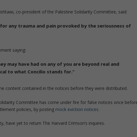
htawi, co-president of the Palestine Solidarity Committee, said:
e for any trauma and pain provoked by the seriousness of
tement saying:
 they may have had on any of you are beyond real and
cal to what Concilio stands for.”
the content contained in the notices before they were distributed.
Solidarity Committee has come under fire for false notices once befor
ttlement policies, by posting
mock eviction notices
.
y, have yet to return The Harvard Crimson’s inquires.