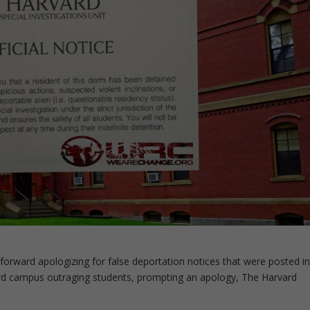
 forward apologizing for false deportation notices that were posted i
rd campus outraging students, prompting an apology, The Harvard