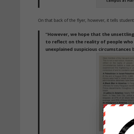
campus at Har
On that back of the flyer, however, it tells students
“However, we hope that the unsettlin
to reflect on the reality of people who
unexplained suspicious circumstances b