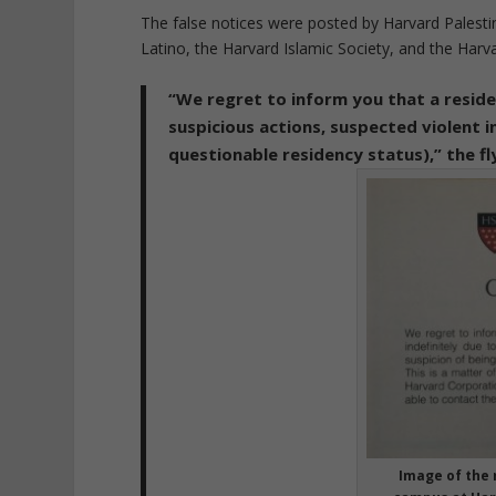
The false notices were posted by Harvard Palesti
Latino, the Harvard Islamic Society, and the Harv
“We regret to inform you that a reside
suspicious actions, suspected violent in
questionable residency status),” the fl
Image of the