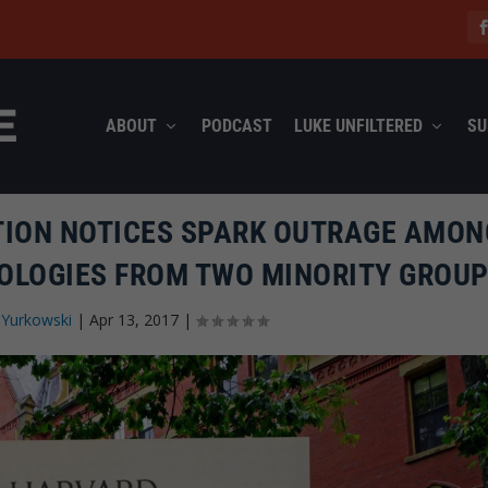
ABOUT
PODCAST
LUKE UNFILTERED
SU
TION NOTICES SPARK OUTRAGE AMON
OLOGIES FROM TWO MINORITY GROU
 Yurkowski
|
Apr 13, 2017
|