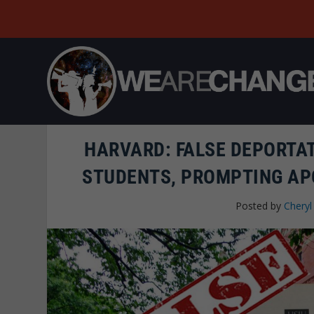
HARVARD: FALSE DEPORTA
STUDENTS, PROMPTING AP
Posted by
Cheryl