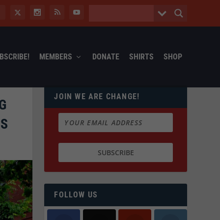
BSCRIBE!
MEMBERS
DONATE
SHIRTS
SHOP
JOIN WE ARE CHANGE!
G
PS
FOLLOW US