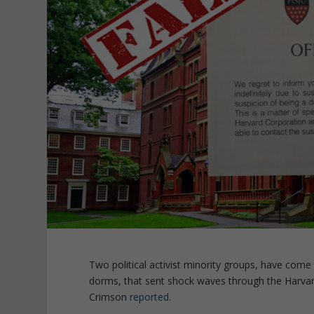
Two political activist minority groups, have come
dorms, that sent shock waves through the Harva
Crimson
reported
.