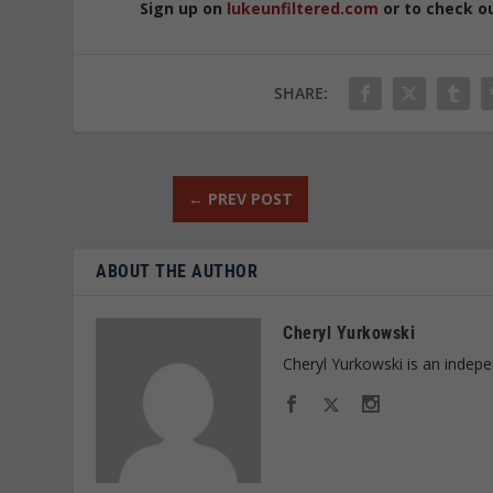
Sign up on
lukeunfiltered.com
or to check o
SHARE:
←
PREV POST
ABOUT THE AUTHOR
Cheryl Yurkowski
Cheryl Yurkowski is an indepe