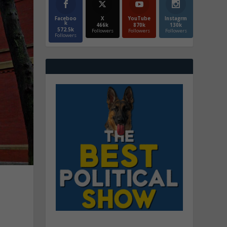
Faceboo
X
YouTube
Instagrm
k
466k
870k
130k
572.5k
Followers
Followers
Followers
Followers
n