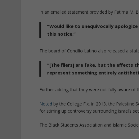
In an emailed statement provided by Fatima M. Bis
“Would like to unequivocally apologiz
this notice.”
The board of Concilio Latino also released a sta
“[The fliers] are fake, but the effects
represent something entirely antitheti
Further adding that they were not fully aware of 
Noted
by the College Fix, in 2013, the Palestine 
for stirring up controversy surrounding Israel’s se
The Black Students Association and Islamic Societ