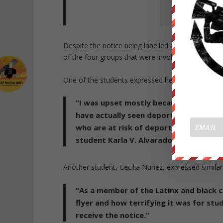
Image of
notice.
Despite the notice being labelled as false on th
of the four groups that were involved in the crea
One of the students expressed her displeasure sta
“I was upset mostly because I think [th
have actually seen deportation notices
who are at risk of deportation—their 
student Karla V. Alvarado, whose par
Another student, Cecilia Nunez, expressed similar
“As a member of the Latinx and black c
flyer and how terrifying it was for st
receive the notice.”