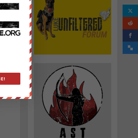
o
o
s
E!