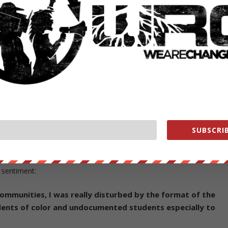
 the back of the mock deportation
 Photograph by ARIDENNE A. DEWS,
e back, many students still showed anger and discontent. Prompting tw
tion of the false notice to come forward and apologize.
ting:
e flyers] didn’t take into account the feelings of people wh
 or experienced the risk of deportation, or have loved one
SUBSCRIB
responses were not taken into account,” said Harvard
ents used to be undocumented.
 sentiment:
ommunities, I was really disturbed by the format of the
udents of color and undocumented students especially to