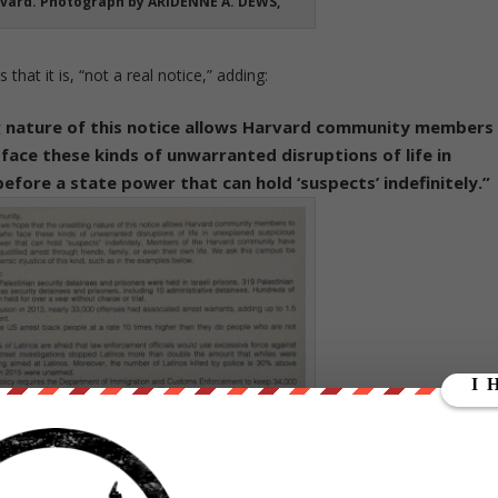
vard. Photograph by ARIDENNE A. DEWS,
 that it is, “not a real notice,” adding:
g nature of this notice allows Harvard community members
 face these kinds of unwarranted disruptions of life in
efore a state power that can hold ‘suspects’ indefinitely.”