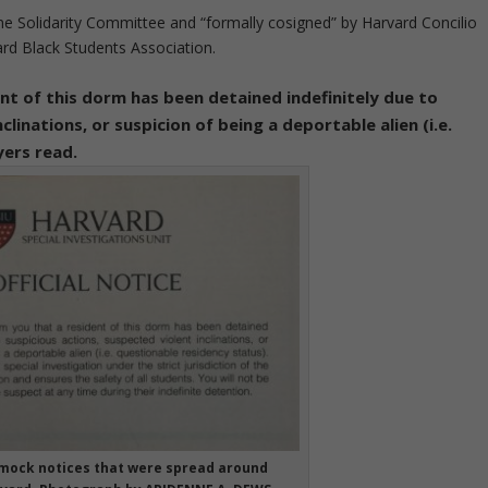
ne Solidarity Committee and “formally cosigned” by Harvard Concilio
ard Black Students Association.
nt of this dorm has been detained indefinitely due to
clinations, or suspicion of being a deportable alien (i.e.
yers read.
 mock notices that were spread around