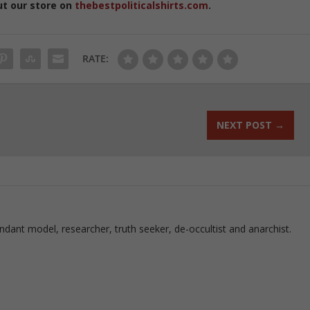
ut our store on
thebestpoliticalshirts.com
.
RATE:
NEXT POST
→
ndant model, researcher, truth seeker, de-occultist and anarchist.