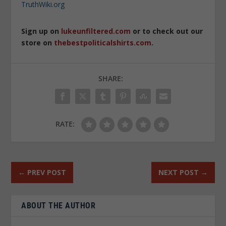
TruthWiki.org
Sign up on
lukeunfiltered.com
or to check out our
store on
thebestpoliticalshirts.com
.
SHARE:
RATE:
←
PREV POST
NEXT POST
→
ABOUT THE AUTHOR