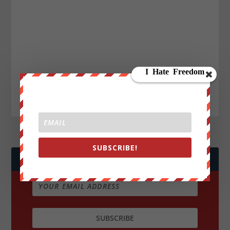
SUBSCRIBE!
JOIN WE ARE CHANGE!