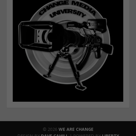
© 2026
WE ARE CHANGE
DESIGN BY
DAVE CAHILL
| POWERED BY
LIBERTY