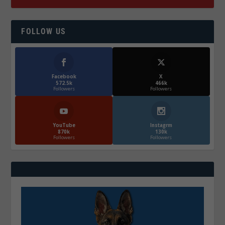
FOLLOW US
Facebook
X
572.5k
466k
Followers
Followers
YouTube
Instagrm
870k
130k
Followers
Followers