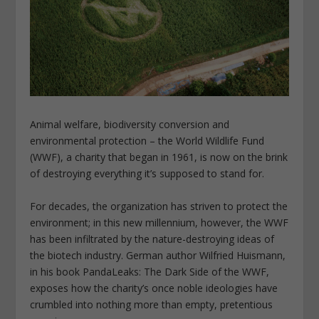
Animal welfare, biodiversity conversion and
environmental protection – the World Wildlife Fund
(WWF), a charity that began in 1961, is now on the brink
of destroying everything it’s supposed to stand for.
For decades, the organization has striven to protect the
environment; in this new millennium, however, the WWF
has been infiltrated by the nature-destroying ideas of
the biotech industry. German author Wilfried Huismann,
in his book PandaLeaks: The Dark Side of the WWF,
exposes how the charity’s once noble ideologies have
crumbled into nothing more than empty, pretentious