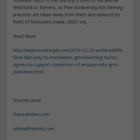
modified. Much of the GM soy is used to sell animal
feed back to farmers, as their biodiversity-rich farming
practices are taken away from them and replaced by
fields of Monsanto-made, GMO soy.
Read More
http://www.newstarget.com/2016-02-25-world-wildlife-
fund-falls-prey-to-monsantos-greenwashing-tactics-
agrees-to-support-conversion-of-amazon-into-gmo-
plantation.html
Sources used:
NaturalNews.com
AltHealthWorks.com