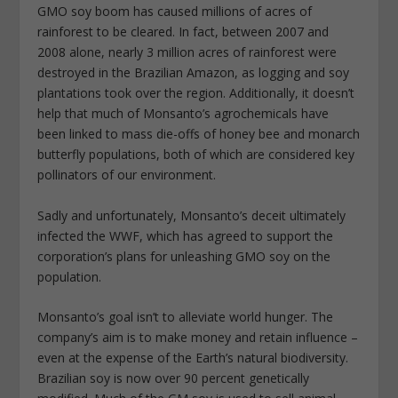
GMO soy boom has caused millions of acres of
rainforest to be cleared. In fact, between 2007 and
2008 alone, nearly 3 million acres of rainforest were
destroyed in the Brazilian Amazon, as logging and soy
plantations took over the region. Additionally, it doesn’t
help that much of Monsanto’s agrochemicals have
been linked to mass die-offs of honey bee and monarch
butterfly populations, both of which are considered key
pollinators of our environment.
Sadly and unfortunately, Monsanto’s deceit ultimately
infected the WWF, which has agreed to support the
corporation’s plans for unleashing GMO soy on the
population.
Monsanto’s goal isn’t to alleviate world hunger. The
company’s aim is to make money and retain influence –
even at the expense of the Earth’s natural biodiversity.
Brazilian soy is now over 90 percent genetically