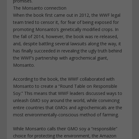
promises.
The Monsanto connection
When the book first came out in 2012, the WWF legal
team tried to censor it, for fear of being exposed for
promoting Monsanto’s genetically modified crops. In
the fall of 2014, however, the book was re-released,
and, despite battling several lawsuits along the way, it
has finally succeeded in revealing the ugly truth behind
the WWF’s partnership with agrochemical giant,
Monsanto.
According to the book, the WWF collaborated with
Monsanto to create a “Round Table on Responsible
Soy.” This means that WWF leaders discussed ways to
unleash GMO soy around the world, while convincing
entire countries that GMOs and agrochemicals are the
most environmentally-conscious method of farming.
While Monsanto calls their GMO soy a “responsible”
choice for protecting the environment, the Amazon