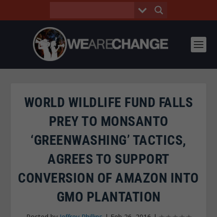
WORLD WILDLIFE FUND FALLS
PREY TO MONSANTO
‘GREENWASHING’ TACTICS,
AGREES TO SUPPORT
CONVERSION OF AMAZON INTO
GMO PLANTATION
Posted by
Jeffrey Phillips
|
Feb 26, 2016
|