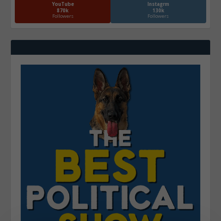
YouTube
Instagrm
870k
130k
Followers
Followers