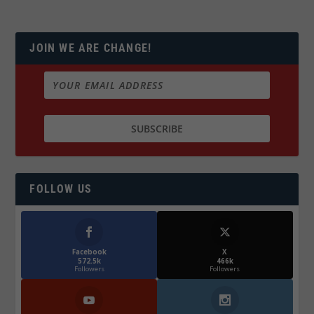
JOIN WE ARE CHANGE!
FOLLOW US
Facebook
X
572.5k
466k
Followers
Followers