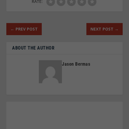
RATE:
←
PREV POST
NEXT POST
→
ABOUT THE AUTHOR
Jason Bermas