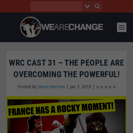
WRC CAST 31 – THE PEOPLE ARE
OVERCOMING THE POWERFUL!
Posted by
Jason Bermas
|
Jan 7, 2019
|