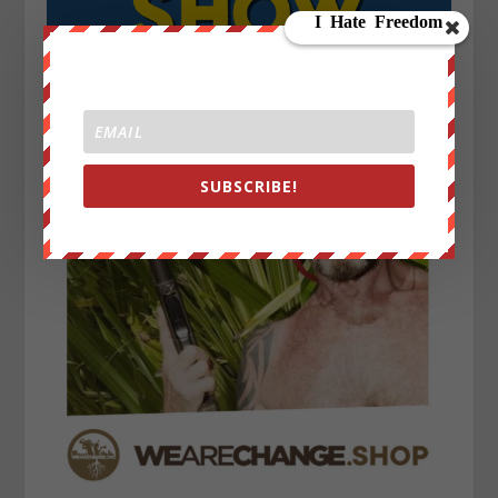
SUBSCRIBE!