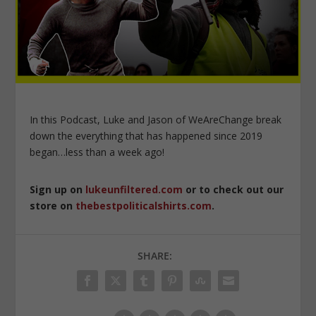
In this Podcast, Luke and Jason of WeAreChange break
down the everything that has happened since 2019
began…less than a week ago!
Sign up on
lukeunfiltered.com
or to check out our
store on
thebestpoliticalshirts.com
.
SHARE: