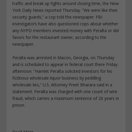
traffic and break up fights around closing time, the New
York Daily News reported Thursday. “We were like their
security guards,” a cop told the newspaper. FBI
investigators have also questioned cops about whether
any NYPD members invested money with Peralta or did
favors for the restaurant owner, according to the
newspaper.
Peralta was arrested in Macon, Georgia, on Thursday
and is scheduled to appear in federal court there Friday
afternoon. “Hamlet Peralta solicited investors for his
fictitious wholesale liquor business by peddling
wholesale lies,” U.S. Attorney Preet Bharara said in a
statement. Peralta was charged with one count of wire
fraud, which carries a maximum sentence of 20 years in
prison.
Read More