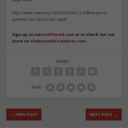
http://www.rawstory.com/2016/04/12-million-ponzi-
scheme-has-ties-to-the-nypd/
Sign up on
lukeunfiltered.com
or to check out our
store on
thebestpoliticalshirts.com
.
SHARE:
RATE:
←
PREV POST
NEXT POST
→