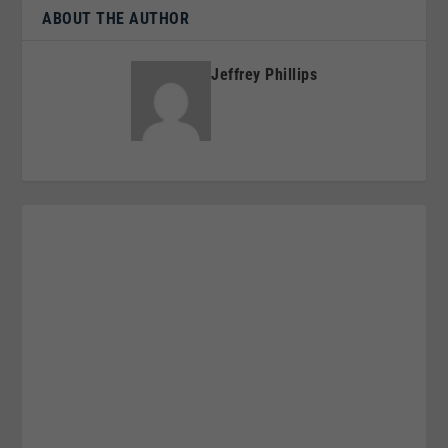
ABOUT THE AUTHOR
Jeffrey Phillips