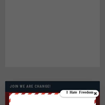
JOIN WE ARE CHANGE!