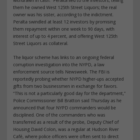
withdrawn in cash.” Peralta lied to the investors, telling
them he owned West 125th Street Liquors; the real
owner was his sister, according to the indictment.
Peralta swindled at least 12 investors by promising
them repayment within one week to 90 days, with
interest of up to 4 percent, and offering West 125th
Street Liquors as collateral.
The liquor scheme has links to an ongoing federal
corruption investigation into the NYPD, a law
enforcement source tells Newsweek. The FBI is
reportedly probing whether NYPD higher-ups accepted
gifts from two businessmen in exchange for favors.
“This is not a particularly good day for the department,”
Police Commissioner Bill Bratton said Thursday as he
announced that four NYPD commanders would be
disciplined. One of the commanders who was
transferred as a result of the probe, Deputy Chief of
Housing David Colon, was a regular at Hudson River
Café, where police officers were often sent to direct