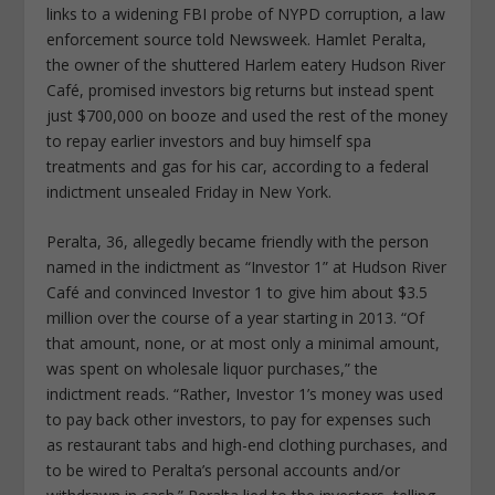
links to a widening FBI probe of NYPD corruption, a law
enforcement source told Newsweek. Hamlet Peralta,
the owner of the shuttered Harlem eatery Hudson River
Café, promised investors big returns but instead spent
just $700,000 on booze and used the rest of the money
to repay earlier investors and buy himself spa
treatments and gas for his car, according to a federal
indictment unsealed Friday in New York.
Peralta, 36, allegedly became friendly with the person
named in the indictment as “Investor 1” at Hudson River
Café and convinced Investor 1 to give him about $3.5
million over the course of a year starting in 2013. “Of
that amount, none, or at most only a minimal amount,
was spent on wholesale liquor purchases,” the
indictment reads. “Rather, Investor 1’s money was used
to pay back other investors, to pay for expenses such
as restaurant tabs and high-end clothing purchases, and
to be wired to Peralta’s personal accounts and/or