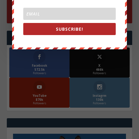
SUBSCRIBE!
FOLLOW US
Facebook
X
572.5k
466k
Followers
Followers
YouTube
Instagrm
870k
130k
Followers
Followers