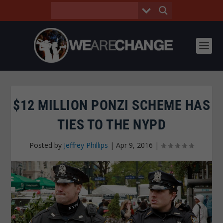
$12 MILLION PONZI SCHEME HAS
TIES TO THE NYPD
Posted by
Jeffrey Phillips
|
Apr 9, 2016
|