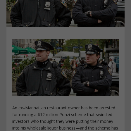
An ex–Manhattan restaurant owner has been arrested
for running a $12 million Ponzi scheme that swindled
investors who thought they were putting their money
into his wholesale liquor business—and the scheme has