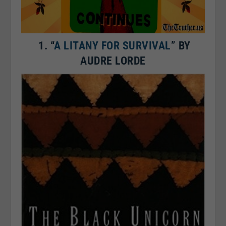
1.
“
A LITANY FOR SURVIVAL
” BY
AUDRE LORDE