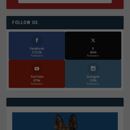
FOLLOW US
Facebook
X
572.5k
466k
Followers
Followers
YouTube
Instagrm
870k
130k
Followers
Followers