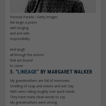
Pictorial Parade / Getty Images
We begin a poem
with longing
and end with
responsibility
And laugh
all through the storms
that are bound
to come
5.
“
LINEAGE
” BY MARGARET WALKER
My grandmothers are full of memories
Smelling of soap and onions and wet clay
With veins rolling roughly over quick hands
They have many clean words to say.
My grandmothers were strong.