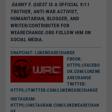
DANNY
F.
QUEST
IS A OFFICIAL
9/11
TRUTHER
, ANTI-WAR
ACTIVIST
,
HUMANITARIAN, BLOGGER, AND
WRITER/CONTRIBUTER FOR
WEARECHANGE.ORG FOLLOW HIM ON
SOCIAL MEDIA.
SNAPCHAT: LUKEWEARECHANGE
FBOOK:
HTTPS://FACEBO
OK.COM/LUKEWE
ARECHANGE
TWITTER:
HTTPS://TWITTER.COM/LUKEWEARECHANGE
I
NSTAGRAM:
HTTPS://INSTAGRAM.COM/LUKEWEARECHAN
GE