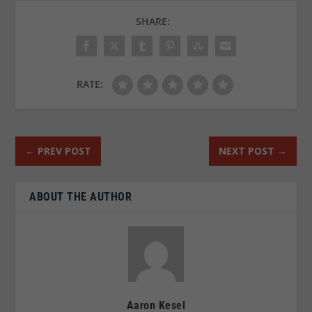
SHARE:
RATE:
←
PREV POST
NEXT POST
→
ABOUT THE AUTHOR
Aaron Kesel