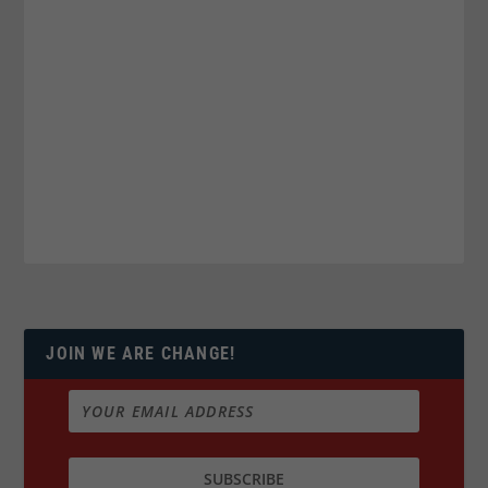
JOIN WE ARE CHANGE!