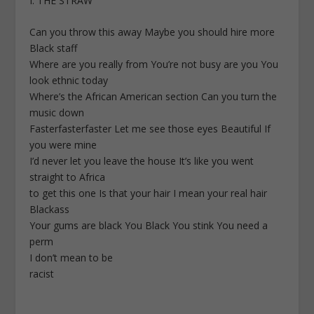
I. THE STRAW
Can you throw this away Maybe you should hire more
Black staff
Where are you really from You’re not busy are you You
look ethnic today
Where’s the African American section Can you turn the
music down
Fasterfasterfaster Let me see those eyes Beautiful If
you were mine
I’d never let you leave the house It’s like you went
straight to Africa
to get this one Is that your hair I mean your real hair
Blackass
Your gums are black You Black You stink You need a
perm
I don’t mean to be
racist