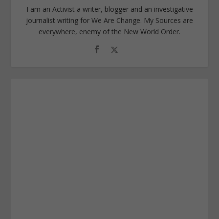
I am an Activist a writer, blogger and an investigative
journalist writing for We Are Change. My Sources are
everywhere, enemy of the New World Order.