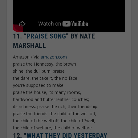
11.
“
PRAISE SONG
” BY NATE
MARSHALL
Amazon / Via
amazon.com
praise the Hennessy, the brown
shine, the dull burn. praise
the dare, the take it, the no face
you’re supposed to make.
praise the house, its many rooms,
hardwood and butter leather couches;
its richness. praise the rich, their friendship.
praise the friends: the child of the well off,
the child of the well off, the child of ?well,
the child of welfare, the child of welfare.
12.
“
WHAT THEY DID YESTERDAY