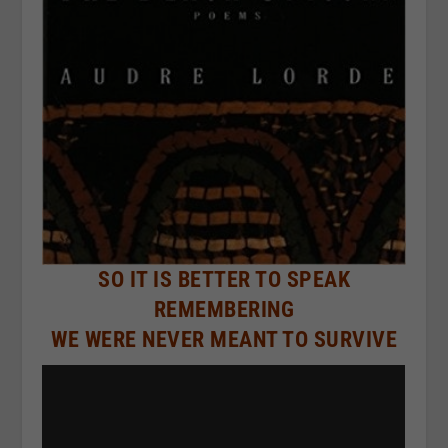
SO IT IS BETTER TO SPEAK
REMEMBERING
WE WERE NEVER MEANT TO SURVIVE