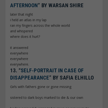
AFTERNOON
” BY WARSAN SHIRE
later that night
i held an atlas in my lap
ran my fingers across the whole world
and whispered
where does it hurt?
it answered
everywhere
everywhere
everywhere.
13.
“
SELF-PORTRAIT IN CASE OF
DISAPPEARANCE
” BY SAFIA ELHILLO
Girls with fathers gone or gone missing
sistered to dark boys marked to die & our own