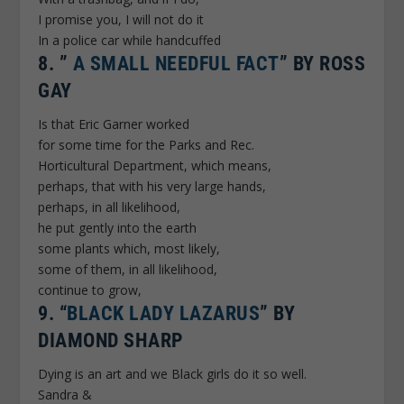
I promise you, I will not do it
In a police car while handcuffed
8.
”
A SMALL NEEDFUL FACT
” BY ROSS
GAY
Is that Eric Garner worked
for some time for the Parks and Rec.
Horticultural Department, which means,
perhaps, that with his very large hands,
perhaps, in all likelihood,
he put gently into the earth
some plants which, most likely,
some of them, in all likelihood,
continue to grow,
9.
“
BLACK LADY LAZARUS
” BY
DIAMOND SHARP
Dying is an art and we Black girls do it so well.
Sandra &