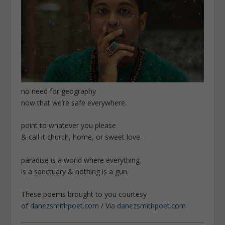
no need for geography
now that we’re safe everywhere.
point to whatever you please
& call it church, home, or sweet love.
paradise is a world where everything
is a sanctuary & nothing is a gun.
These poems brought to you courtesy
of
danezsmithpoet.com
/ Via
danezsmithpoet.com