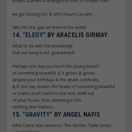
bodies scarved & arranged in rows on prayer mats
we go missing too & who mourns us who
falls into the gap we leave in the world
14.
“
ELEGY
” BY ARACELIS GIRMAY
What to do with this knowledge
that our living is not guaranteed?
Perhaps one day you touch the young branch
of something beautiful. & it grows & grows
despite your birthdays & the death certificate,
& it one day shades the heads of something beautiful
or makes itself useful to the nest. Walk out
of your house, then, believing in this.
Nothing else matters.
15.
“
GRAVITY
” BY ANGEL NAFIS
After Carrie Mae Weems’s ‘The Kitchen Table Series’