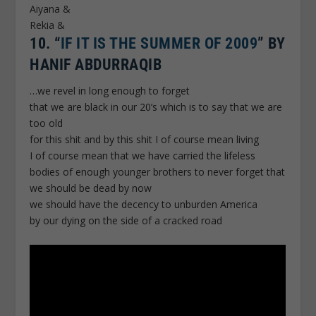
Aiyana &
Rekia &
10.
“
IF IT IS THE SUMMER OF 2009
” BY
HANIF ABDURRAQIB
…we revel in long enough to forget
that we are black in our 20’s which is to say that we are
too old
for this shit and by this shit I of course mean living
I of course mean that we have carried the lifeless
bodies of enough younger brothers to never forget that
we should be dead by now
we should have the decency to unburden America
by our dying on the side of a cracked road