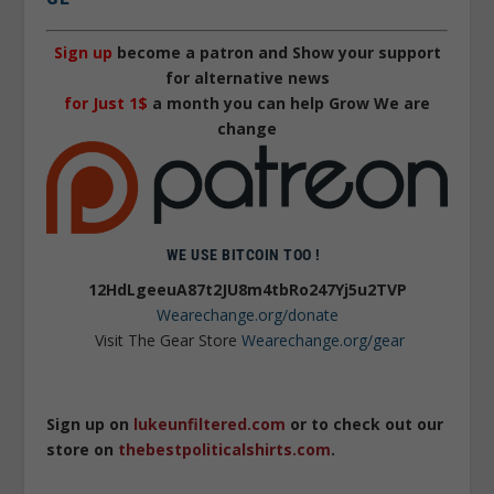
Sign up
become a patron and Show your support
for alternative news
for Just 1$
a month you can help Grow We are
change
WE USE BITCOIN TOO !
12HdLgeeuA87t2JU8m4tbRo247Yj5u2TVP
Wearechange.org/donate
Visit The Gear Store
Wearechange.org/gear
Sign up on
lukeunfiltered.com
or to check out our
store on
thebestpoliticalshirts.com
.