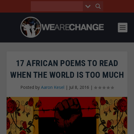
17 AFRICAN POEMS TO READ
WHEN THE WORLD IS TOO MUCH
Posted by
Aaron Kesel
|
Jul 8, 2016
|