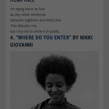
I’m dying twice as fast
as any other American
between eighteen and thirty-five
This disturbs me,
but I try not to show it in public.
4.
“
WHERE DO YOU ENTER
” BY NIKKI
GIOVANNI