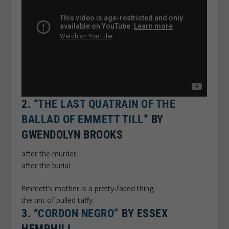
2.
“
THE LAST QUATRAIN OF THE
BALLAD OF EMMETT TILL
” BY
GWENDOLYN BROOKS
after the murder,
after the burial
Emmett’s mother is a pretty-faced thing;
the tint of pulled taffy.
3.
“
CORDON NEGRO
” BY ESSEX
HEMPHILL