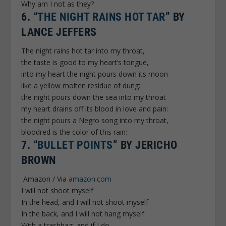
Why am I not as they?
6.
“
THE NIGHT RAINS HOT TAR
” BY
LANCE JEFFERS
The night rains hot tar into my throat,
the taste is good to my heart’s tongue,
into my heart the night pours down its moon
like a yellow molten residue of dung:
the night pours down the sea into my throat
my heart drains off its blood in love and pain:
the night pours a Negro song into my throat,
bloodred is the color of this rain:
7.
“
BULLET POINTS
” BY JERICHO
BROWN
Amazon / Via
amazon.com
I will not shoot myself
In the head, and I will not shoot myself
In the back, and I will not hang myself
With a trashbag, and if I do,