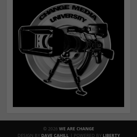
© 2026
WE ARE CHANGE
DESIGN BY
DAVE CAHILL
| POWERED BY
LIBERTY