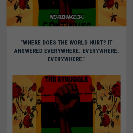
“WHERE DOES THE WORLD HURT? IT
ANSWERED EVERYWHERE. EVERYWHERE.
EVERYWHERE.”