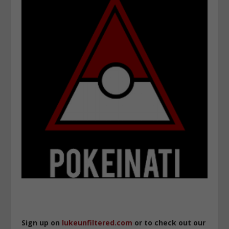
Sign up on
lukeunfiltered.com
or to check out our