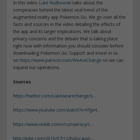
In this video
Luke Rudkowski
talks about the
conspiracies behind the latest viral trend of the
augmented reality app Pokemon Go. We go over all the
facts and sources in the video detailing the effects of
the app and its larger implications. We talk about
privacy concerns and the debate that is taking place
right now with information you should consider before
downloading Pokemon Go. Support and invest in us
on
https://www.patreon.com/WeAreChange
so we can
expand our operations.
Sources
https://twitter.com/Lukewearechange/s…
https://www.youtube.com/watch?v=hfgx4…
https://www.reddit.com/r/conspiracy/c…
http://kdvr.com/2016/07/12/holocaust-…