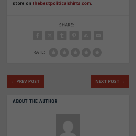
store on
thebestpoliticalshirts.com
.
SHARE:
RATE:
←
PREV POST
NEXT POST
→
ABOUT THE AUTHOR