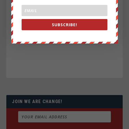
SUBSCRIBE!
JOIN WE ARE CHANGE!