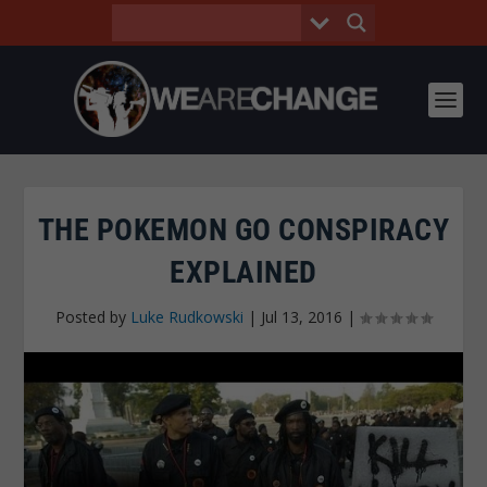
THE POKEMON GO CONSPIRACY
EXPLAINED
Posted by
Luke Rudkowski
|
Jul 13, 2016
|