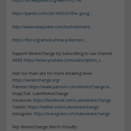
https://en.wikipedia.org/wiki/In-Q-Tel
https://pando.com/2014/03/07/the-goog…
http://www.newyorker.com/tech/element…
https://fee.org/articles/how-pokemon-…
Support WeAreChange by Subscribing to our channel
HERE
https://www.youtube.com/subscription_c…
Visit our main site for more breaking news
https://wearechange.org/
Patreon
https://www.patreon.com/WeAreChange?a…
SnapChat: LukeWeAreChange
Facebook:
https://facebook.com/LukeWeAreChange
Twitter:
https://twitter.com/Lukewearechange
Instagram:
https://instagram.com/lukewearechange
Rep WeAreChange Merch Proudly: