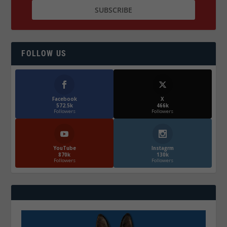
FOLLOW US
Facebook
X
572.5k
466k
Followers
Followers
YouTube
Instagrm
870k
130k
Followers
Followers