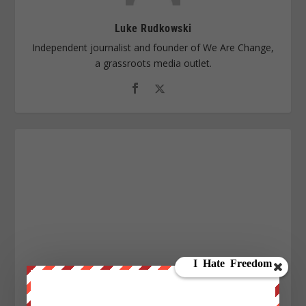
Luke Rudkowski
Independent journalist and founder of We Are Change,
a grassroots media outlet.