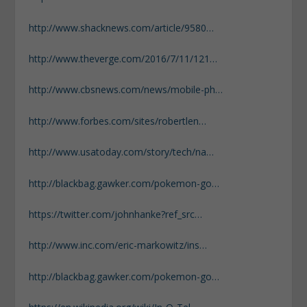
http://www.shacknews.com/article/9580…
http://www.theverge.com/2016/7/11/121…
http://www.cbsnews.com/news/mobile-ph…
http://www.forbes.com/sites/robertlen…
http://www.usatoday.com/story/tech/na…
http://blackbag.gawker.com/pokemon-go…
https://twitter.com/johnhanke?ref_src…
http://www.inc.com/eric-markowitz/ins…
http://blackbag.gawker.com/pokemon-go…