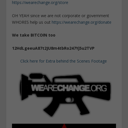
https://wearechange.org/store
OH YEAH since we are not corporate or government
WHORES help us out
https://wearechange.org/donate
We take BITCOIN too
12HdLgeeuA87t2JU8m4tbRo247Yj5u2TVP
Click here for Extra behind the Scenes Footage