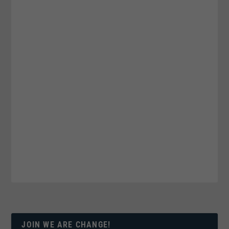
JOIN WE ARE CHANGE!