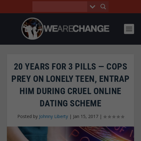
20 YEARS FOR 3 PILLS — COPS
PREY ON LONELY TEEN, ENTRAP
HIM DURING CRUEL ONLINE
DATING SCHEME
Posted by
Johnny Liberty
|
Jan 15, 2017
|