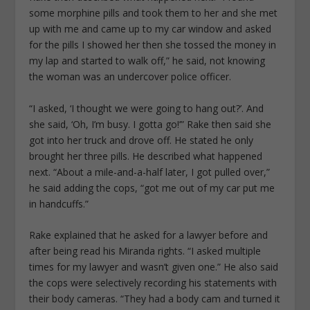
some morphine pills and took them to her and she met
up with me and came up to my car window and asked
for the pills I showed her then she tossed the money in
my lap and started to walk off,” he said, not knowing
the woman was an undercover police officer.
“I asked, ‘I thought we were going to hang out?’. And
she said, ‘Oh, I’m busy. I gotta go!’” Rake then said she
got into her truck and drove off. He stated he only
brought her three pills. He described what happened
next. “About a mile-and-a-half later, I got pulled over,”
he said adding the cops, “got me out of my car put me
in handcuffs.”
Rake explained that he asked for a lawyer before and
after being read his Miranda rights. “I asked multiple
times for my lawyer and wasn’t given one.” He also said
the cops were selectively recording his statements with
their body cameras. “They had a body cam and turned it