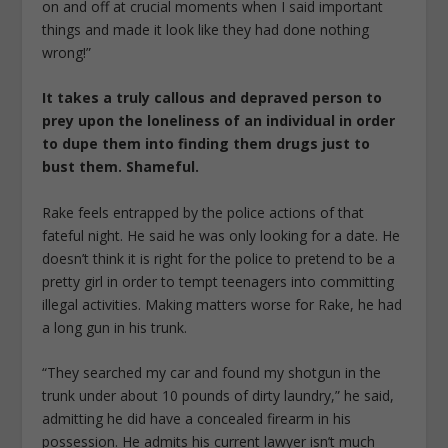
on and off at crucial moments when I said important
things and made it look like they had done nothing
wrong!”
It takes a truly callous and depraved person to
prey upon the loneliness of an individual in order
to dupe them into finding them drugs just to
bust them. Shameful.
Rake feels entrapped by the police actions of that
fateful night. He said he was only looking for a date. He
doesn’t think it is right for the police to pretend to be a
pretty girl in order to tempt teenagers into committing
illegal activities. Making matters worse for Rake, he had
a long gun in his trunk.
“They searched my car and found my shotgun in the
trunk under about 10 pounds of dirty laundry,” he said,
admitting he did have a concealed firearm in his
possession. He admits his current lawyer isn’t much