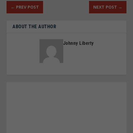
←
PREV POST
NEXT POST
→
ABOUT THE AUTHOR
Johnny Liberty