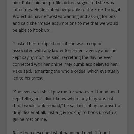
him. Rake said her profile picture suggested she was
into drugs. He described her profile to the Free Thought
Project as having “posted wanting and asking for pills”
and said she “made assumptions to me that we would
be able to hook up”.
“I asked her multiple times if she was a cop or
associated with any law enforcement agency and she
kept saying ‘no,’” he said, regretting the day he ever
connected with her online. “My dumb ass believed her,”
Rake said, lamenting the whole ordeal which eventually
led to his arrest.
“She even said she’d pay me for whatever I found and I
kept telling her I didn’t know where anything was but
that I would look around,” he said indicating he wasn’t a
drug dealer at all, just a guy looking to hook up with a
girl he met online.
Rake then described what happened next. “I found