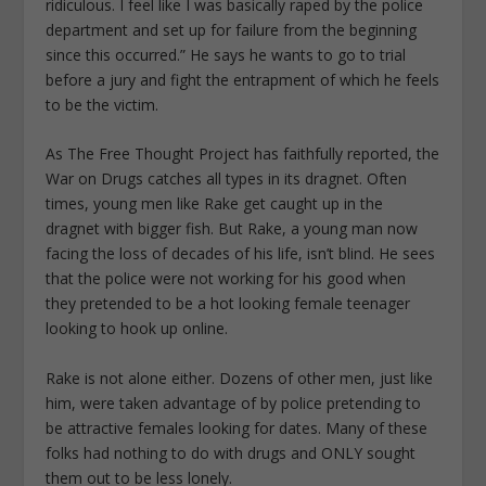
ridiculous. I feel like I was basically raped by the police
department and set up for failure from the beginning
since this occurred.” He says he wants to go to trial
before a jury and fight the entrapment of which he feels
to be the victim.
As The Free Thought Project has faithfully reported, the
War on Drugs catches all types in its dragnet. Often
times, young men like Rake get caught up in the
dragnet with bigger fish. But Rake, a young man now
facing the loss of decades of his life, isn’t blind. He sees
that the police were not working for his good when
they pretended to be a hot looking female teenager
looking to hook up online.
Rake is not alone either. Dozens of other men, just like
him, were taken advantage of by police pretending to
be attractive females looking for dates. Many of these
folks had nothing to do with drugs and ONLY sought
them out to be less lonely.