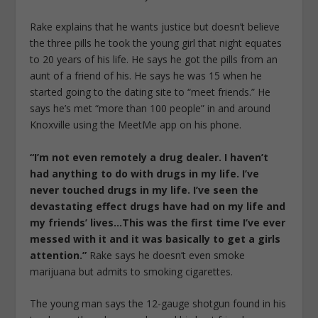
Rake explains that he wants justice but doesn’t believe
the three pills he took the young girl that night equates
to 20 years of his life. He says he got the pills from an
aunt of a friend of his. He says he was 15 when he
started going to the dating site to “meet friends.” He
says he’s met “more than 100 people” in and around
Knoxville using the MeetMe app on his phone.
“I’m not even remotely a drug dealer. I haven’t
had anything to do with drugs in my life. I’ve
never touched drugs in my life. I’ve seen the
devastating effect drugs have had on my life and
my friends’ lives…This was the first time I’ve ever
messed with it and it was basically to get a girls
attention.”
Rake says he doesn’t even smoke
marijuana but admits to smoking cigarettes.
The young man says the 12-gauge shotgun found in his