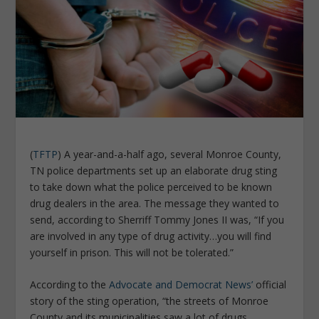
(
TFTP
) A year-and-a-half ago, several Monroe County,
TN police departments set up an elaborate drug sting
to take down what the police perceived to be known
drug dealers in the area. The message they wanted to
send, according to Sherriff Tommy Jones II was, “If you
are involved in any type of drug activity…you will find
yourself in prison. This will not be tolerated.”
According to the
Advocate and Democrat News’
official
story of the sting operation, “the streets of Monroe
County and its municipalities saw a lot of drugs