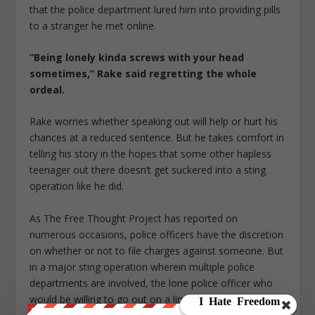
that the police department lured him into providing pills
to a stranger he met online.
“Being lonely kinda screws with your head
sometimes,” Rake said regretting the whole
ordeal.
Rake worries whether speaking out will help or hurt his
chances at a reduced sentence. But he takes comfort in
telling his story in the hopes that some other hapless
teenager out there doesn’t get suckered into a sting
operation like he did.
As The Free Thought Project has reported on
numerous occasions, police officers have the discretion
on whether or not to file charges against someone. But
in a major sting operation wherein multiple police
departments are involved, the lone police officer who
would be willing to go out on a limb for a guy like Rake