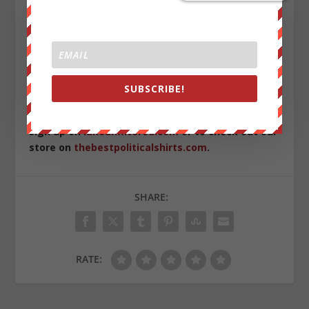
simply won’t step forward. The end result is the feeding
of the Prison Industrial Complex machine with fresh
meat to sustain its inmate population and further the
highly lucrative prison industry.
Cameron has since set up a fund to help with his legal
SUBSCRIBE!
fees.
Please help if you can
.
Sign up on
lukeunfiltered.com
or to check out our
store on
thebestpoliticalshirts.com
.
SHARE:
RATE: