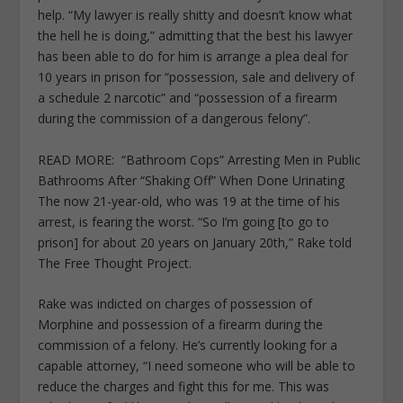
help. “My lawyer is really shitty and doesn’t know what
the hell he is doing,” admitting that the best his lawyer
has been able to do for him is arrange a plea deal for
10 years in prison for “possession, sale and delivery of
a schedule 2 narcotic” and “possession of a firearm
during the commission of a dangerous felony”.
READ MORE:
“Bathroom Cops” Arresting Men in Public
Bathrooms After “Shaking Off” When Done Urinating
The now 21-year-old, who was 19 at the time of his
arrest, is fearing the worst. “So I’m going [to go to
prison] for about 20 years on January 20
th
,” Rake told
The Free Thought Project.
Rake was indicted on charges of possession of
Morphine and possession of a firearm during the
commission of a felony. He’s currently looking for a
capable attorney, “I need someone who will be able to
reduce the charges and fight this for me. This was