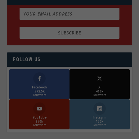
FOLLOW US
Facebook
X
572.5k
466k
Followers
Followers
YouTube
Instagrm
870k
130k
Followers
Followers