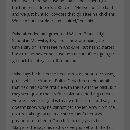
trunk was there because he and his best friend go
hunting on his friend’s 500 acres. “He lives on the land
and we just hunt for coyotes that go after his chickens.
We also hunt for deer and squirrel,” he said.
Rake attended and graduated William Blount High
School in Maryville, TN, and is now attending the
University of Tennessee in Knoxville, but hasn’t started
back this semester because he’s unsure if he’s going to
go back to college or off to prison.
Rake says he has never been arrested prior to crossing
paths with the Vonore Police Department. He admits
that he’d had some trouble with the law in the past, but
they were just minor traffic violations, nothing criminal.
He was never charged with any other crime and says he
doesn’t know why he cannot get any leniency from the
courts. Rake grew up in a church. His father was a
pastor of a Lutheran Church for many years in
Maryville. He says his dad was very upset with the fact