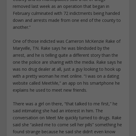
removed last week as an operation that began in
February culminated with 72 indictments being handed
down and arrests made from one end of the county to
another.”
One of those indicted was Cameron McKenzie Rake of
Maryville, TN. Rake says he was blindsided by the
arrest, and he is telling quite a different story than the
one the police are sharing with the media. Rake says he
was no drug dealer at all, just a guy looking to hook up
with a pretty woman he met online. “I was on a dating
website called MeetMe,” an app on his smartphone he
explains he used to meet new friends.
There was a girl on there, “that talked to me first,” he
said intimating she had an interest in him. The
conversation on Meet Me quickly turned to drugs. Rake
said she “asked me to come sell her pills” something he
found strange because he said she didn’t even know